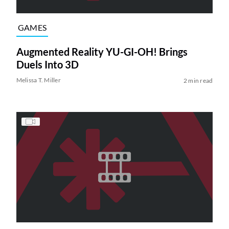
GAMES
Augmented Reality YU-GI-OH! Brings
Duels Into 3D
Melissa T. Miller
2 min read