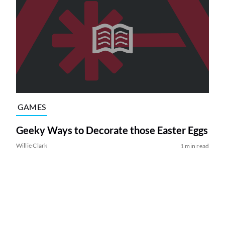
GAMES
Geeky Ways to Decorate those Easter Eggs
Willie Clark
1 min read