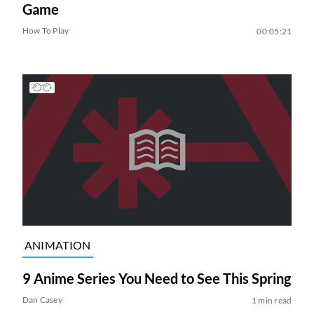
Game
How To Play
00:05:21
ANIMATION
9 Anime Series You Need to See This Spring
Dan Casey
1 min read