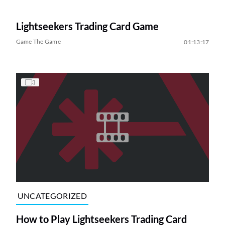
Lightseekers Trading Card Game
Game The Game
01:13:17
UNCATEGORIZED
How to Play Lightseekers Trading Card