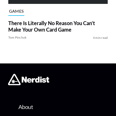
GAMES
There Is Literally No Reason You Can’t
Make Your Own Card Game
Tom Pinchuk
4 min read
About