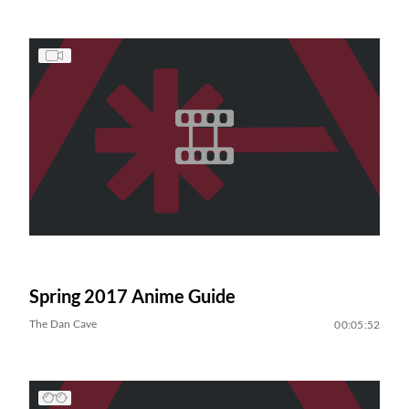
Spring 2017 Anime Guide
The Dan Cave
00:05:52