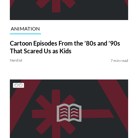
ANIMATION
Cartoon Episodes From the ’80s and ’90s
That Scared Us as Kids
Nerdist
7 min read