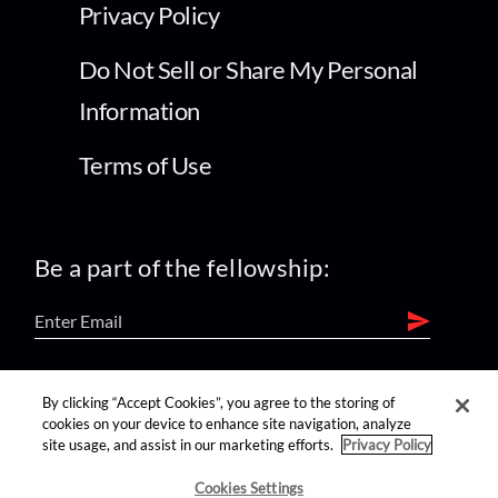
Privacy Policy
Do Not Sell or Share My Personal
Information
Terms of Use
Be a part of the fellowship:
find us on:
By clicking “Accept Cookies”, you agree to the storing of
cookies on your device to enhance site navigation, analyze
site usage, and assist in our marketing efforts.
Privacy Policy
Cookies Settings