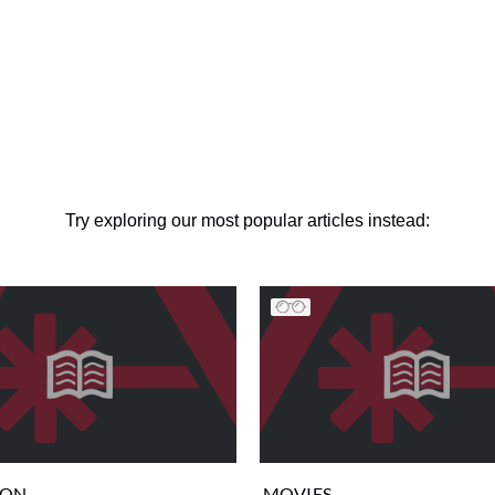
Try exploring our most popular articles instead:
ION
MOVIES