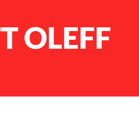
T OLEFF