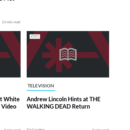
13 min read
TELEVISION
at White
Andrew Lincoln Hints at THE
 Video
WALKING DEAD Return
Tai Gooden
3 min read
5 min read