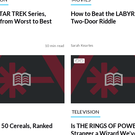
TAR TREK Series,
How to Beat the LABY
from Worst to Best
Two-Door Riddle
Sarah Keartes
10 min read
TELEVISION
 50 Cereals, Ranked
Is THE RINGS OF POWE
Stranger a Wizard We’