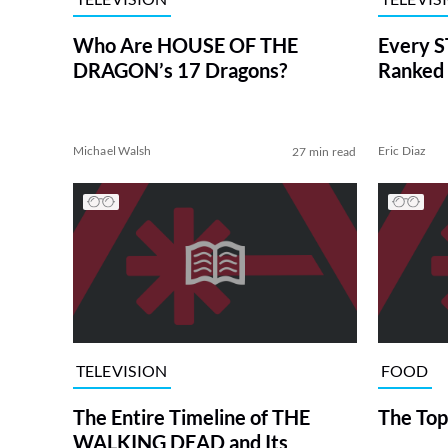
Who Are HOUSE OF THE
Every S
DRAGON’s 17 Dragons?
Ranked 
Michael Walsh
Eric Diaz
27 min read
TELEVISION
FOOD
The Entire Timeline of THE
The Top
WALKING DEAD and Its