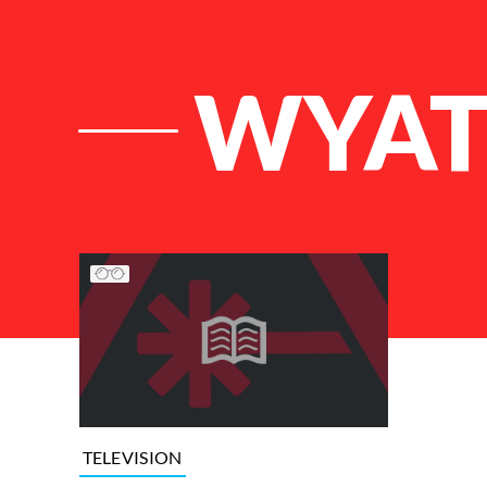
WYAT
List of Articles
TELEVISION