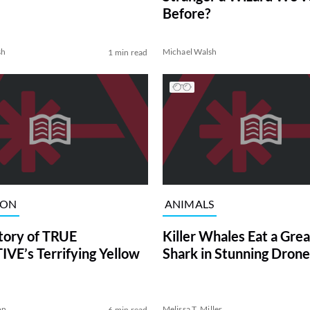
Before?
sh
Michael Walsh
1 min read
ION
ANIMALS
tory of TRUE
Killer Whales Eat a Gre
VE’s Terrifying Yellow
Shark in Stunning Drone
on
Melissa T. Miller
6 min read