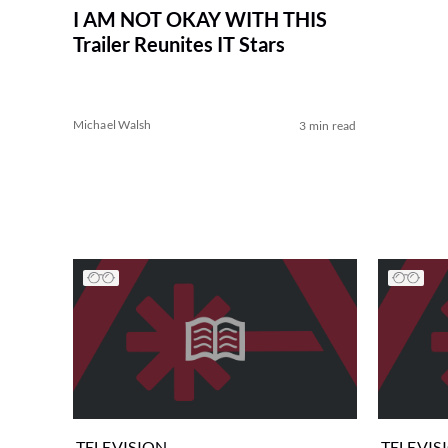
I AM NOT OKAY WITH THIS
Trailer Reunites IT Stars
Michael Walsh
3 min read
TELEVISION
TELEVIS