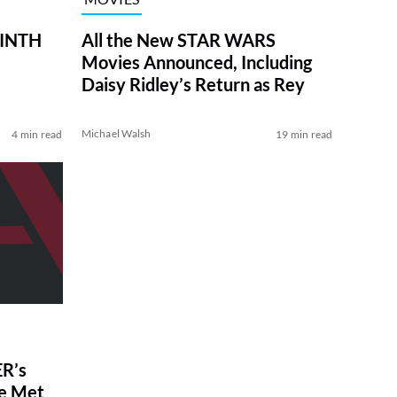
RINTH
All the New STAR WARS
Movies Announced, Including
Daisy Ridley’s Return as Rey
Michael Walsh
4 min read
19 min read
R’s
ve Met