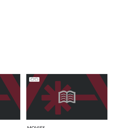
MOVIES