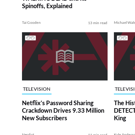
Spinoffs, Explained
Tai Gooden
Michael Wal
13 min read
TELEVISION
TELEVIS
Netflix’s Password Sharing
The His
Crackdown Drives 9.33 Million
DETECTI
New Subscribers
King
Nerdist
Kyle Anders
11 min read