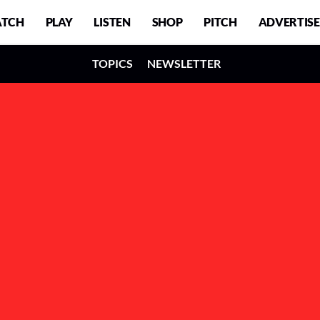
TCH
PLAY
LISTEN
SHOP
PITCH
ADVERTISE
TOPICS
NEWSLETTER