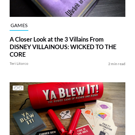
GAMES
A Closer Look at the 3 Villains From
DISNEY VILLAINOUS: WICKED TO THE
CORE
Teri Litorco
2 min read