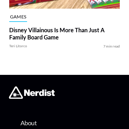
GAMES
Disney Villainous Is More Than Just A
Family Board Game
Teri Litorco
7 min read
About