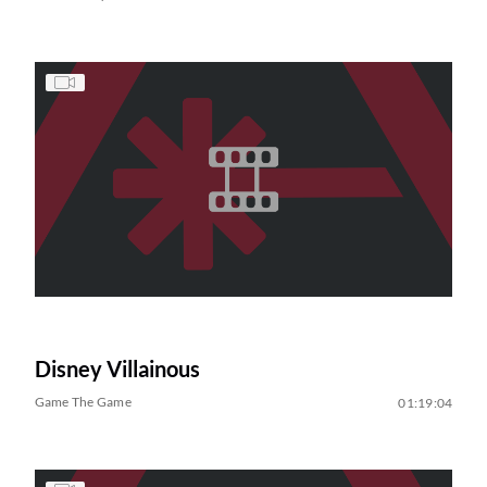
Disney Villainous
Game The Game
01:19:04