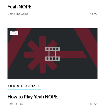
Yeah NOPE
Game The Game
00:54:27
UNCATEGORIZED
How to Play Yeah NOPE
How To Play
00:03:59