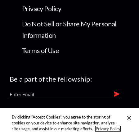
Privacy Policy
Do Not Sell or Share My Personal
Information
Terms of Use
Be a part of the fellowship:
find us on:
By clicking “Accept Cookies”, you agree to the storing of
cookies on your device to enhance site navigation, analyze
site usage, and assist in our marketing efforts.
Privacy Policy