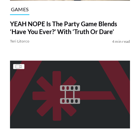
GAMES
YEAH NOPE Is The Party Game Blends
‘Have You Ever?’ With ‘Truth Or Dare’
Teri Litorco
4 min read