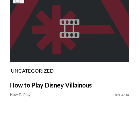
UNCATEGORIZED
How to Play Disney Villainous
How To Play
00:04:34