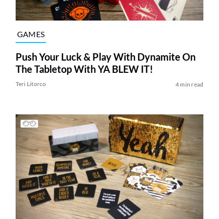
GAMES
Push Your Luck & Play With Dynamite On
The Tabletop With YA BLEW IT!
Teri Litorco
4 min read