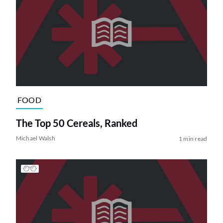
FOOD
The Top 50 Cereals, Ranked
Michael Walsh
1 min read