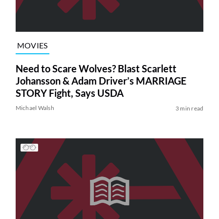
MOVIES
Need to Scare Wolves? Blast Scarlett
Johansson & Adam Driver’s MARRIAGE
STORY Fight, Says USDA
Michael Walsh
3 min read