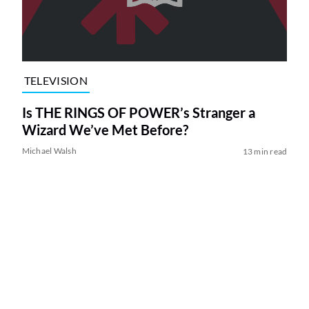
TELEVISION
Is THE RINGS OF POWER’s Stranger a
Wizard We’ve Met Before?
Michael Walsh
13 min read