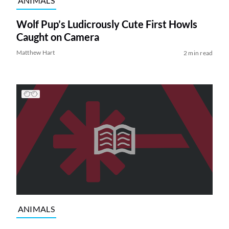
ANIMALS
Wolf Pup’s Ludicrously Cute First Howls
Caught on Camera
Matthew Hart
2 min read
ANIMALS