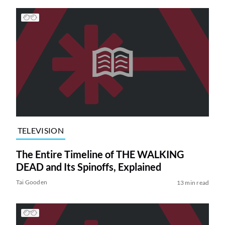
TELEVISION
The Entire Timeline of THE WALKING
DEAD and Its Spinoffs, Explained
Tai Gooden
13 min read