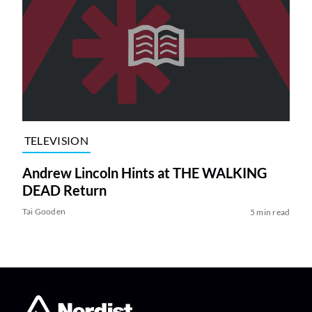
TELEVISION
Andrew Lincoln Hints at THE WALKING
DEAD Return
Tai Gooden
5 min read