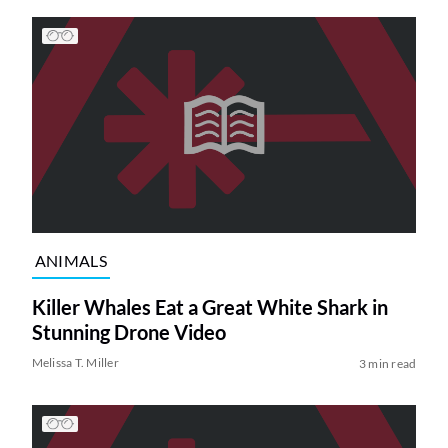
ANIMALS
Killer Whales Eat a Great White Shark in
Stunning Drone Video
Melissa T. Miller
3 min read