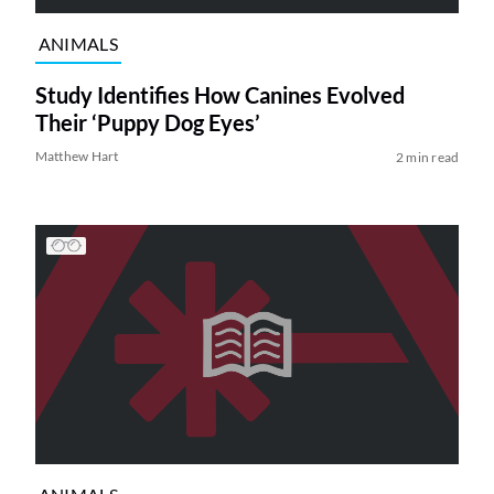
ANIMALS
Study Identifies How Canines Evolved
Their ‘Puppy Dog Eyes’
Matthew Hart
2 min read