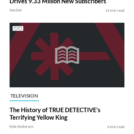
Drives 9.33 Million New Subscribers
Nerdist
11 min read
TELEVISION
The History of TRUE DETECTIVE’s
Terrifying Yellow King
Kyle Anderson
6 min read