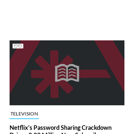
TELEVISION
Netflix’s Password Sharing Crackdown