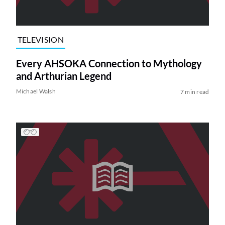
TELEVISION
Every AHSOKA Connection to Mythology
and Arthurian Legend
Michael Walsh
7 min read