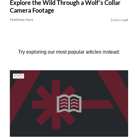
Explore the Wild Through a Wolf’s Collar
Camera Footage
Matthew Hart
2 min read
Try exploring our most popular articles instead: