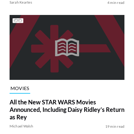
Sarah Keartes
4 min read
MOVIES
All the New STAR WARS Movies
Announced, Including Daisy Ridley’s Return
as Rey
Michael Walsh
19 min read