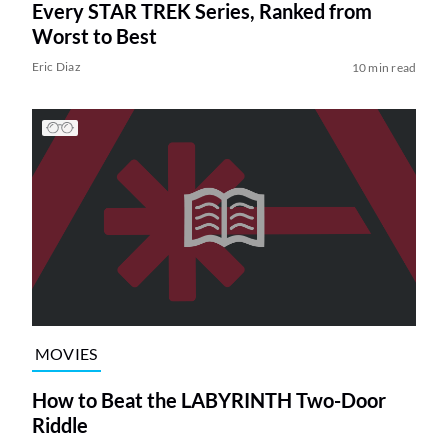
Every STAR TREK Series, Ranked from
Worst to Best
Eric Diaz
10 min read
MOVIES
How to Beat the LABYRINTH Two-Door
Riddle