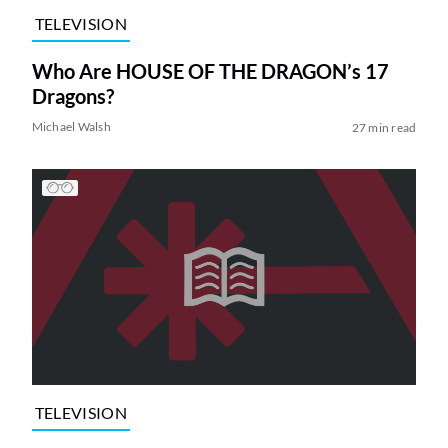
TELEVISION
Who Are HOUSE OF THE DRAGON’s 17
Dragons?
Michael Walsh
27 min read
TELEVISION