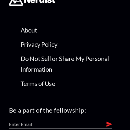
About
Privacy Policy
Do Not Sell or Share My Personal
Information
Terms of Use
Be a part of the fellowship: