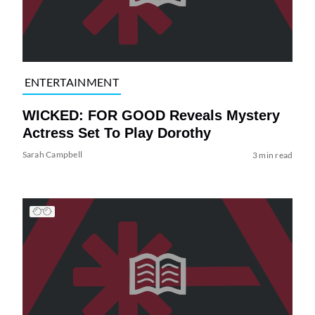
ENTERTAINMENT
WICKED: FOR GOOD Reveals Mystery
Actress Set To Play Dorothy
Sarah Campbell
3 min read