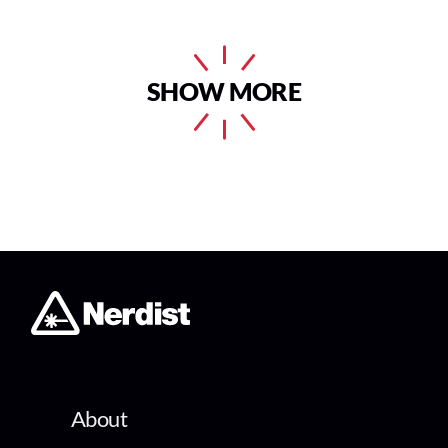
SHOW MORE
About