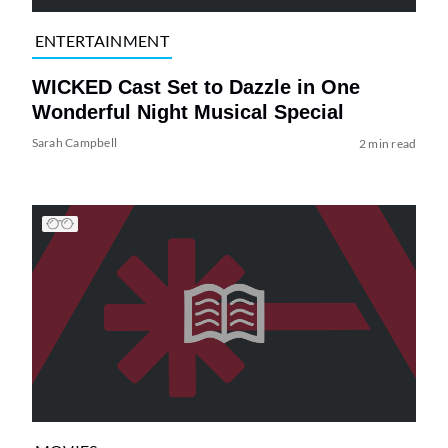
ENTERTAINMENT
WICKED Cast Set to Dazzle in One
Wonderful Night Musical Special
Sarah Campbell
2 min read