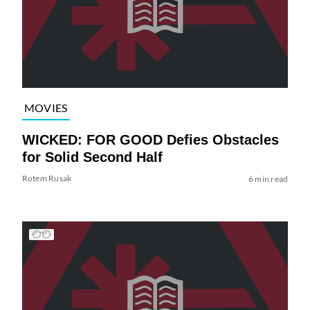
MOVIES
WICKED: FOR GOOD Defies Obstacles
for Solid Second Half
Rotem Rusak
6 min read