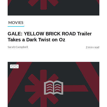
MOVIES
GALE: YELLOW BRICK ROAD Trailer
Takes a Dark Twist on Oz
Sarah Campbell
2 min read