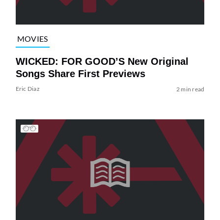
MOVIES
WICKED: FOR GOOD’S New Original
Songs Share First Previews
Eric Diaz
2 min read