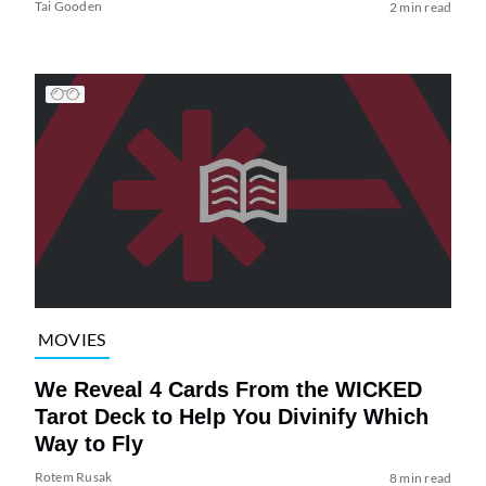
Tai Gooden
2 min read
MOVIES
We Reveal 4 Cards From the WICKED
Tarot Deck to Help You Divinify Which
Way to Fly
Rotem Rusak
8 min read