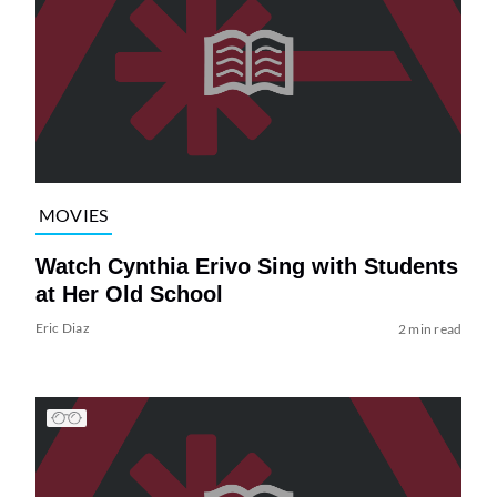
MOVIES
Watch Cynthia Erivo Sing with Students
at Her Old School
Eric Diaz
2 min read