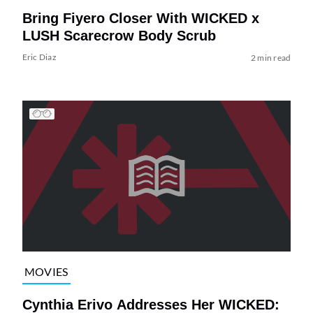
Bring Fiyero Closer With WICKED x
LUSH Scarecrow Body Scrub
Eric Diaz
2 min read
MOVIES
Cynthia Erivo Addresses Her WICKED: