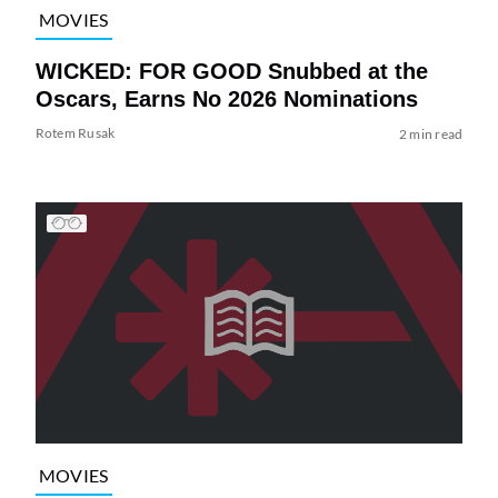
MOVIES
WICKED: FOR GOOD Snubbed at the
Oscars, Earns No 2026 Nominations
Rotem Rusak
2 min read
MOVIES