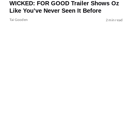
WICKED: FOR GOOD Trailer Shows Oz
Like You’ve Never Seen It Before
Tai Gooden
2 min read