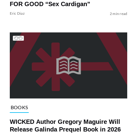
FOR GOOD “Sex Cardigan”
Eric Diaz
2 min read
BOOKS
WICKED Author Gregory Maguire Will
Release Galinda Prequel Book in 2026