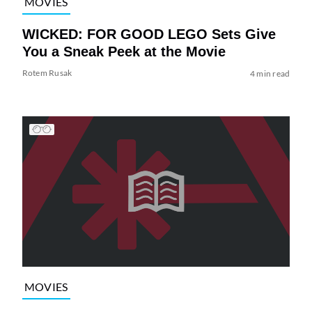
MOVIES
WICKED: FOR GOOD LEGO Sets Give
You a Sneak Peek at the Movie
Rotem Rusak
4 min read
MOVIES