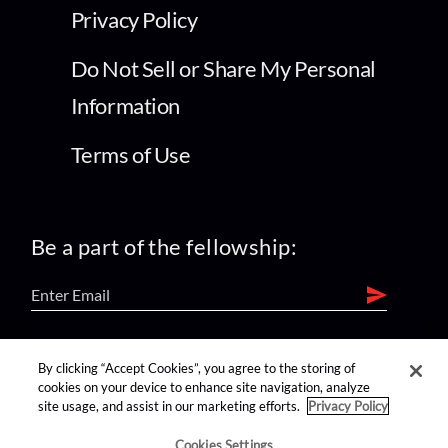
Privacy Policy
Do Not Sell or Share My Personal
Information
Terms of Use
Be a part of the fellowship:
find us on:
By clicking “Accept Cookies”, you agree to the storing of
cookies on your device to enhance site navigation, analyze
site usage, and assist in our marketing efforts.
Privacy Policy
Cookies Settings