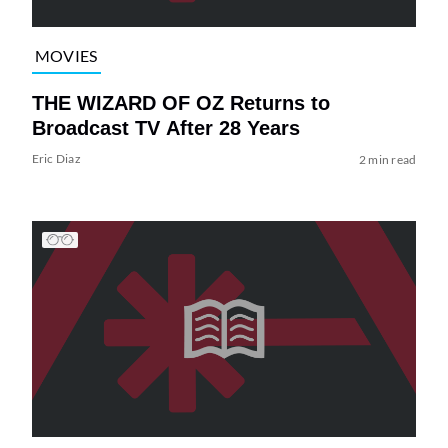
MOVIES
THE WIZARD OF OZ Returns to
Broadcast TV After 28 Years
Eric Diaz
2 min read