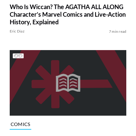
Who Is Wiccan? The AGATHA ALL ALONG
Character’s Marvel Comics and Live-Action
History, Explained
Eric Diaz
7 min read
COMICS