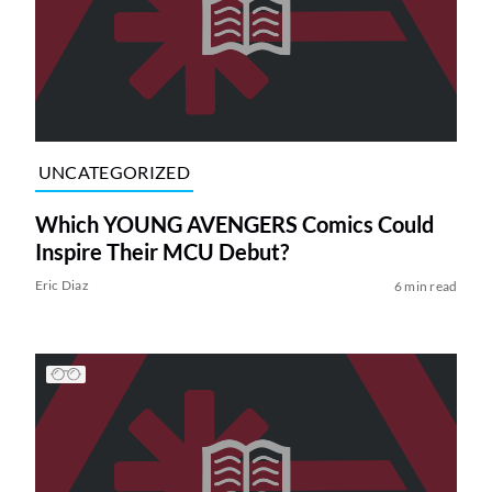
UNCATEGORIZED
Which YOUNG AVENGERS Comics Could
Inspire Their MCU Debut?
Eric Diaz
6 min read