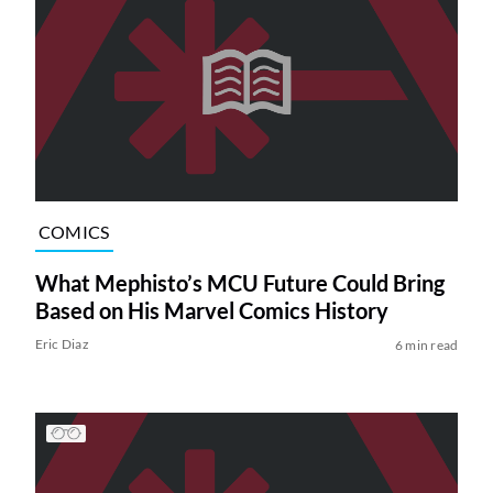
COMICS
What Mephisto’s MCU Future Could Bring
Based on His Marvel Comics History
Eric Diaz
6 min read