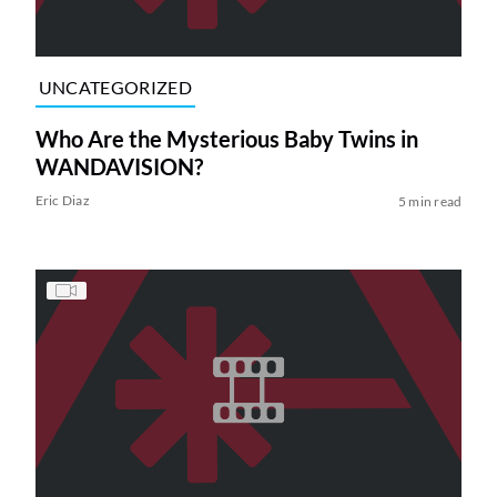
UNCATEGORIZED
Who Are the Mysterious Baby Twins in
WANDAVISION?
Eric Diaz
5 min read