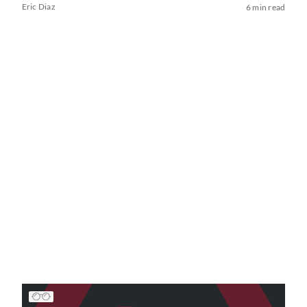
Eric Diaz
6 min read