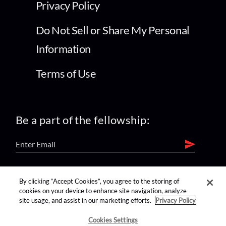
Privacy Policy
Do Not Sell or Share My Personal
Information
Terms of Use
Be a part of the fellowship:
find us on:
By clicking “Accept Cookies”, you agree to the storing of
cookies on your device to enhance site navigation, analyze
site usage, and assist in our marketing efforts.
Privacy Policy
Cookies Settings