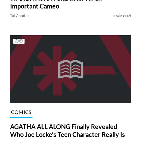
Important Cameo
Tai Gooden
3 min read
COMICS
AGATHA ALL ALONG Finally Revealed
Who Joe Locke’s Teen Character Really Is