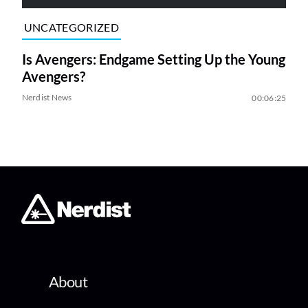
UNCATEGORIZED
Is Avengers: Endgame Setting Up the Young
Avengers?
Nerdist News
00:06:25
About