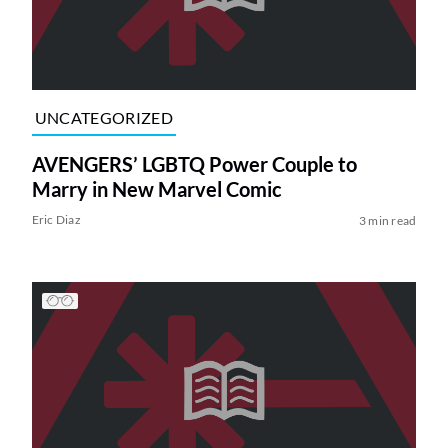
UNCATEGORIZED
AVENGERS’ LGBTQ Power Couple to
Marry in New Marvel Comic
Eric Diaz
3 min read