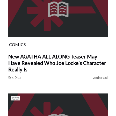
COMICS
New AGATHA ALL ALONG Teaser May
Have Revealed Who Joe Locke’s Character
Really Is
Eric Diaz
2 min read