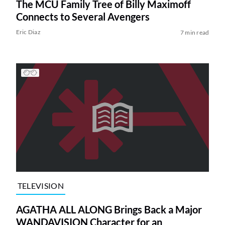
The MCU Family Tree of Billy Maximoff
Connects to Several Avengers
Eric Diaz
7 min read
TELEVISION
AGATHA ALL ALONG Brings Back a Major
WANDAVISION Character for an