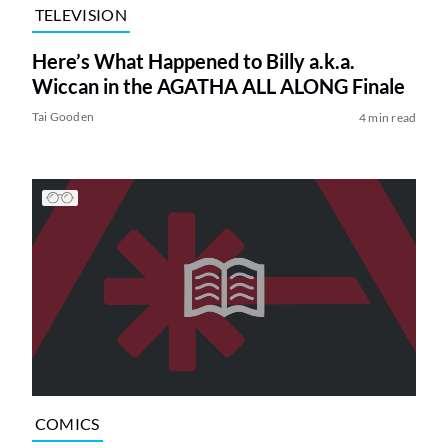
TELEVISION
Here’s What Happened to Billy a.k.a.
Wiccan in the AGATHA ALL ALONG Finale
Tai Gooden
4 min read
COMICS