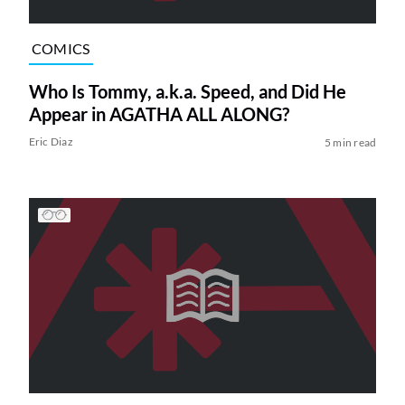
COMICS
Who Is Tommy, a.k.a. Speed, and Did He
Appear in AGATHA ALL ALONG?
Eric Diaz
5 min read