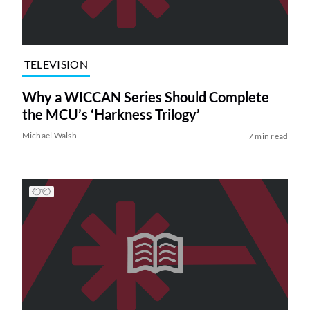
TELEVISION
Why a WICCAN Series Should Complete
the MCU’s ‘Harkness Trilogy’
Michael Walsh
7 min read