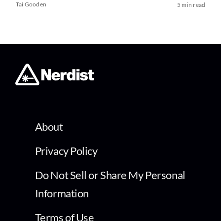
Tai Gooden
5 min read
About
Privacy Policy
Do Not Sell or Share My Personal
Information
Terms of Use