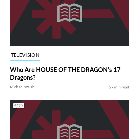
TELEVISION
Who Are HOUSE OF THE DRAGON’s 17
Dragons?
Michael Walsh
27 min read