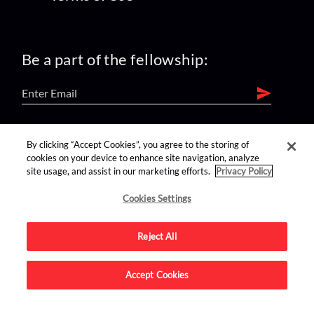
Be a part of the fellowship:
find us on:
By clicking “Accept Cookies”, you agree to the storing of
cookies on your device to enhance site navigation, analyze
site usage, and assist in our marketing efforts.
Privacy Policy
Cookies Settings
Reject All
Advertise on this site.
Accept Cookies
© 2026 Nerdist All Rights Reserved