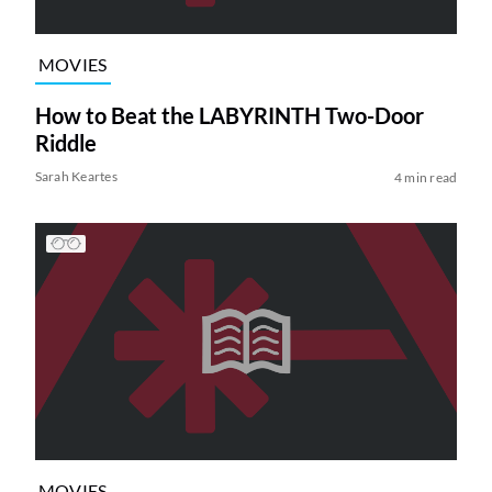
MOVIES
How to Beat the LABYRINTH Two-Door
Riddle
Sarah Keartes
4 min read
MOVIES