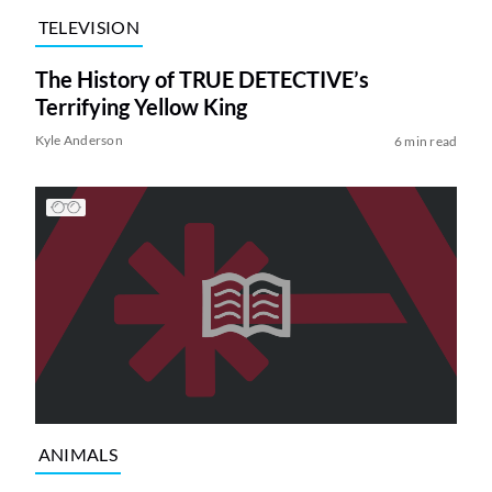
TELEVISION
The History of TRUE DETECTIVE’s
Terrifying Yellow King
Kyle Anderson
6 min read
ANIMALS