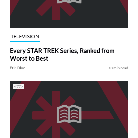
TELEVISION
Every STAR TREK Series, Ranked from
Worst to Best
Eric Diaz
10 min read