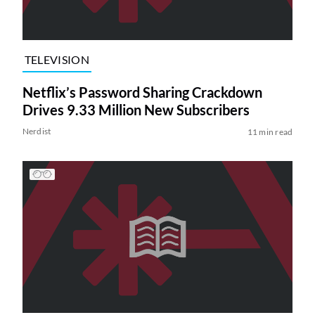
TELEVISION
Netflix’s Password Sharing Crackdown
Drives 9.33 Million New Subscribers
Nerdist
11 min read