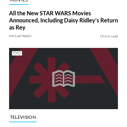
All the New STAR WARS Movies
Announced, Including Daisy Ridley’s Return
as Rey
Michael Walsh
19 min read
TELEVISION