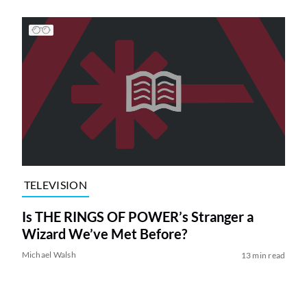
TELEVISION
Is THE RINGS OF POWER’s Stranger a
Wizard We’ve Met Before?
Michael Walsh
13 min read