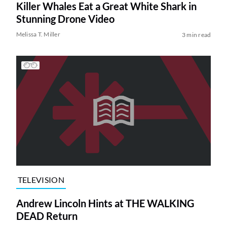
Killer Whales Eat a Great White Shark in
Stunning Drone Video
Melissa T. Miller
3 min read
TELEVISION
Andrew Lincoln Hints at THE WALKING
DEAD Return