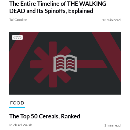
The Entire Timeline of THE WALKING
DEAD and Its Spinoffs, Explained
Tai Gooden
13 min read
FOOD
The Top 50 Cereals, Ranked
Michael Walsh
1 min read