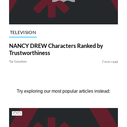
TELEVISION
NANCY DREW Characters Ranked by
Trustworthiness
Tai Gooden
7 min read
Try exploring our most popular articles instead: