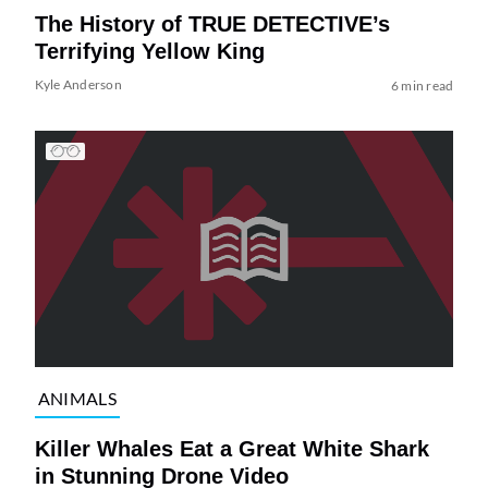
The History of TRUE DETECTIVE’s
Terrifying Yellow King
Kyle Anderson
6 min read
ANIMALS
Killer Whales Eat a Great White Shark
in Stunning Drone Video