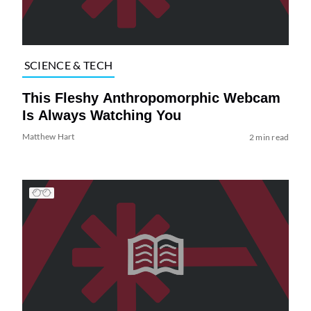
SCIENCE & TECH
This Fleshy Anthropomorphic Webcam
Is Always Watching You
Matthew Hart
2 min read