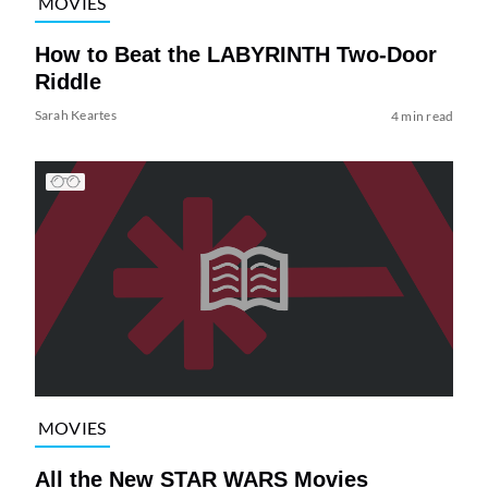
MOVIES
How to Beat the LABYRINTH Two-Door
Riddle
Sarah Keartes
4 min read
MOVIES
All the New STAR WARS Movies