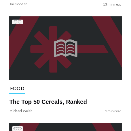
Tai Gooden
13 min read
FOOD
The Top 50 Cereals, Ranked
Michael Walsh
1 min read