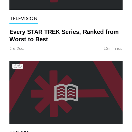
TELEVISION
Every STAR TREK Series, Ranked from
Worst to Best
Eric Diaz
10 min read