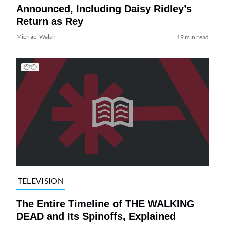
Announced, Including Daisy Ridley’s
Return as Rey
Michael Walsh
19 min read
TELEVISION
The Entire Timeline of THE WALKING
DEAD and Its Spinoffs, Explained