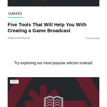
GAMES
Five Tools That Will Help You With
Creating a Game Broadcast
Robert Workman
5 min read
Try exploring our most popular articles instead: