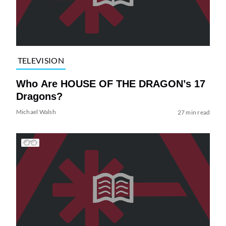
TELEVISION
Who Are HOUSE OF THE DRAGON’s 17
Dragons?
Michael Walsh
27 min read