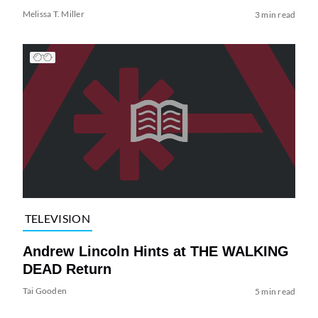
Melissa T. Miller
3 min read
TELEVISION
Andrew Lincoln Hints at THE WALKING
DEAD Return
Tai Gooden
5 min read