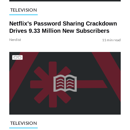
TELEVISION
Netflix’s Password Sharing Crackdown
Drives 9.33 Million New Subscribers
Nerdist
11 min read
TELEVISION