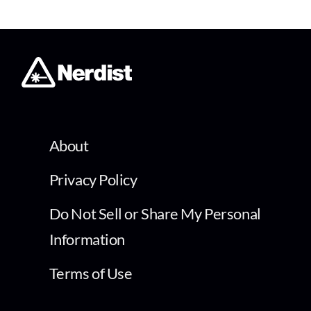
About
Privacy Policy
Do Not Sell or Share My Personal
Information
Terms of Use