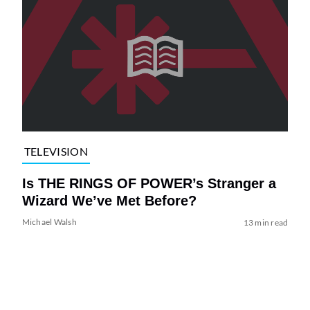
TELEVISION
Is THE RINGS OF POWER’s Stranger a
Wizard We’ve Met Before?
Michael Walsh
13 min read