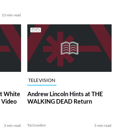
13 min read
TELEVISION
at White
Andrew Lincoln Hints at THE
 Video
WALKING DEAD Return
Tai Gooden
3 min read
5 min read