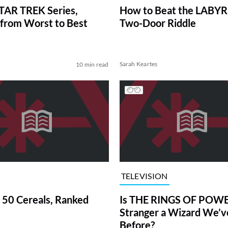
TAR TREK Series,
How to Beat the LABY
from Worst to Best
Two-Door Riddle
Sarah Keartes
10 min read
TELEVISION
 50 Cereals, Ranked
Is THE RINGS OF POWE
Stranger a Wizard We’
Before?