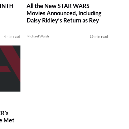
RINTH
All the New STAR WARS
Movies Announced, Including
Daisy Ridley’s Return as Rey
Michael Walsh
4 min read
19 min read
R’s
ve Met