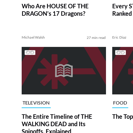
Who Are HOUSE OF THE
Every S
DRAGON’s 17 Dragons?
Ranked 
Michael Walsh
Eric Diaz
27 min read
TELEVISION
FOOD
The Entire Timeline of THE
The Top
WALKING DEAD and Its
Spinoffs, Explained