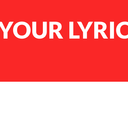
YOUR LYRI