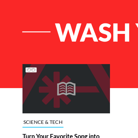
WASH 
List of Articles
SCIENCE & TECH
Turn Your Favorite Song into