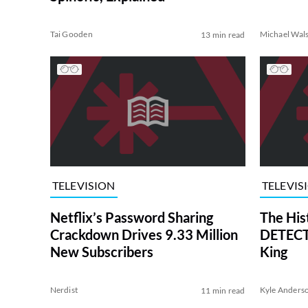
Tai Gooden
Michael Wal
13 min read
TELEVISION
TELEVIS
Netflix’s Password Sharing
The His
Crackdown Drives 9.33 Million
DETECTI
New Subscribers
King
Nerdist
Kyle Anders
11 min read