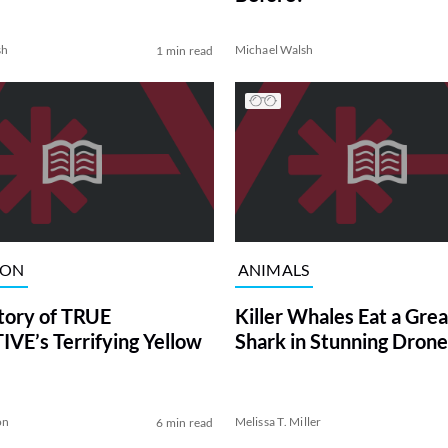
sh
Michael Walsh
1 min read
ION
ANIMALS
tory of TRUE
Killer Whales Eat a Gre
VE’s Terrifying Yellow
Shark in Stunning Drone
on
Melissa T. Miller
6 min read