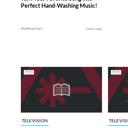
Perfect Hand-Washing Music!
Matthew Hart
3 min read
TELEVISION
TELEVIS