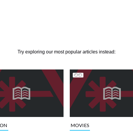
Try exploring our most popular articles instead:
ION
MOVIES