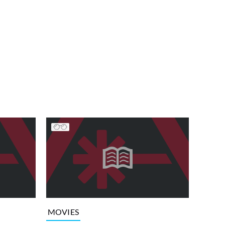
MOVIES