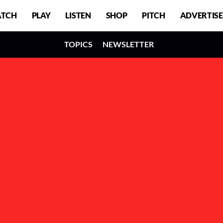
TCH
PLAY
LISTEN
SHOP
PITCH
ADVERTISE
TOPICS
NEWSLETTER