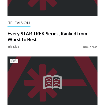
TELEVISION
Every STAR TREK Series, Ranked from
Worst to Best
Eric Diaz
10 min read