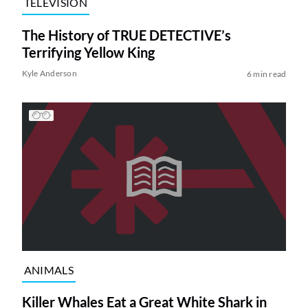
TELEVISION
The History of TRUE DETECTIVE’s
Terrifying Yellow King
Kyle Anderson
6 min read
ANIMALS
Killer Whales Eat a Great White Shark in