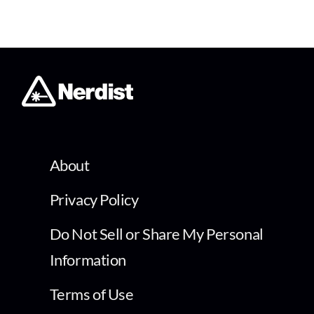
About
Privacy Policy
Do Not Sell or Share My Personal
Information
Terms of Use