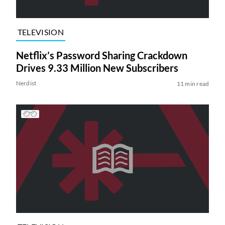
TELEVISION
Netflix’s Password Sharing Crackdown
Drives 9.33 Million New Subscribers
Nerdist
11 min read