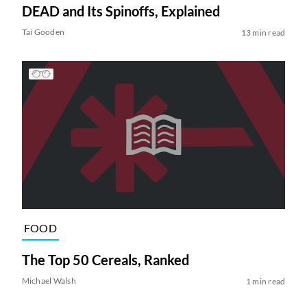
DEAD and Its Spinoffs, Explained
Tai Gooden
13 min read
FOOD
The Top 50 Cereals, Ranked
Michael Walsh
1 min read