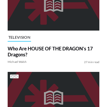
TELEVISION
Who Are HOUSE OF THE DRAGON’s 17
Dragons?
Michael Walsh
27 min read