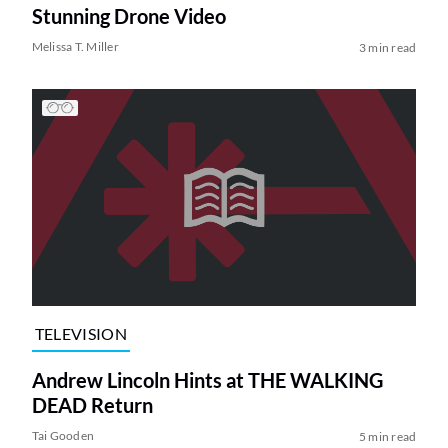
Stunning Drone Video
Melissa T. Miller
3 min read
TELEVISION
Andrew Lincoln Hints at THE WALKING
DEAD Return
Tai Gooden
5 min read