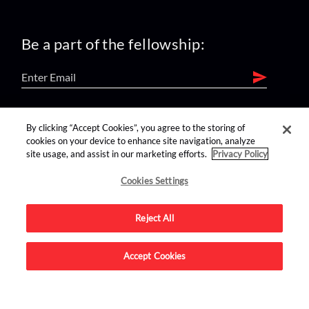
Be a part of the fellowship:
find us on:
By clicking “Accept Cookies”, you agree to the storing of
cookies on your device to enhance site navigation, analyze
site usage, and assist in our marketing efforts.
Privacy Policy
Cookies Settings
Reject All
Advertise on this site.
Accept Cookies
© 2026 Nerdist All Rights Reserved