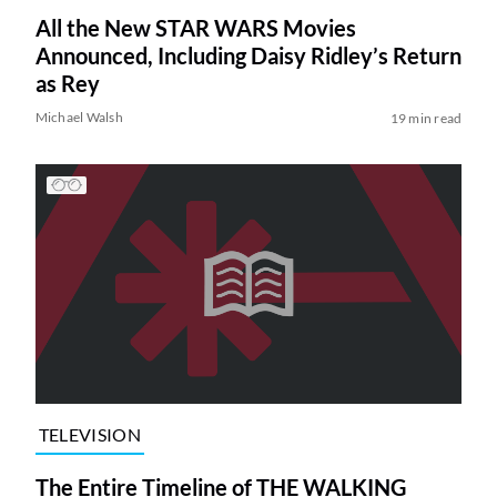
All the New STAR WARS Movies
Announced, Including Daisy Ridley’s Return
as Rey
Michael Walsh
19 min read
TELEVISION
The Entire Timeline of THE WALKING