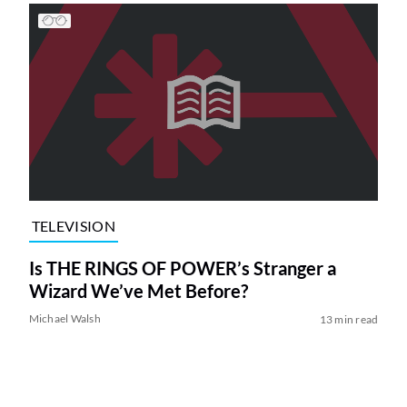
TELEVISION
Is THE RINGS OF POWER’s Stranger a
Wizard We’ve Met Before?
Michael Walsh
13 min read