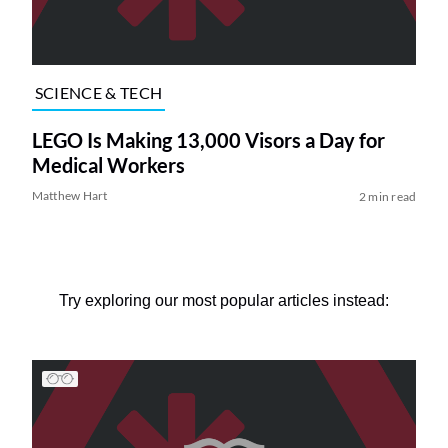
SCIENCE & TECH
LEGO Is Making 13,000 Visors a Day for
Medical Workers
Matthew Hart
2 min read
Try exploring our most popular articles instead: