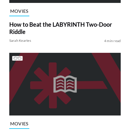
MOVIES
How to Beat the LABYRINTH Two-Door
Riddle
Sarah Keartes
4 min read
MOVIES