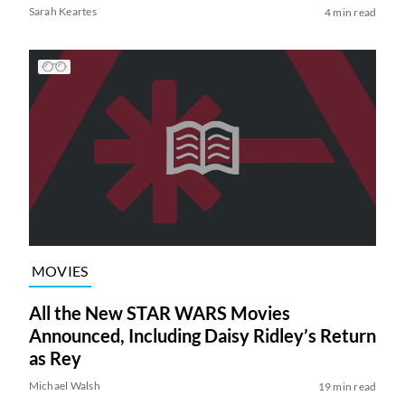
Sarah Keartes
4 min read
MOVIES
All the New STAR WARS Movies
Announced, Including Daisy Ridley’s Return
as Rey
Michael Walsh
19 min read