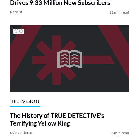
Drives 9.33 Million New Subscribers
Nerdist
11 min read
TELEVISION
The History of TRUE DETECTIVE’s
Terrifying Yellow King
Kyle Anderson
6 min read