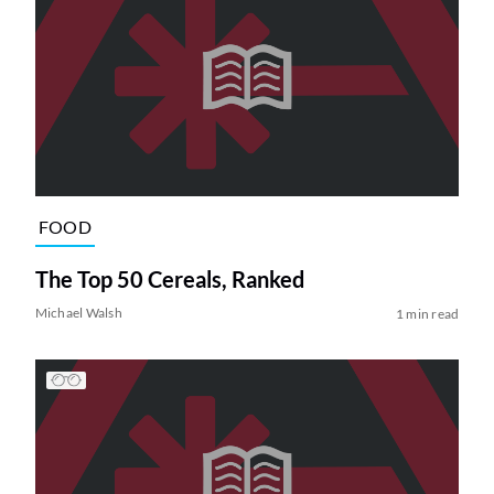
FOOD
The Top 50 Cereals, Ranked
Michael Walsh
1 min read