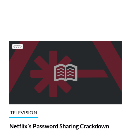
TELEVISION
Netflix’s Password Sharing Crackdown