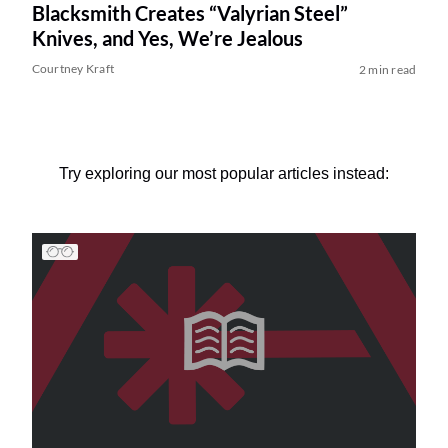
Blacksmith Creates “Valyrian Steel”
Knives, and Yes, We’re Jealous
Courtney Kraft
2 min read
Try exploring our most popular articles instead: