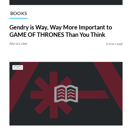
BOOKS
Gendry is Way, Way More Important to
GAME OF THRONES Than You Think
Alicia Lutes
1 min read