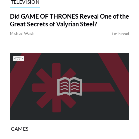
TELEVISION
Did GAME OF THRONES Reveal One of the
Great Secrets of Valyrian Steel?
Michael Walsh
1 min read
GAMES