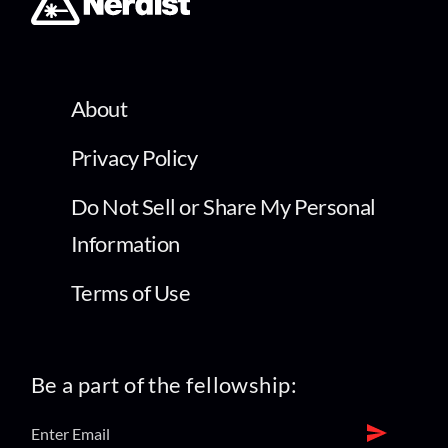
About
Privacy Policy
Do Not Sell or Share My Personal
Information
Terms of Use
Be a part of the fellowship: