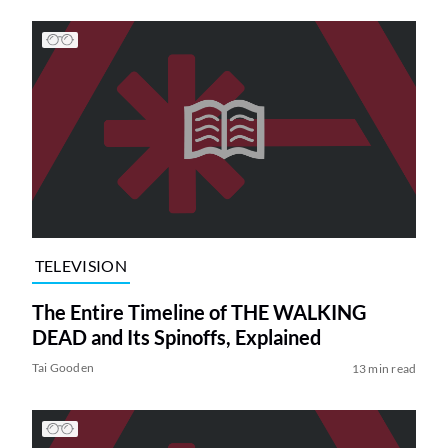
TELEVISION
The Entire Timeline of THE WALKING
DEAD and Its Spinoffs, Explained
Tai Gooden
13 min read