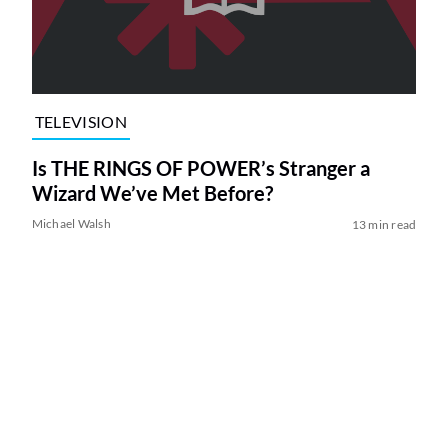
TELEVISION
Is THE RINGS OF POWER’s Stranger a
Wizard We’ve Met Before?
Michael Walsh
13 min read