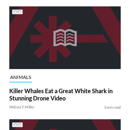
ANIMALS
Killer Whales Eat a Great White Shark in
Stunning Drone Video
Melissa T. Miller
3 min read