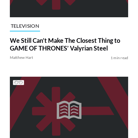
TELEVISION
We Still Can’t Make The Closest Thing to
GAME OF THRONES’ Valyrian Steel
Matthew Hart
1 min read