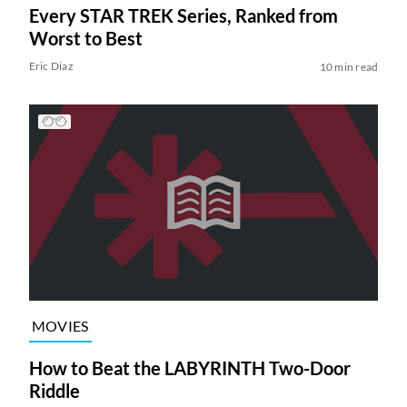
Every STAR TREK Series, Ranked from
Worst to Best
Eric Diaz
10 min read
MOVIES
How to Beat the LABYRINTH Two-Door
Riddle