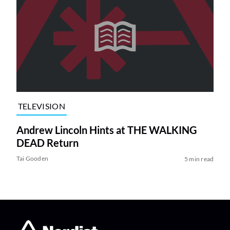
TELEVISION
Andrew Lincoln Hints at THE WALKING
DEAD Return
Tai Gooden
5 min read