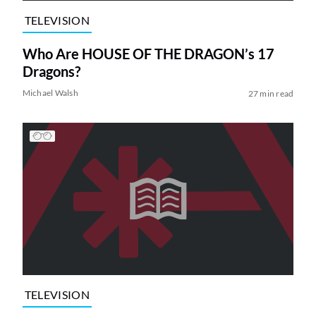
TELEVISION
Who Are HOUSE OF THE DRAGON’s 17
Dragons?
Michael Walsh
27 min read
TELEVISION