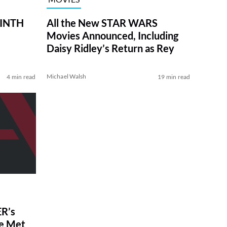
RINTH
All the New STAR WARS
Movies Announced, Including
Daisy Ridley’s Return as Rey
Michael Walsh
4 min read
19 min read
R’s
ve Met