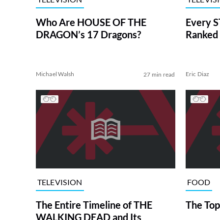
Who Are HOUSE OF THE
Every S
DRAGON’s 17 Dragons?
Ranked 
Michael Walsh
Eric Diaz
27 min read
TELEVISION
FOOD
The Entire Timeline of THE
The Top
WALKING DEAD and Its