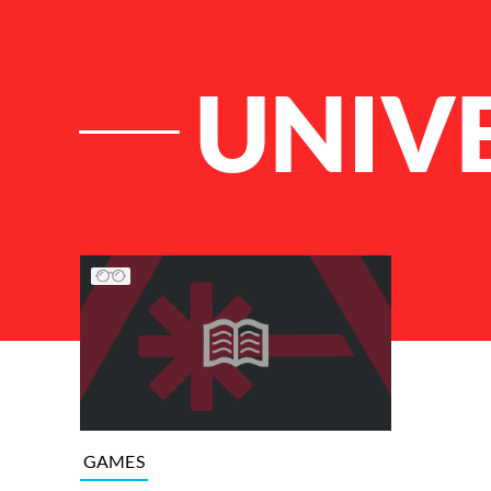
UNIV
List of Articles
GAMES