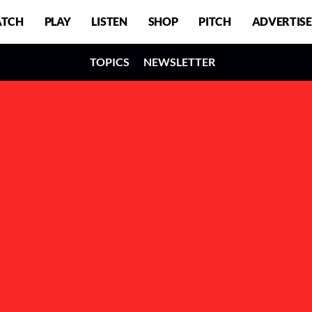
TCH
PLAY
LISTEN
SHOP
PITCH
ADVERTISE
TOPICS
NEWSLETTER