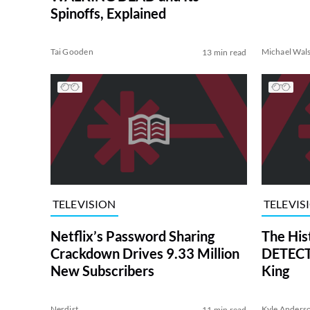
Spinoffs, Explained
Tai Gooden
Michael Wal
13 min read
TELEVISION
TELEVIS
Netflix’s Password Sharing
The His
Crackdown Drives 9.33 Million
DETECTI
New Subscribers
King
Nerdist
Kyle Anders
11 min read