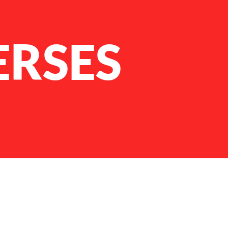
ERSES