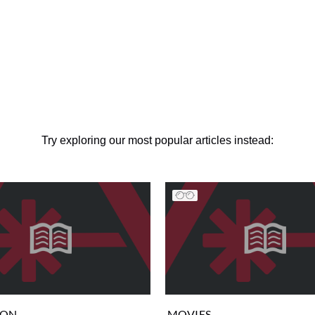
Try exploring our most popular articles instead:
ION
MOVIES