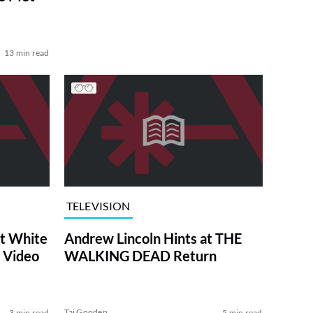
13 min read
TELEVISION
at White
Andrew Lincoln Hints at THE
 Video
WALKING DEAD Return
Tai Gooden
3 min read
5 min read