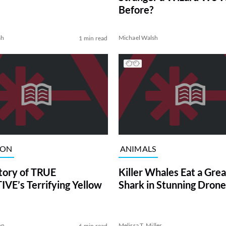
Before?
sh
Michael Walsh
1 min read
ION
ANIMALS
tory of TRUE
Killer Whales Eat a Gre
VE’s Terrifying Yellow
Shark in Stunning Drone
on
Melissa T. Miller
6 min read