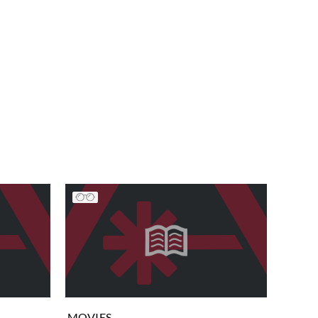
MOVIES