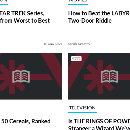
TAR TREK Series,
How to Beat the LABY
from Worst to Best
Two-Door Riddle
Sarah Keartes
10 min read
TELEVISION
 50 Cereals, Ranked
Is THE RINGS OF POWE
Stranger a Wizard We’