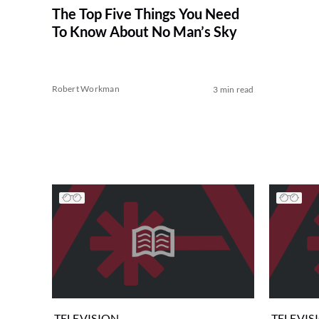
The Top Five Things You Need
To Know About No Man’s Sky
Robert Workman
3 min read
TELEVISION
TELEVIS