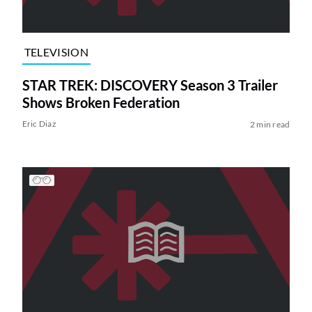
TELEVISION
STAR TREK: DISCOVERY Season 3 Trailer
Shows Broken Federation
Eric Diaz
2 min read