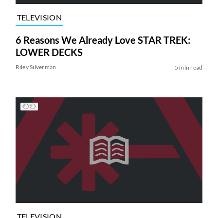
TELEVISION
6 Reasons We Already Love STAR TREK:
LOWER DECKS
Riley Silverman
5 min read
TELEVISION