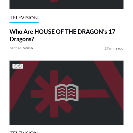
TELEVISION
Who Are HOUSE OF THE DRAGON’s 17
Dragons?
Michael Walsh
27 min read
TELEVISION