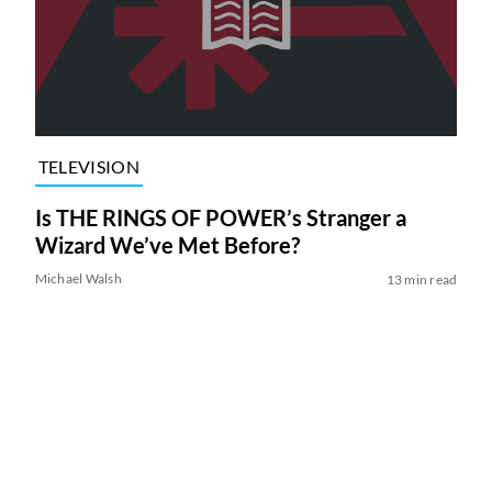
TELEVISION
Is THE RINGS OF POWER’s Stranger a
Wizard We’ve Met Before?
Michael Walsh
13 min read