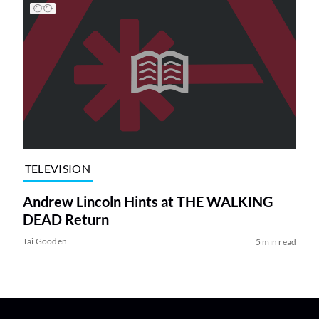
TELEVISION
Andrew Lincoln Hints at THE WALKING
DEAD Return
Tai Gooden
5 min read