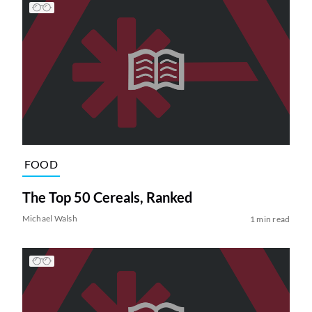
FOOD
The Top 50 Cereals, Ranked
Michael Walsh
1 min read