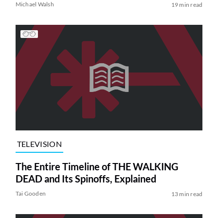
Michael Walsh
19 min read
TELEVISION
The Entire Timeline of THE WALKING
DEAD and Its Spinoffs, Explained
Tai Gooden
13 min read