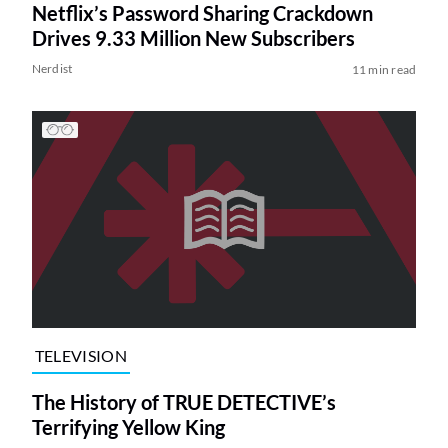
Netflix’s Password Sharing Crackdown
Drives 9.33 Million New Subscribers
Nerdist
11 min read
TELEVISION
The History of TRUE DETECTIVE’s
Terrifying Yellow King