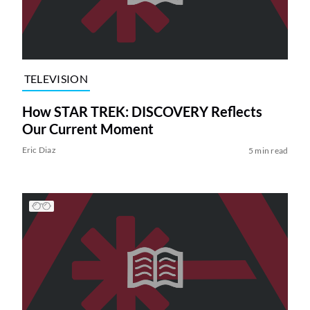
TELEVISION
How STAR TREK: DISCOVERY Reflects
Our Current Moment
Eric Diaz
5 min read