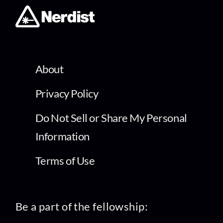
About
Privacy Policy
Do Not Sell or Share My Personal
Information
Terms of Use
Be a part of the fellowship: