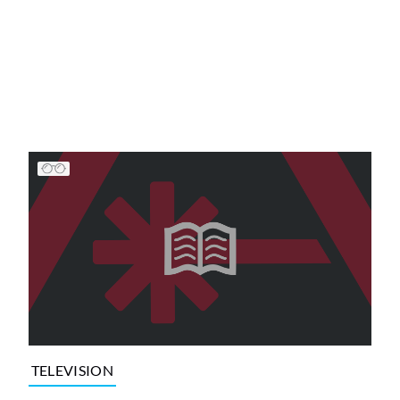
TELEVISION