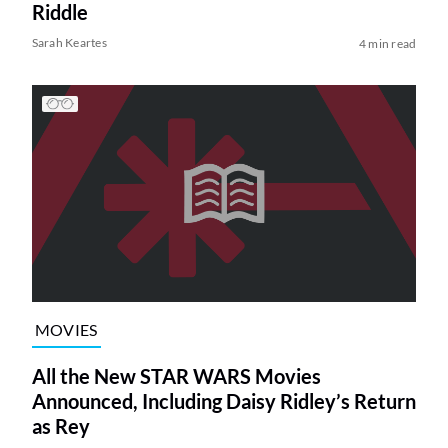
Riddle
Sarah Keartes
4 min read
MOVIES
All the New STAR WARS Movies
Announced, Including Daisy Ridley’s Return
as Rey