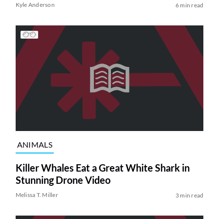
Kyle Anderson
6 min read
ANIMALS
Killer Whales Eat a Great White Shark in
Stunning Drone Video
Melissa T. Miller
3 min read