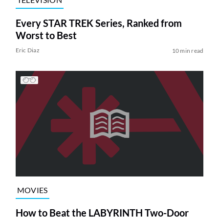
Every STAR TREK Series, Ranked from
Worst to Best
Eric Diaz
10 min read
MOVIES
How to Beat the LABYRINTH Two-Door