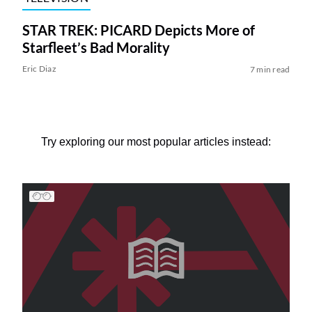
STAR TREK: PICARD Depicts More of
Starfleet’s Bad Morality
Eric Diaz
7 min read
Try exploring our most popular articles instead: