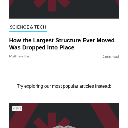
SCIENCE & TECH
How the Largest Structure Ever Moved
Was Dropped into Place
Matthew Hart
2 min read
Try exploring our most popular articles instead: