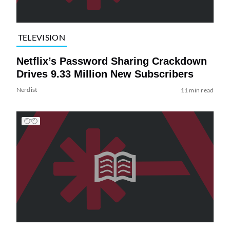
TELEVISION
Netflix’s Password Sharing Crackdown
Drives 9.33 Million New Subscribers
Nerdist
11 min read