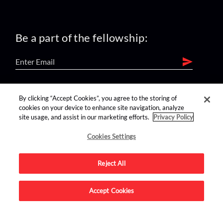
Be a part of the fellowship:
find us on:
By clicking “Accept Cookies”, you agree to the storing of
cookies on your device to enhance site navigation, analyze
site usage, and assist in our marketing efforts.
Privacy Policy
Cookies Settings
Reject All
Advertise on this site.
Accept Cookies
© 2026 Nerdist All Rights Reserved