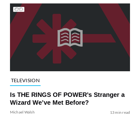
TELEVISION
Is THE RINGS OF POWER’s Stranger a
Wizard We’ve Met Before?
Michael Walsh
13 min read