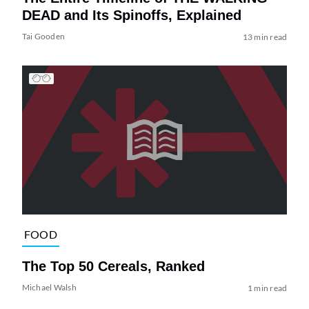
DEAD and Its Spinoffs, Explained
Tai Gooden
13 min read
FOOD
The Top 50 Cereals, Ranked
Michael Walsh
1 min read