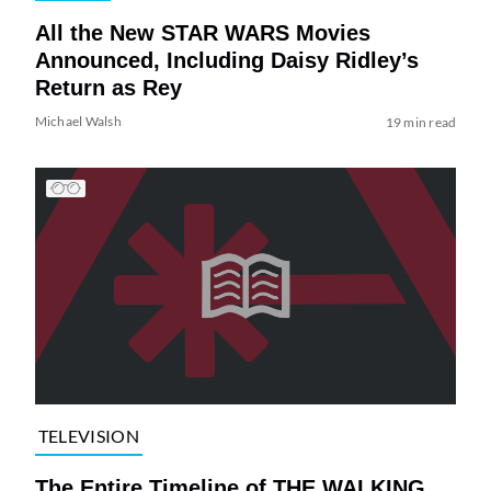
All the New STAR WARS Movies
Announced, Including Daisy Ridley’s
Return as Rey
Michael Walsh
19 min read
TELEVISION
The Entire Timeline of THE WALKING