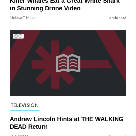
Killer Whales Eat a Great White Shark
in Stunning Drone Video
Melissa T. Miller
3 min read
TELEVISION
Andrew Lincoln Hints at THE WALKING
DEAD Return
Tai Gooden