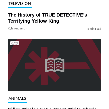
TELEVISION
The History of TRUE DETECTIVE’s
Terrifying Yellow King
Kyle Anderson
6 min read
ANIMALS