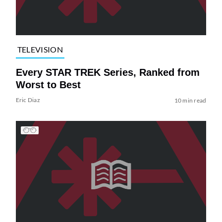
TELEVISION
Every STAR TREK Series, Ranked from
Worst to Best
Eric Diaz
10 min read