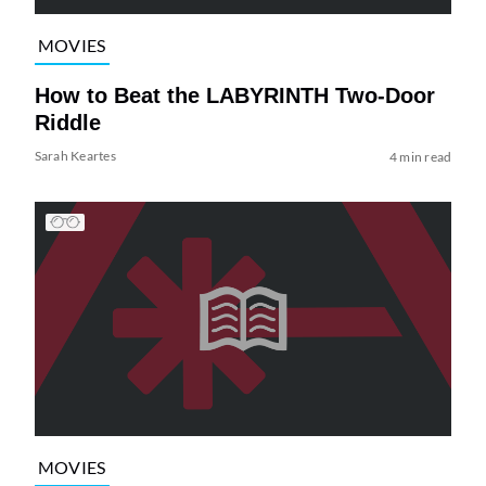
MOVIES
How to Beat the LABYRINTH Two-Door
Riddle
Sarah Keartes
4 min read
MOVIES