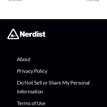
5 min read
About
Privacy Policy
Do Not Sell or Share My Personal
Information
Terms of Use