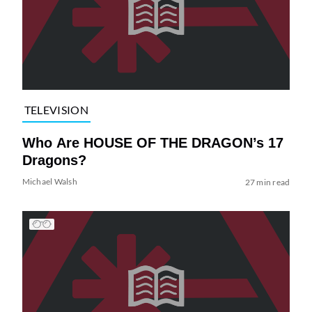
TELEVISION
Who Are HOUSE OF THE DRAGON’s 17
Dragons?
Michael Walsh
27 min read