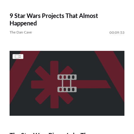
9 Star Wars Projects That Almost
Happened
The Dan Cave
00:09:53