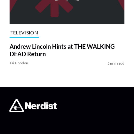
TELEVISION
Andrew Lincoln Hints at THE WALKING
DEAD Return
Tai Gooden
5 min read