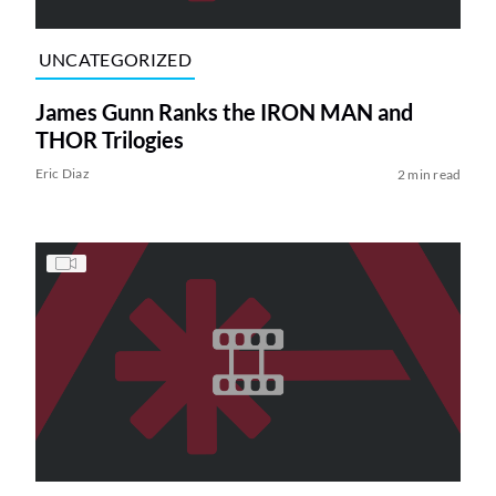
UNCATEGORIZED
James Gunn Ranks the IRON MAN and
THOR Trilogies
Eric Diaz
2 min read