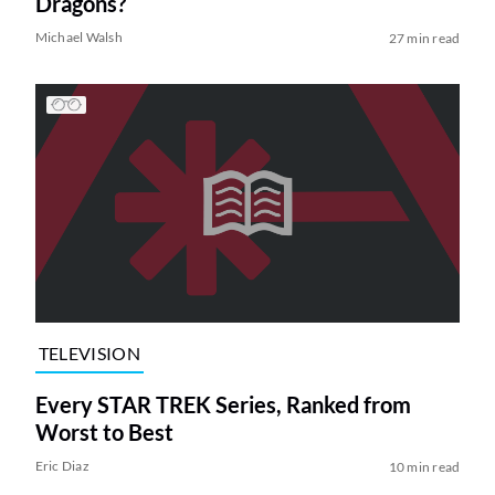
Dragons?
Michael Walsh
27 min read
TELEVISION
Every STAR TREK Series, Ranked from
Worst to Best
Eric Diaz
10 min read