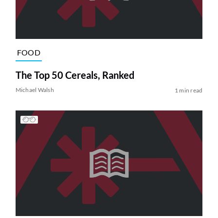
FOOD
The Top 50 Cereals, Ranked
Michael Walsh
1 min read