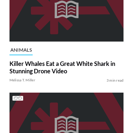
ANIMALS
Killer Whales Eat a Great White Shark in
Stunning Drone Video
Melissa T. Miller
3 min read