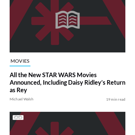
MOVIES
All the New STAR WARS Movies
Announced, Including Daisy Ridley’s Return
as Rey
Michael Walsh
19 min read