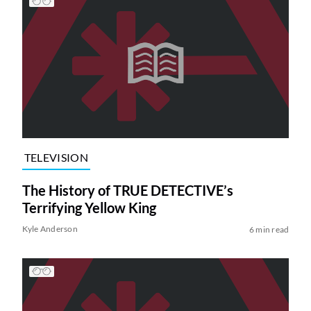
TELEVISION
The History of TRUE DETECTIVE’s
Terrifying Yellow King
Kyle Anderson
6 min read