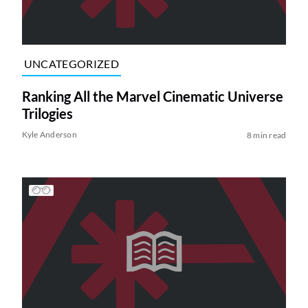
UNCATEGORIZED
Ranking All the Marvel Cinematic Universe
Trilogies
Kyle Anderson
8 min read