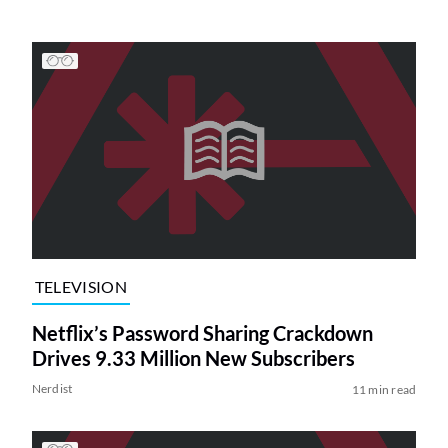
TELEVISION
Netflix’s Password Sharing Crackdown
Drives 9.33 Million New Subscribers
Nerdist
11 min read