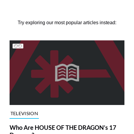
Try exploring our most popular articles instead:
TELEVISION
Who Are HOUSE OF THE DRAGON’s 17