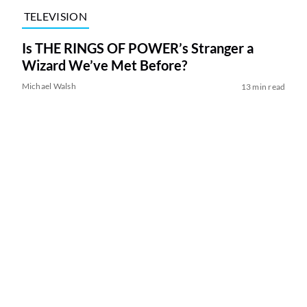
TELEVISION
Is THE RINGS OF POWER’s Stranger a
Wizard We’ve Met Before?
Michael Walsh
13 min read