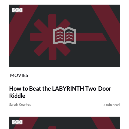
MOVIES
How to Beat the LABYRINTH Two-Door
Riddle
Sarah Keartes
4 min read