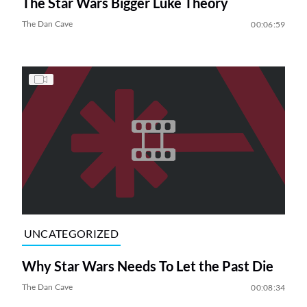
The Star Wars Bigger Luke Theory
The Dan Cave
00:06:59
UNCATEGORIZED
Why Star Wars Needs To Let the Past Die
The Dan Cave
00:08:34