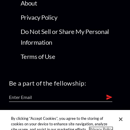
About
Privacy Policy
Do Not Sell or Share My Personal
Information
Terms of Use
Be a part of the fellowship:
find us on:
By clicking “Accept Cookies”, you agree to the storing of
cookies on your device to enhance site navigation, analyze
site usage, and assist in our marketing efforts.
Privacy Policy