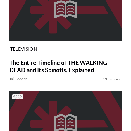
TELEVISION
The Entire Timeline of THE WALKING
DEAD and Its Spinoffs, Explained
Tai Gooden
13 min read