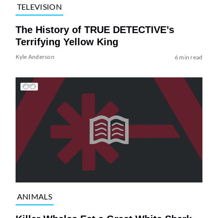
TELEVISION
The History of TRUE DETECTIVE’s
Terrifying Yellow King
Kyle Anderson
6 min read
ANIMALS