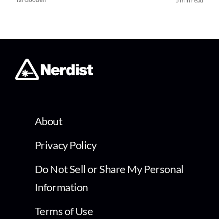
5 min read
About
Privacy Policy
Do Not Sell or Share My Personal
Information
Terms of Use