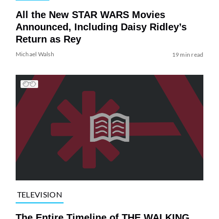
All the New STAR WARS Movies
Announced, Including Daisy Ridley’s
Return as Rey
Michael Walsh
19 min read
TELEVISION
The Entire Timeline of THE WALKING