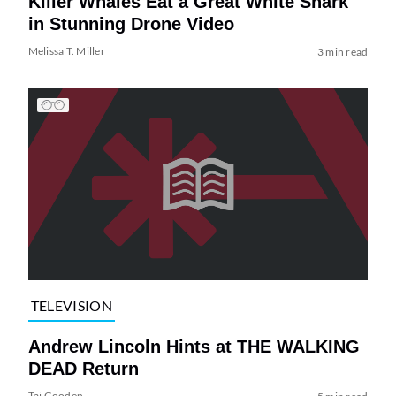
Killer Whales Eat a Great White Shark
in Stunning Drone Video
Melissa T. Miller
3 min read
TELEVISION
Andrew Lincoln Hints at THE WALKING
DEAD Return
Tai Gooden