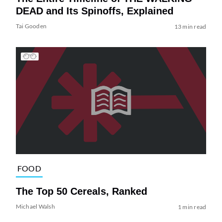
DEAD and Its Spinoffs, Explained
Tai Gooden
13 min read
FOOD
The Top 50 Cereals, Ranked
Michael Walsh
1 min read