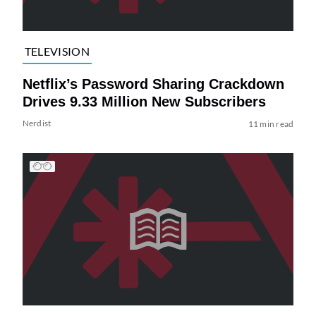
TELEVISION
Netflix’s Password Sharing Crackdown
Drives 9.33 Million New Subscribers
Nerdist
11 min read