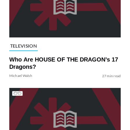
TELEVISION
Who Are HOUSE OF THE DRAGON’s 17
Dragons?
Michael Walsh
27 min read