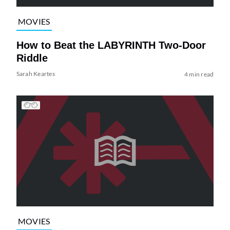
MOVIES
How to Beat the LABYRINTH Two-Door
Riddle
Sarah Keartes
4 min read
MOVIES