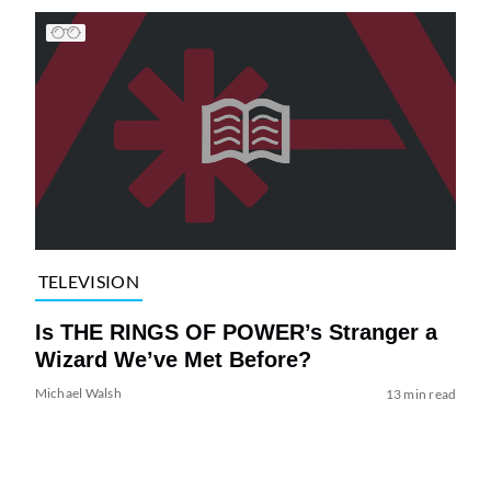
TELEVISION
Is THE RINGS OF POWER’s Stranger a
Wizard We’ve Met Before?
Michael Walsh
13 min read