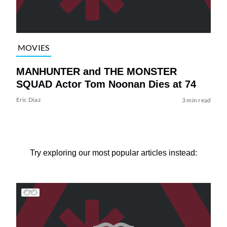
MOVIES
MANHUNTER and THE MONSTER
SQUAD Actor Tom Noonan Dies at 74
Eric Diaz
3 min read
Try exploring our most popular articles instead: