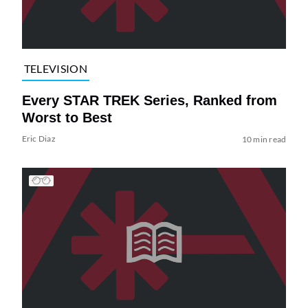
TELEVISION
Every STAR TREK Series, Ranked from
Worst to Best
Eric Diaz
10 min read