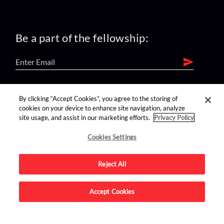
Be a part of the fellowship:
find us on:
By clicking “Accept Cookies”, you agree to the storing of
cookies on your device to enhance site navigation, analyze
site usage, and assist in our marketing efforts.
Privacy Policy
Cookies Settings
Reject All
Advertise on this site.
Accept Cookies
© 2026 Nerdist All Rights Reserved