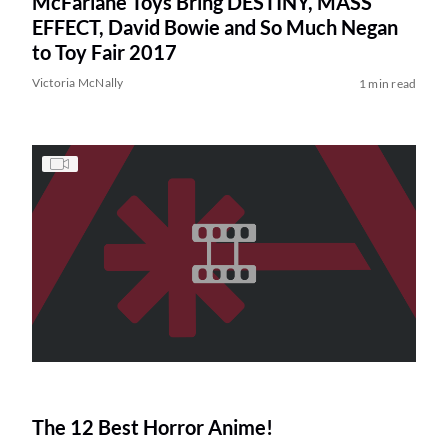
McFarlane Toys Bring DESTINY, MASS
EFFECT, David Bowie and So Much Negan
to Toy Fair 2017
Victoria McNally
1 min read
The 12 Best Horror Anime!