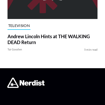
TELEVISION
Andrew Lincoln Hints at THE WALKING
DEAD Return
Tai Gooden
5 min read