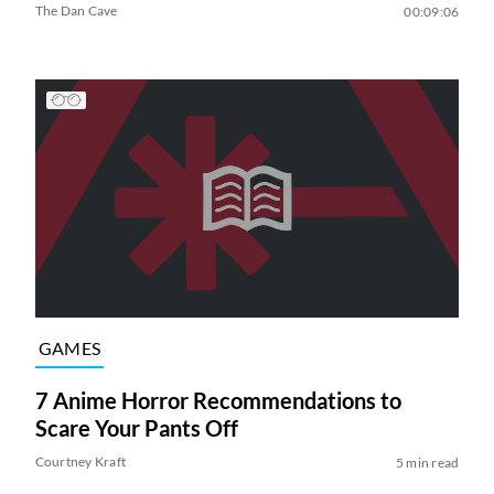
The Dan Cave
00:09:06
GAMES
7 Anime Horror Recommendations to
Scare Your Pants Off
Courtney Kraft
5 min read