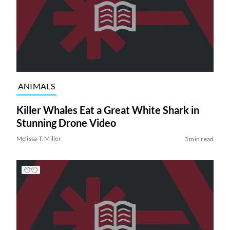
ANIMALS
Killer Whales Eat a Great White Shark in
Stunning Drone Video
Melissa T. Miller
3 min read