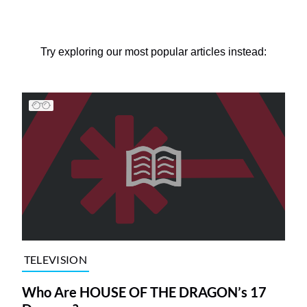
Try exploring our most popular articles instead:
TELEVISION
Who Are HOUSE OF THE DRAGON’s 17