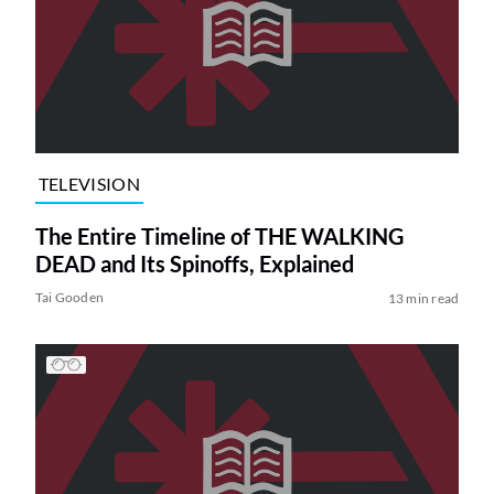
TELEVISION
The Entire Timeline of THE WALKING
DEAD and Its Spinoffs, Explained
Tai Gooden
13 min read