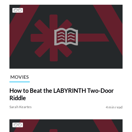
MOVIES
How to Beat the LABYRINTH Two-Door
Riddle
Sarah Keartes
4 min read