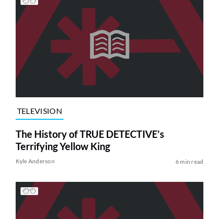
TELEVISION
The History of TRUE DETECTIVE’s
Terrifying Yellow King
Kyle Anderson
6 min read