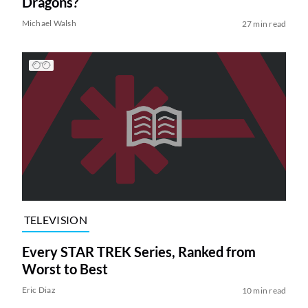
Dragons?
Michael Walsh
27 min read
TELEVISION
Every STAR TREK Series, Ranked from
Worst to Best
Eric Diaz
10 min read