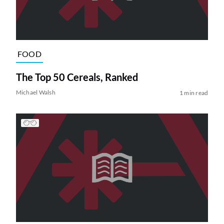
FOOD
The Top 50 Cereals, Ranked
Michael Walsh
1 min read