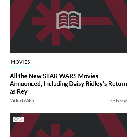
MOVIES
All the New STAR WARS Movies
Announced, Including Daisy Ridley’s Return
as Rey
Michael Walsh
19 min read