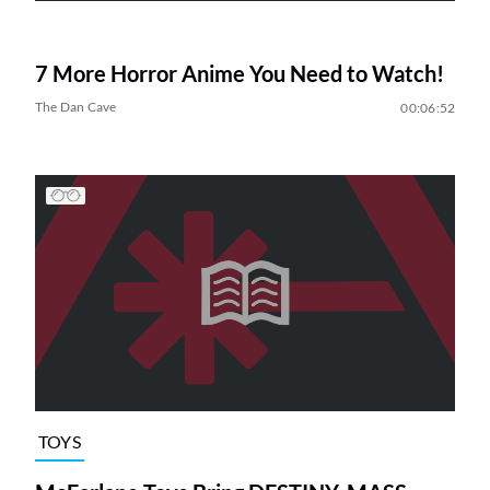
7 More Horror Anime You Need to Watch!
The Dan Cave
00:06:52
TOYS