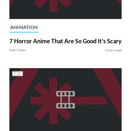
ANIMATION
7 Horror Anime That Are So Good It’s Scary
Dan Casey
1 min read