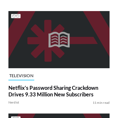
TELEVISION
Netflix’s Password Sharing Crackdown
Drives 9.33 Million New Subscribers
Nerdist
11 min read