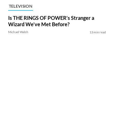
TELEVISION
Is THE RINGS OF POWER’s Stranger a
Wizard We’ve Met Before?
Michael Walsh
13 min read