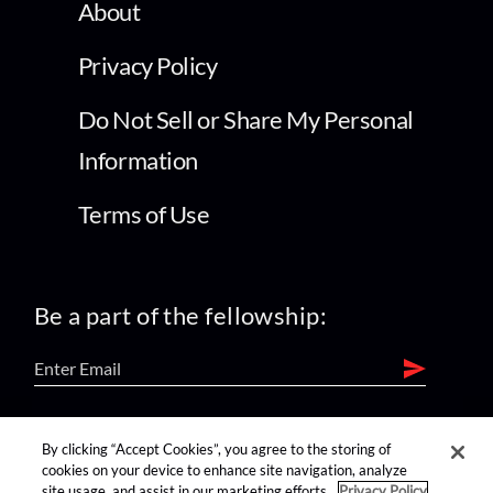
About
Privacy Policy
Do Not Sell or Share My Personal
Information
Terms of Use
Be a part of the fellowship:
find us on:
By clicking “Accept Cookies”, you agree to the storing of
cookies on your device to enhance site navigation, analyze
site usage, and assist in our marketing efforts.
Privacy Policy