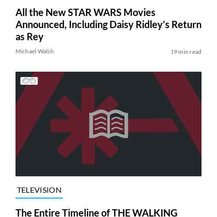
All the New STAR WARS Movies
Announced, Including Daisy Ridley’s Return
as Rey
Michael Walsh
19 min read
TELEVISION
The Entire Timeline of THE WALKING