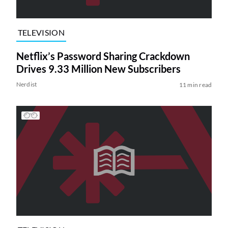
TELEVISION
Netflix’s Password Sharing Crackdown
Drives 9.33 Million New Subscribers
Nerdist
11 min read