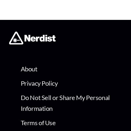
About
Privacy Policy
Do Not Sell or Share My Personal
Information
Terms of Use