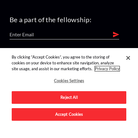
Be a part of the fellowship:
find us on:
By clicking “Accept Cookies”, you agree to the storing of
cookies on your device to enhance site navigation, analyze
site usage, and assist in our marketing efforts.
Privacy Policy
Cookies Settings
Reject All
Advertise on this site.
Accept Cookies
© 2026 Nerdist All Rights Reserved