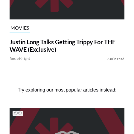
MOVIES
Justin Long Talks Getting Trippy For THE
WAVE (Exclusive)
Rosie Knight
6 min read
Try exploring our most popular articles instead: