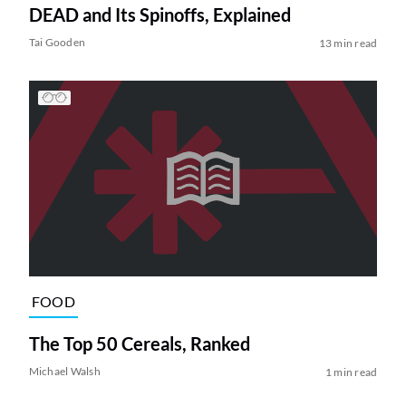
DEAD and Its Spinoffs, Explained
Tai Gooden
13 min read
FOOD
The Top 50 Cereals, Ranked
Michael Walsh
1 min read