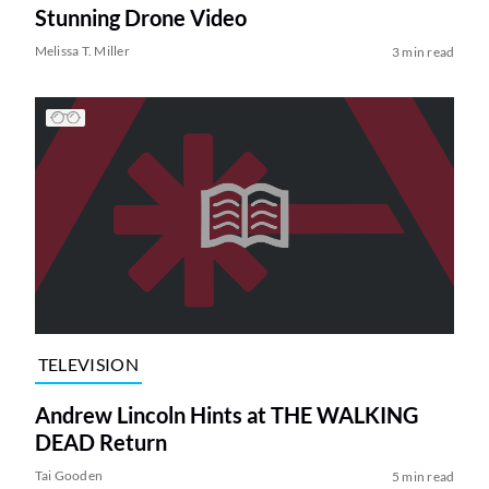
Stunning Drone Video
Melissa T. Miller
3 min read
TELEVISION
Andrew Lincoln Hints at THE WALKING
DEAD Return
Tai Gooden
5 min read