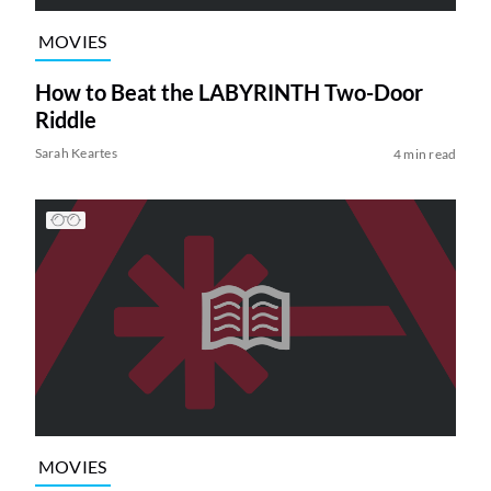
MOVIES
How to Beat the LABYRINTH Two-Door
Riddle
Sarah Keartes
4 min read
MOVIES