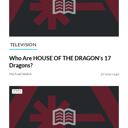
TELEVISION
Who Are HOUSE OF THE DRAGON’s 17
Dragons?
Michael Walsh
27 min read