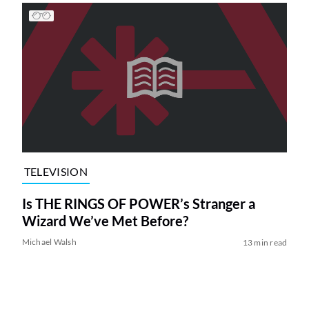
TELEVISION
Is THE RINGS OF POWER’s Stranger a
Wizard We’ve Met Before?
Michael Walsh
13 min read