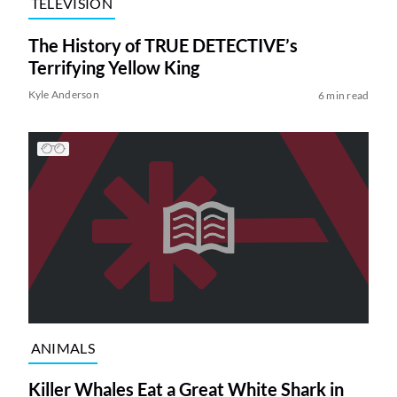
TELEVISION
The History of TRUE DETECTIVE’s
Terrifying Yellow King
Kyle Anderson
6 min read
ANIMALS
Killer Whales Eat a Great White Shark in