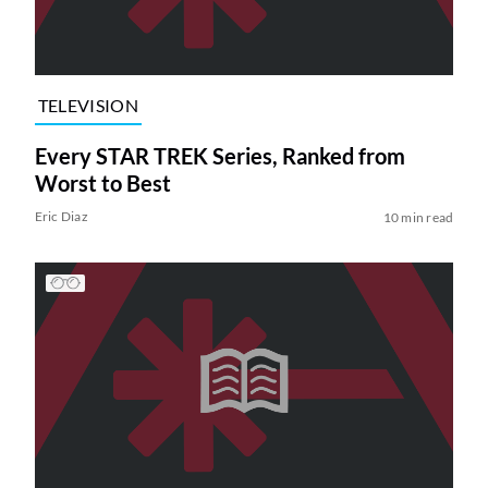
TELEVISION
Every STAR TREK Series, Ranked from
Worst to Best
Eric Diaz
10 min read