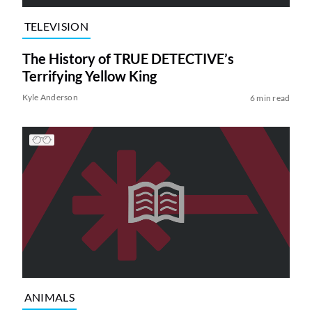
TELEVISION
The History of TRUE DETECTIVE’s
Terrifying Yellow King
Kyle Anderson
6 min read
ANIMALS