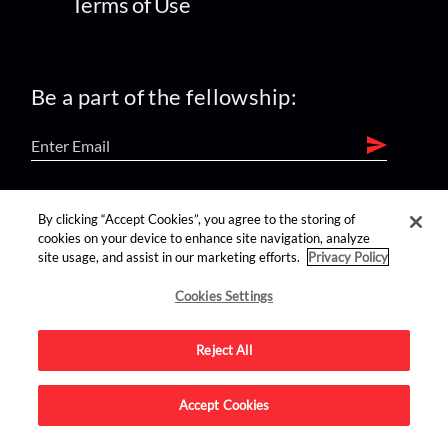
Terms of Use
Be a part of the fellowship:
find us on:
By clicking “Accept Cookies”, you agree to the storing of
cookies on your device to enhance site navigation, analyze
site usage, and assist in our marketing efforts.
Privacy Policy
Cookies Settings
Reject All
Advertise on this site.
Accept Cookies