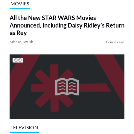
MOVIES
All the New STAR WARS Movies
Announced, Including Daisy Ridley’s Return
as Rey
Michael Walsh
19 min read
TELEVISION