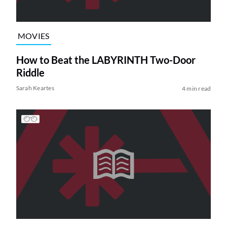
MOVIES
How to Beat the LABYRINTH Two-Door
Riddle
Sarah Keartes
4 min read