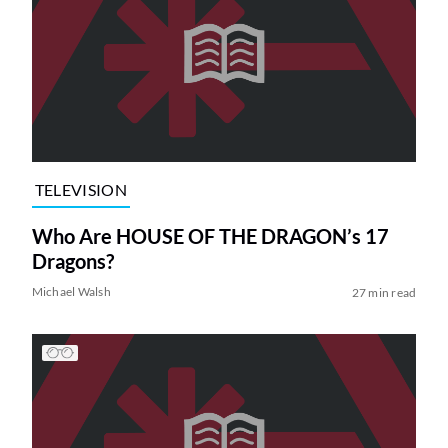
TELEVISION
Who Are HOUSE OF THE DRAGON’s 17
Dragons?
Michael Walsh
27 min read