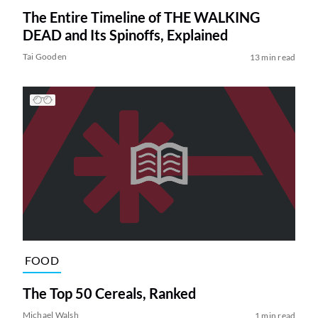
The Entire Timeline of THE WALKING
DEAD and Its Spinoffs, Explained
Tai Gooden
13 min read
FOOD
The Top 50 Cereals, Ranked
Michael Walsh
1 min read