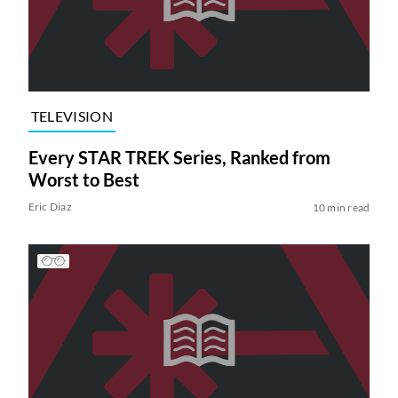
TELEVISION
Every STAR TREK Series, Ranked from
Worst to Best
Eric Diaz
10 min read