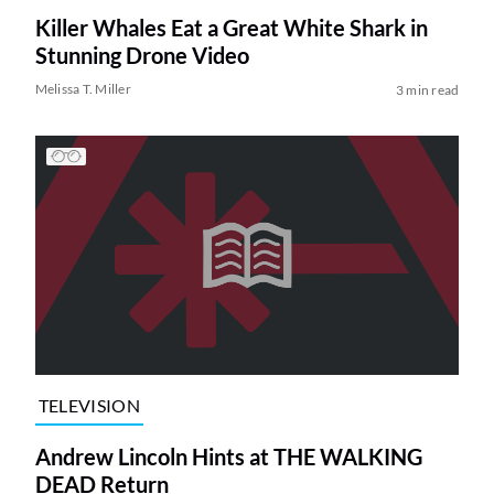
Killer Whales Eat a Great White Shark in
Stunning Drone Video
Melissa T. Miller
3 min read
TELEVISION
Andrew Lincoln Hints at THE WALKING
DEAD Return