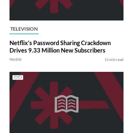
TELEVISION
Netflix’s Password Sharing Crackdown
Drives 9.33 Million New Subscribers
Nerdist
11 min read