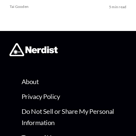
Tai Gooden
5 min read
About
Privacy Policy
Do Not Sell or Share My Personal
Information