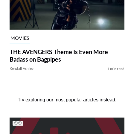
MOVIES
THE AVENGERS Theme Is Even More
Badass on Bagpipes
Kendall Ashley
1 min read
Try exploring our most popular articles instead: