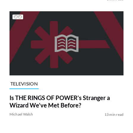
TELEVISION
Is THE RINGS OF POWER’s Stranger a
Wizard We’ve Met Before?
Michael Walsh
13 min read