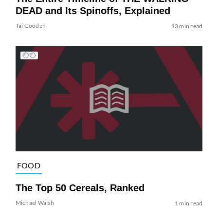
DEAD and Its Spinoffs, Explained
Tai Gooden
13 min read
FOOD
The Top 50 Cereals, Ranked
Michael Walsh
1 min read