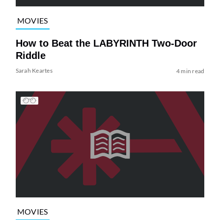
MOVIES
How to Beat the LABYRINTH Two-Door
Riddle
Sarah Keartes
4 min read
MOVIES