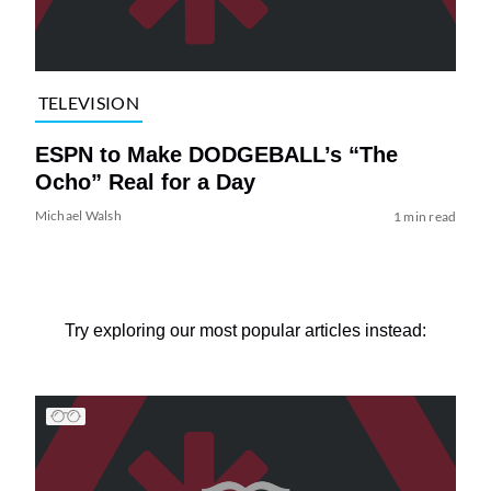
TELEVISION
ESPN to Make DODGEBALL’s “The
Ocho” Real for a Day
Michael Walsh
1 min read
Try exploring our most popular articles instead: