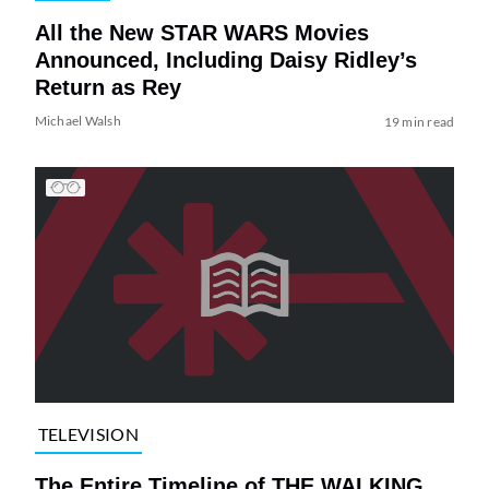
All the New STAR WARS Movies
Announced, Including Daisy Ridley’s
Return as Rey
Michael Walsh
19 min read
TELEVISION
The Entire Timeline of THE WALKING