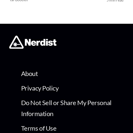
5 min read
About
Privacy Policy
Do Not Sell or Share My Personal
Information
Terms of Use