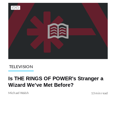
TELEVISION
Is THE RINGS OF POWER’s Stranger a
Wizard We’ve Met Before?
Michael Walsh
13 min read