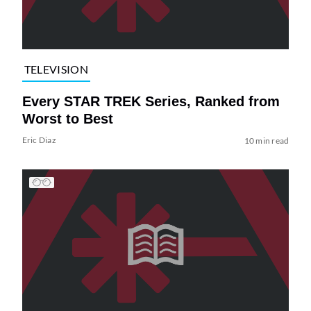
TELEVISION
Every STAR TREK Series, Ranked from
Worst to Best
Eric Diaz
10 min read