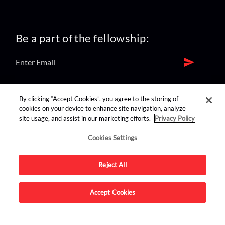
Be a part of the fellowship:
find us on:
By clicking “Accept Cookies”, you agree to the storing of
cookies on your device to enhance site navigation, analyze
site usage, and assist in our marketing efforts.
Privacy Policy
Cookies Settings
Reject All
Advertise on this site.
Accept Cookies
© 2026 Nerdist All Rights Reserved