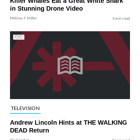
Killer Whales Eat a Great White Shark
in Stunning Drone Video
Melissa T. Miller
3 min read
TELEVISION
Andrew Lincoln Hints at THE WALKING
DEAD Return
Tai Gooden