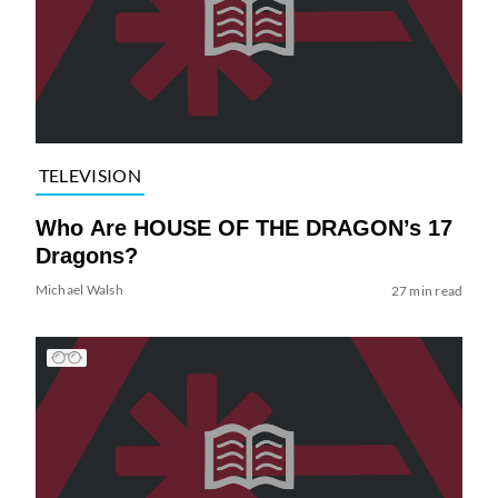
TELEVISION
Who Are HOUSE OF THE DRAGON’s 17
Dragons?
Michael Walsh
27 min read