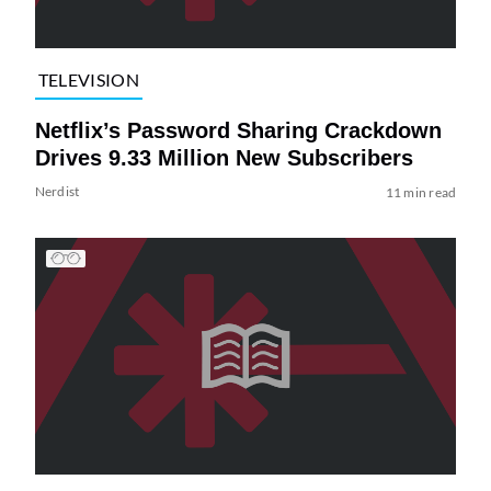
TELEVISION
Netflix’s Password Sharing Crackdown
Drives 9.33 Million New Subscribers
Nerdist
11 min read