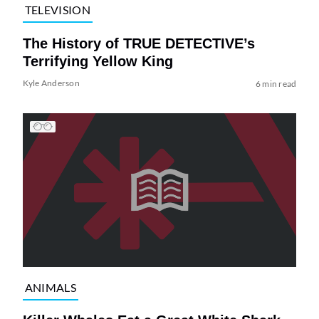
TELEVISION
The History of TRUE DETECTIVE’s
Terrifying Yellow King
Kyle Anderson
6 min read
ANIMALS