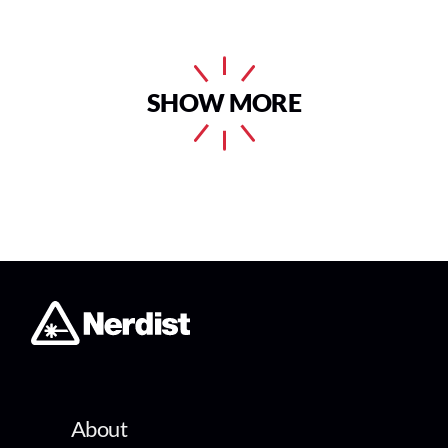
SHOW MORE
About