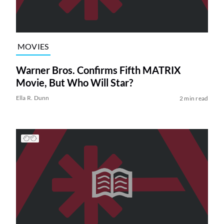
MOVIES
Warner Bros. Confirms Fifth MATRIX
Movie, But Who Will Star?
Ella R. Dunn
2 min read