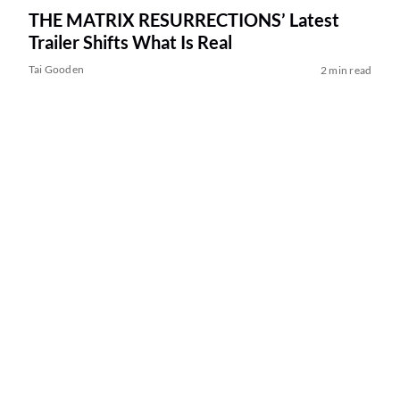
THE MATRIX RESURRECTIONS’ Latest
Trailer Shifts What Is Real
Tai Gooden
2 min read