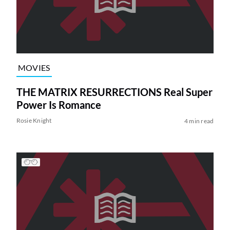
MOVIES
THE MATRIX RESURRECTIONS Real Super
Power Is Romance
Rosie Knight
4 min read