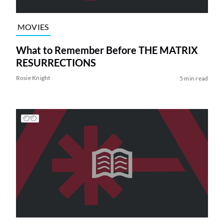
MOVIES
What to Remember Before THE MATRIX
RESURRECTIONS
Rosie Knight
5 min read