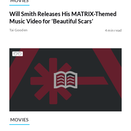
MOVIES
Will Smith Releases His MATRIX-Themed
Music Video for ‘Beautiful Scars’
Tai Gooden
4 min read
MOVIES