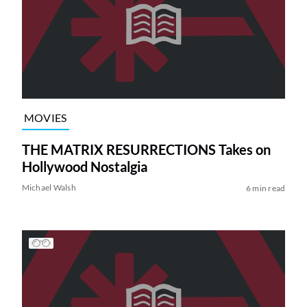
MOVIES
THE MATRIX RESURRECTIONS Takes on
Hollywood Nostalgia
Michael Walsh
6 min read