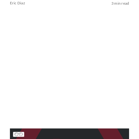
Eric Diaz
3 min read