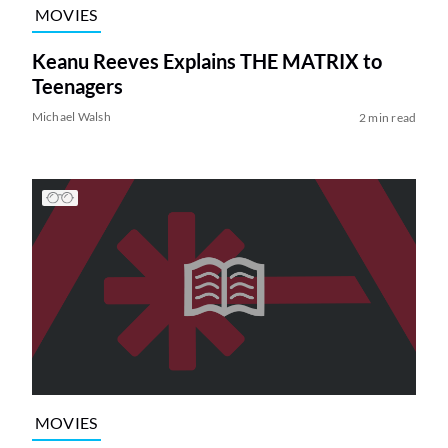
MOVIES
Keanu Reeves Explains THE MATRIX to
Teenagers
Michael Walsh
2 min read
MOVIES