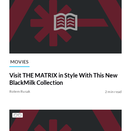
MOVIES
Visit THE MATRIX in Style With This New
BlackMilk Collection
Rotem Rusak
2 min read