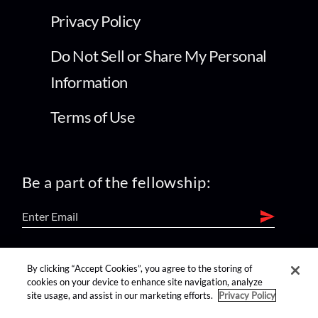
Privacy Policy
Do Not Sell or Share My Personal
Information
Terms of Use
Be a part of the fellowship:
find us on:
By clicking “Accept Cookies”, you agree to the storing of
cookies on your device to enhance site navigation, analyze
site usage, and assist in our marketing efforts.
Privacy Policy