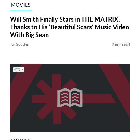
MOVIES
Will Smith Finally Stars in THE MATRIX,
Thanks to His ‘Beautiful Scars’ Music Video
With Big Sean
Tai Gooden
2 min read