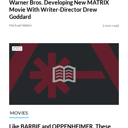
Warner Bros. Developing New MATRIX
Movie With Writer-Director Drew
Goddard
Michael Walsh
2 min read
MOVIES
Like BARBIE and OPPENHEIMER, These