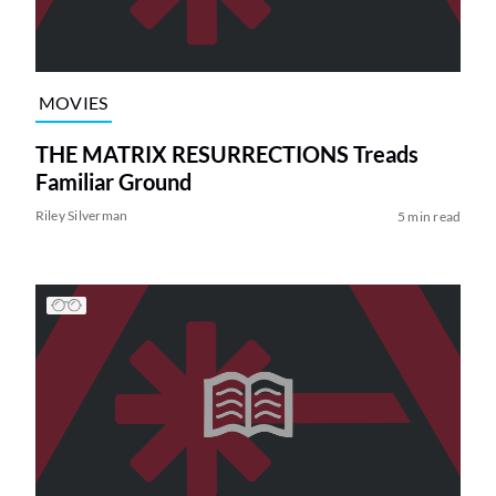
MOVIES
THE MATRIX RESURRECTIONS Treads
Familiar Ground
Riley Silverman
5 min read