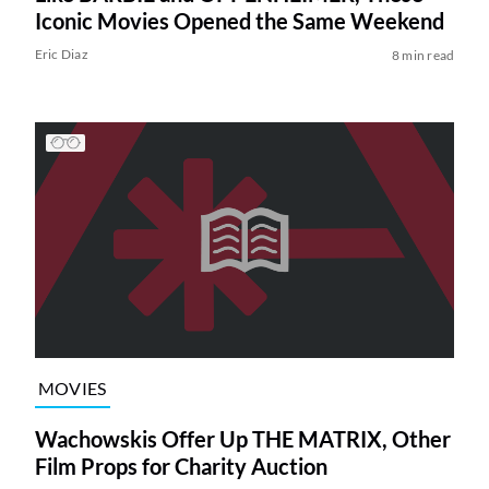
Iconic Movies Opened the Same Weekend
Eric Diaz
8 min read
MOVIES
Wachowskis Offer Up THE MATRIX, Other
Film Props for Charity Auction