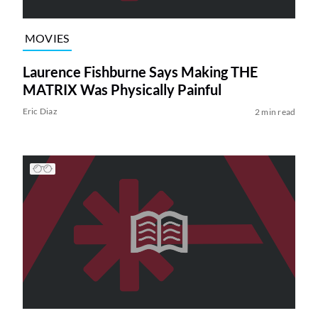
MOVIES
Laurence Fishburne Says Making THE
MATRIX Was Physically Painful
Eric Diaz
2 min read