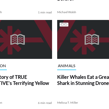
sh
Michael Walsh
1 min read
ION
ANIMALS
tory of TRUE
Killer Whales Eat a Gre
VE’s Terrifying Yellow
Shark in Stunning Drone
on
Melissa T. Miller
6 min read