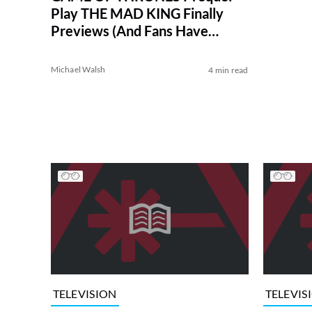
Play THE MAD KING Finally
Previews (And Fans Have
Thoughts)
Michael Walsh
4 min read
TELEVISION
TELEVIS