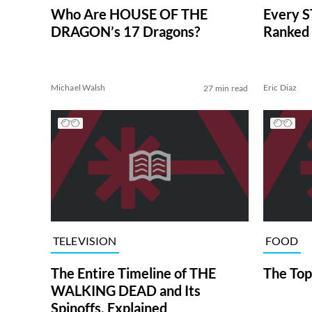
Who Are HOUSE OF THE
Every S
DRAGON’s 17 Dragons?
Ranked 
Michael Walsh
Eric Diaz
27 min read
TELEVISION
FOOD
The Entire Timeline of THE
The Top
WALKING DEAD and Its
Spinoffs, Explained