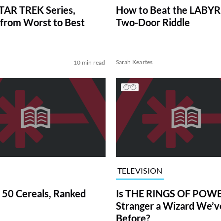
TAR TREK Series,
How to Beat the LABY
from Worst to Best
Two-Door Riddle
Sarah Keartes
10 min read
TELEVISION
 50 Cereals, Ranked
Is THE RINGS OF POWE
Stranger a Wizard We’
Before?