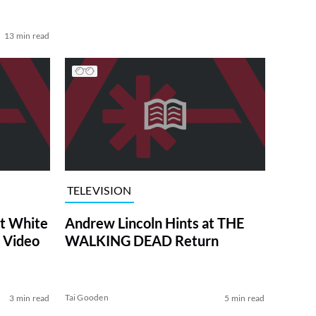
13 min read
TELEVISION
at White
Andrew Lincoln Hints at THE
 Video
WALKING DEAD Return
Tai Gooden
3 min read
5 min read