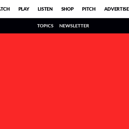
TCH
PLAY
LISTEN
SHOP
PITCH
ADVERTISE
TOPICS
NEWSLETTER