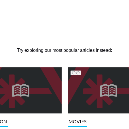
Try exploring our most popular articles instead:
ION
MOVIES