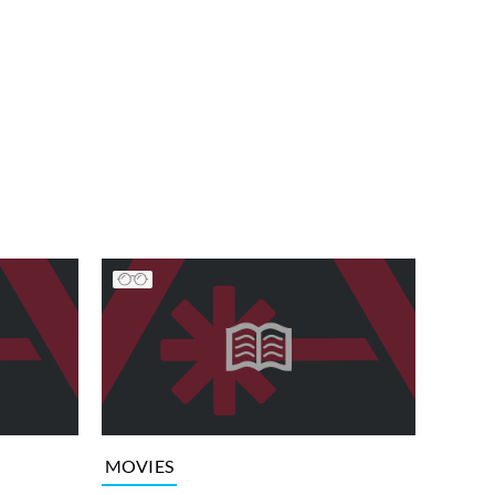
MOVIES