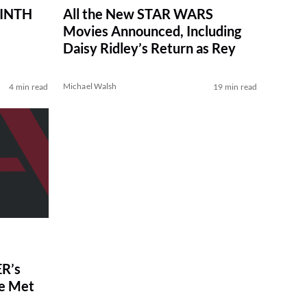
RINTH
All the New STAR WARS
Movies Announced, Including
Daisy Ridley’s Return as Rey
Michael Walsh
4 min read
19 min read
R’s
ve Met