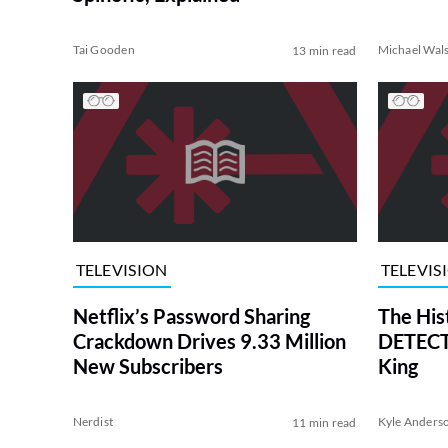
Tai Gooden
Michael Wal
13 min read
TELEVISION
TELEVIS
Netflix’s Password Sharing
The His
Crackdown Drives 9.33 Million
DETECTI
New Subscribers
King
Nerdist
Kyle Anders
11 min read