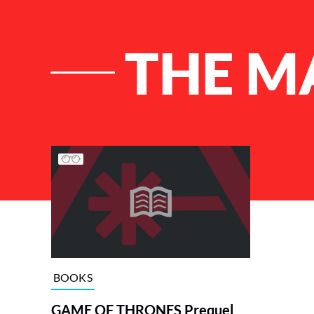
THE M
List of Articles
BOOKS
GAME OF THRONES Prequel