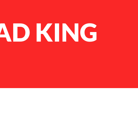
AD KING