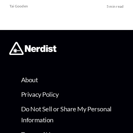
Tai Gooden
5 min read
About
Privacy Policy
Do Not Sell or Share My Personal
Information