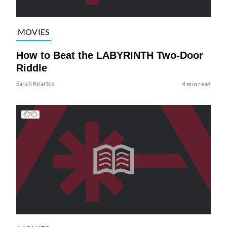
MOVIES
How to Beat the LABYRINTH Two-Door
Riddle
Sarah Keartes
4 min read