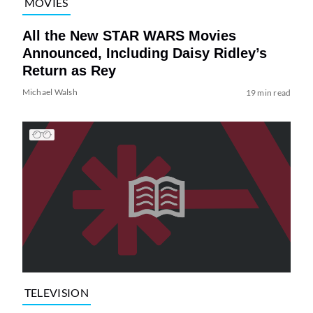
MOVIES
All the New STAR WARS Movies
Announced, Including Daisy Ridley’s
Return as Rey
Michael Walsh
19 min read
TELEVISION