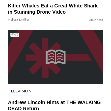
Killer Whales Eat a Great White Shark
in Stunning Drone Video
Melissa T. Miller
3 min read
TELEVISION
Andrew Lincoln Hints at THE WALKING
DEAD Return