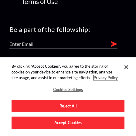
Terms of Use
Be a part of the fellowship:
find us on:
By clicking “Accept Cookies”, you agree to the storing of
cookies on your device to enhance site navigation, analyze
site usage, and assist in our marketing efforts.
Privacy Policy
Cookies Settings
Reject All
Advertise on this site.
Accept Cookies