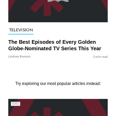
TELEVISION
The Best Episodes of Every Golden
Globe-Nominated TV Series This Year
Lindsey Romain
1 min read
Try exploring our most popular articles instead: