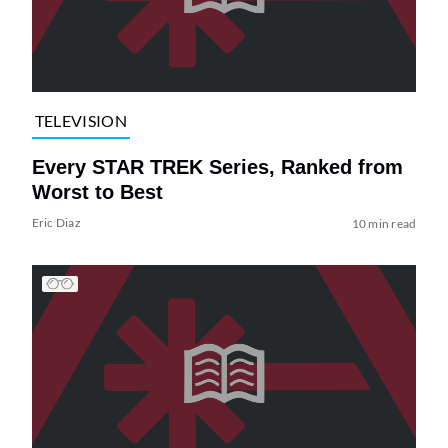
TELEVISION
Every STAR TREK Series, Ranked from
Worst to Best
Eric Diaz
10 min read