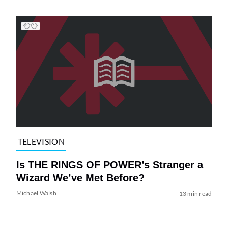
TELEVISION
Is THE RINGS OF POWER’s Stranger a
Wizard We’ve Met Before?
Michael Walsh
13 min read