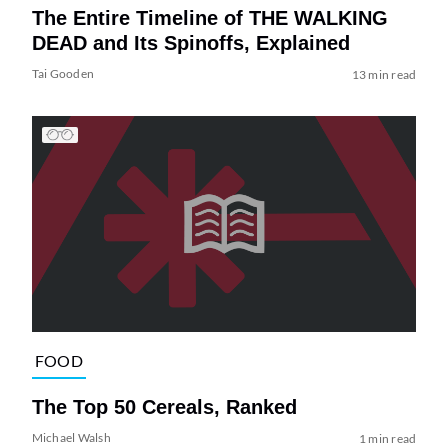
The Entire Timeline of THE WALKING
DEAD and Its Spinoffs, Explained
Tai Gooden
13 min read
FOOD
The Top 50 Cereals, Ranked
Michael Walsh
1 min read