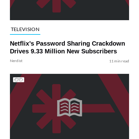
TELEVISION
Netflix’s Password Sharing Crackdown
Drives 9.33 Million New Subscribers
Nerdist
11 min read