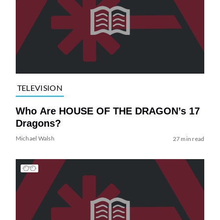
TELEVISION
Who Are HOUSE OF THE DRAGON’s 17
Dragons?
Michael Walsh
27 min read