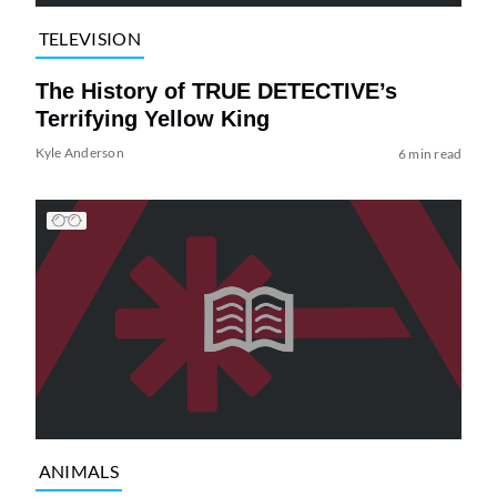
TELEVISION
The History of TRUE DETECTIVE’s
Terrifying Yellow King
Kyle Anderson
6 min read
ANIMALS