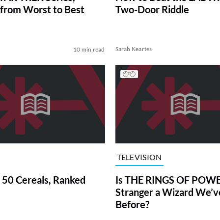
from Worst to Best
Two-Door Riddle
Sarah Keartes
10 min read
TELEVISION
 50 Cereals, Ranked
Is THE RINGS OF POWE
Stranger a Wizard We’
Before?