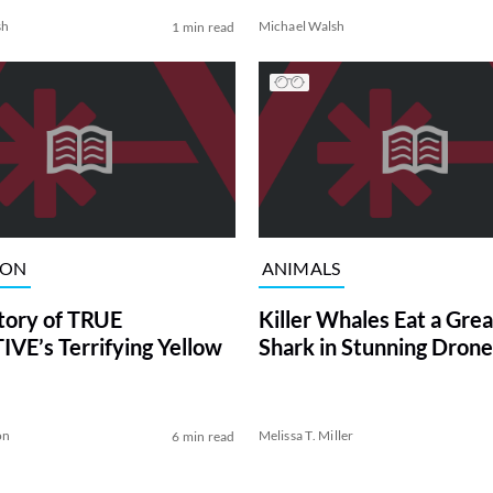
sh
Michael Walsh
1 min read
ION
ANIMALS
tory of TRUE
Killer Whales Eat a Gre
VE’s Terrifying Yellow
Shark in Stunning Drone
on
Melissa T. Miller
6 min read