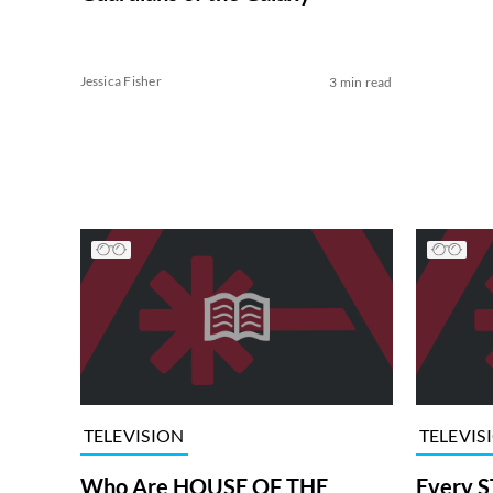
Jessica Fisher
3 min read
TELEVISION
TELEVIS
Who Are HOUSE OF THE
Every S