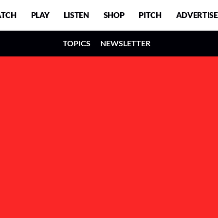
TCH
PLAY
LISTEN
SHOP
PITCH
ADVERTISE
TOPICS
NEWSLETTER