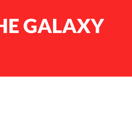
HE GALAXY