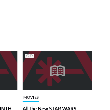
MOVIES
RINTH
All the New STAR WARS