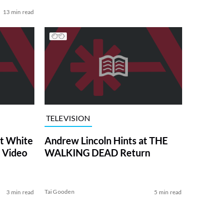
13 min read
TELEVISION
at White
Andrew Lincoln Hints at THE
 Video
WALKING DEAD Return
Tai Gooden
3 min read
5 min read