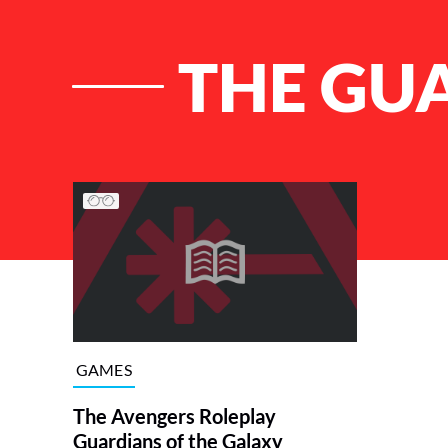
THE GU
List of Articles
GAMES
The Avengers Roleplay
Guardians of the Galaxy