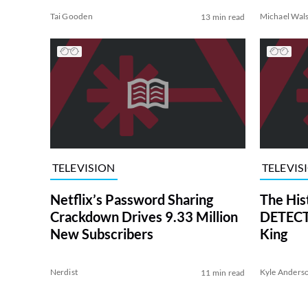
Tai Gooden
Michael Wal
13 min read
TELEVISION
TELEVIS
Netflix’s Password Sharing
The His
Crackdown Drives 9.33 Million
DETECTI
New Subscribers
King
Nerdist
Kyle Anders
11 min read