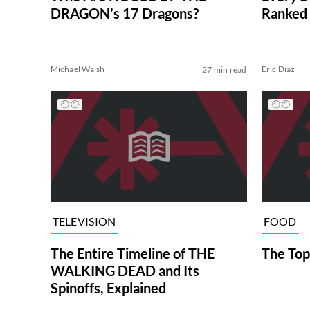
DRAGON’s 17 Dragons?
Ranked 
Michael Walsh
Eric Diaz
27 min read
TELEVISION
FOOD
The Entire Timeline of THE
The Top
WALKING DEAD and Its
Spinoffs, Explained