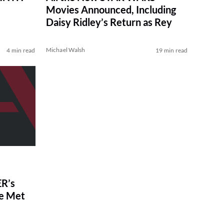
Movies Announced, Including
Daisy Ridley’s Return as Rey
Michael Walsh
4 min read
19 min read
R’s
ve Met