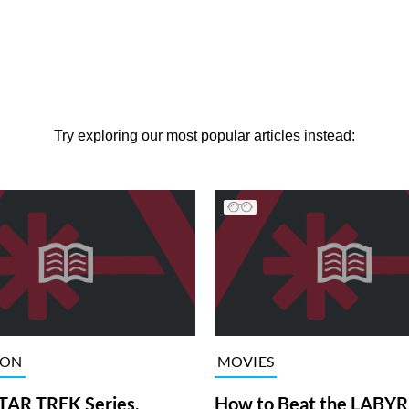
Try exploring our most popular articles instead:
ION
MOVIES
TAR TREK Series,
How to Beat the LABY