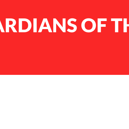
ARDIANS OF T