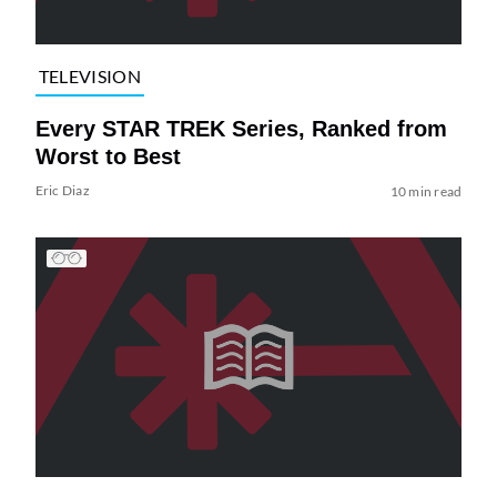
TELEVISION
Every STAR TREK Series, Ranked from
Worst to Best
Eric Diaz
10 min read