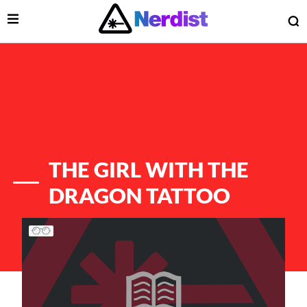
Open Menu
O
lose Menu
Main Navigation
THE GIRL WITH THE
DRAGON TATTOO
List of Articles
 Submenu