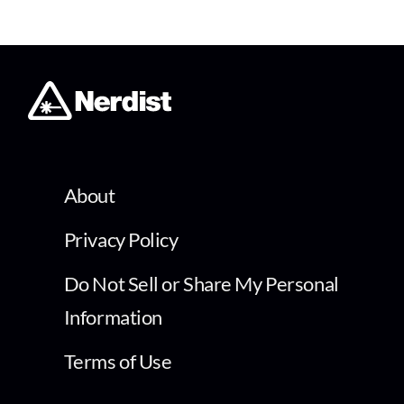
About
Privacy Policy
Do Not Sell or Share My Personal
Information
Terms of Use