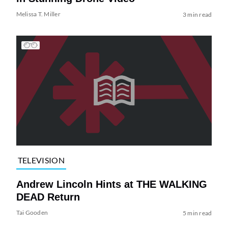
Melissa T. Miller
3 min read
TELEVISION
Andrew Lincoln Hints at THE WALKING
DEAD Return
Tai Gooden
5 min read