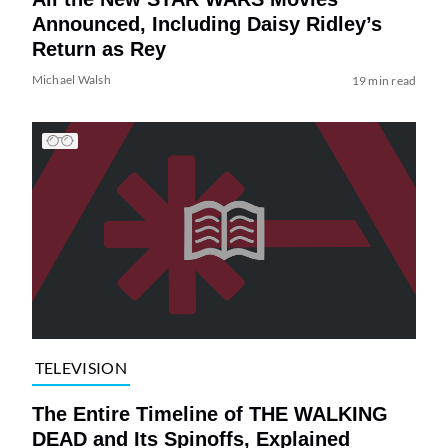
Announced, Including Daisy Ridley’s
Return as Rey
Michael Walsh
19 min read
TELEVISION
The Entire Timeline of THE WALKING
DEAD and Its Spinoffs, Explained