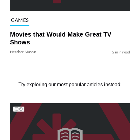
GAMES
Movies that Would Make Great TV
Shows
Heather Mason
2 min read
Try exploring our most popular articles instead: