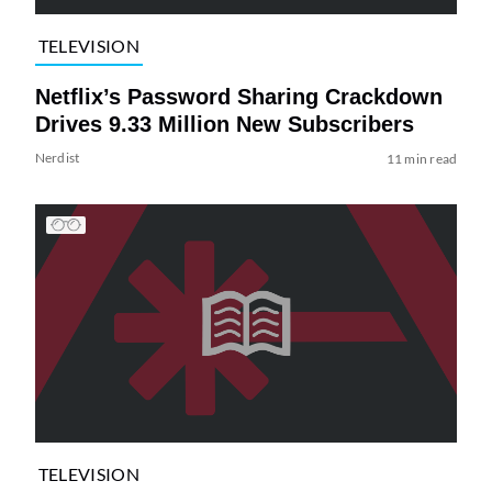
TELEVISION
Netflix’s Password Sharing Crackdown
Drives 9.33 Million New Subscribers
Nerdist
11 min read
TELEVISION