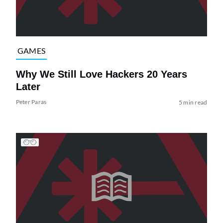
GAMES
Why We Still Love Hackers 20 Years
Later
Peter Paras
5 min read