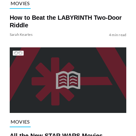
MOVIES
How to Beat the LABYRINTH Two-Door
Riddle
Sarah Keartes
4 min read
MOVIES
All the New STAR WARS Movies