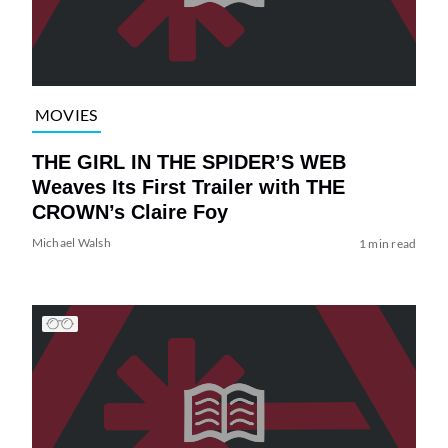
MOVIES
THE GIRL IN THE SPIDER’S WEB
Weaves Its First Trailer with THE
CROWN’s Claire Foy
Michael Walsh
1 min read