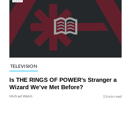
TELEVISION
Is THE RINGS OF POWER’s Stranger a
Wizard We’ve Met Before?
Michael Walsh
13 min read