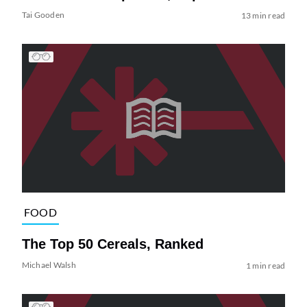
Tai Gooden
13 min read
FOOD
The Top 50 Cereals, Ranked
Michael Walsh
1 min read