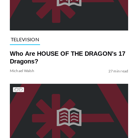
TELEVISION
Who Are HOUSE OF THE DRAGON’s 17
Dragons?
Michael Walsh
27 min read