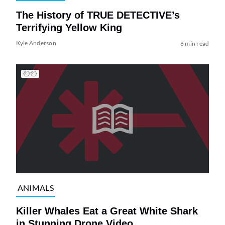
The History of TRUE DETECTIVE’s
Terrifying Yellow King
Kyle Anderson
6 min read
ANIMALS
Killer Whales Eat a Great White Shark
in Stunning Drone Video