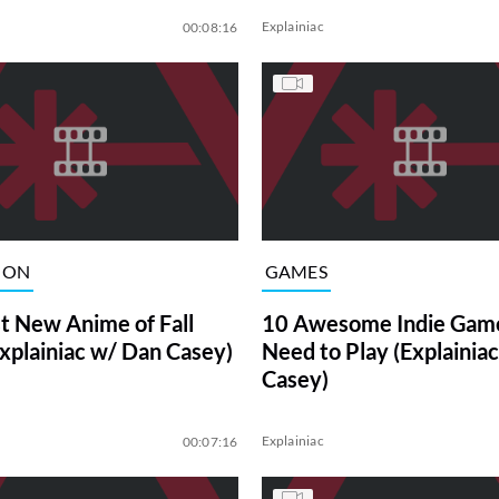
Explainiac
00:08:16
ION
GAMES
t New Anime of Fall
10 Awesome Indie Gam
xplainiac w/ Dan Casey)
Need to Play (Explainia
Casey)
Explainiac
00:07:16