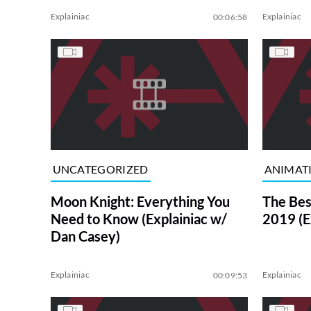
Explainiac
Explainiac
00:06:58
UNCATEGORIZED
ANIMAT
Moon Knight: Everything You
The Bes
Need to Know (Explainiac w/
2019 (E
Dan Casey)
Explainiac
Explainiac
00:09:53