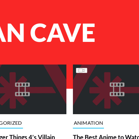
AN CAVE
GORIZED
ANIMATION
ger Things 4’s Villain
The Best Anime to Wat