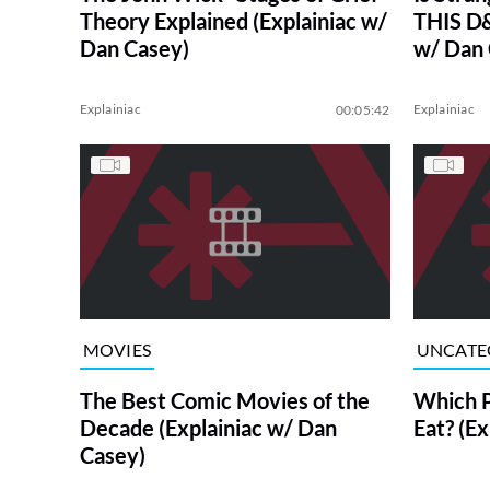
Theory Explained (Explainiac w/
THIS D&
Dan Casey)
w/ Dan 
Explainiac
Explainiac
00:05:42
MOVIES
UNCATE
The Best Comic Movies of the
Which P
Decade (Explainiac w/ Dan
Eat? (E
Casey)