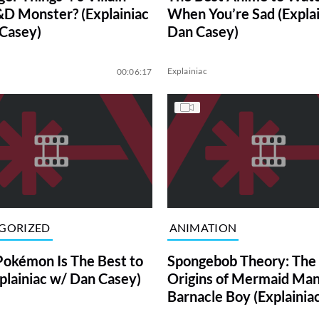
D Monster? (Explainiac
When You’re Sad (Explai
Casey)
Dan Casey)
Explainiac
00:06:17
GORIZED
ANIMATION
okémon Is The Best to
Spongebob Theory: The
xplainiac w/ Dan Casey)
Origins of Mermaid Man
Barnacle Boy (Explainia
Casey)