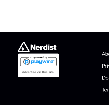
Ab
Pri
Advertise on this site.
Do 
Ter