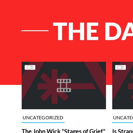
THE D
List of Articles
UNCATEGORIZED
UNCATE
The John Wick “Stages of Grief”
Is Stran