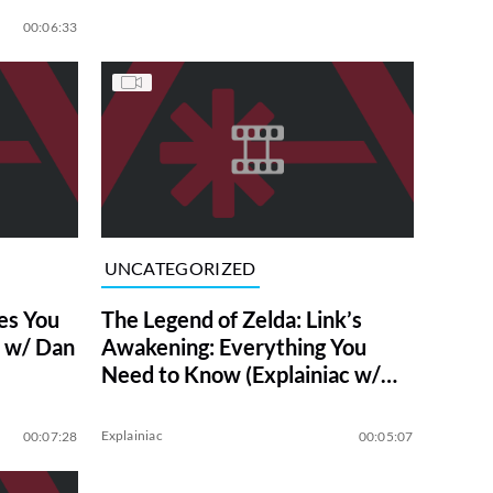
00:06:33
UNCATEGORIZED
es You
The Legend of Zelda: Link’s
c w/ Dan
Awakening: Everything You
Need to Know (Explainiac w/
Dan Casey)
Explainiac
00:07:28
00:05:07