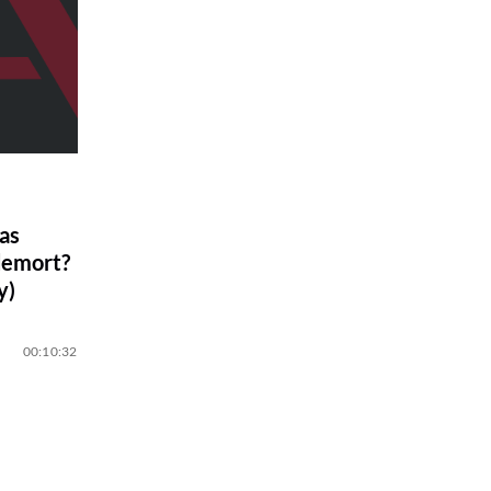
as
demort?
y)
00:10:32