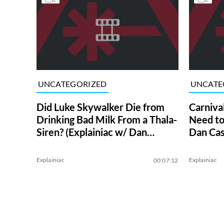
UNCATEGORIZED
UNCATE
Did Luke Skywalker Die from
Carniva
Drinking Bad Milk From a Thala-
Need to
Siren? (Explainiac w/ Dan
Dan Cas
Casey)
Explainiac
Explainiac
00:07:12