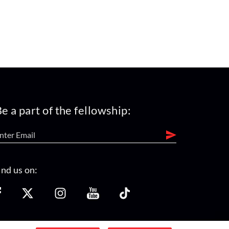
e a part of the fellowship:
ind us on: