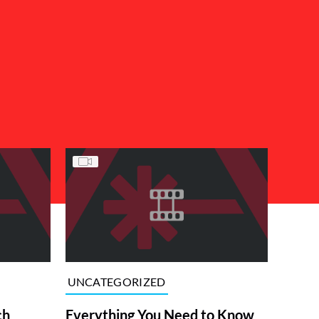
UNCATEGORIZED
ch
Everything You Need to Know