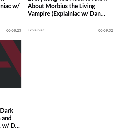
niac w/
About Morbius the Living
Vampire (Explainiac w/ Dan
Casey)
Explainiac
00:08:23
00:09:02
 Dark
 and
c w/ Dan