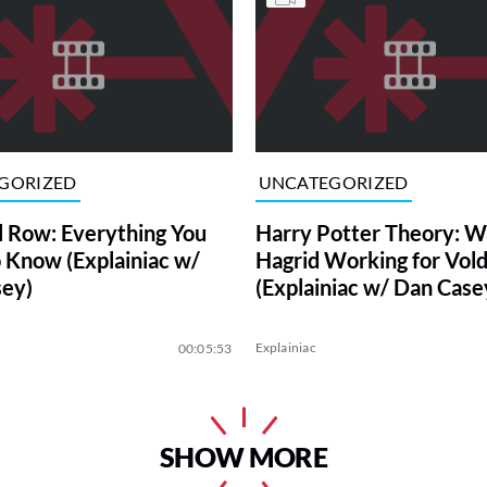
GORIZED
UNCATEGORIZED
l Row: Everything You
Harry Potter Theory: W
 Know (Explainiac w/
Hagrid Working for Vol
ey)
(Explainiac w/ Dan Case
Explainiac
00:05:53
SHOW MORE