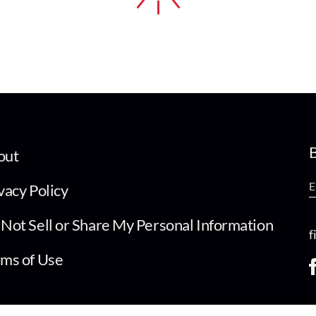
B
out
vacy Policy
Not Sell or Share My Personal Information
f
ms of Use