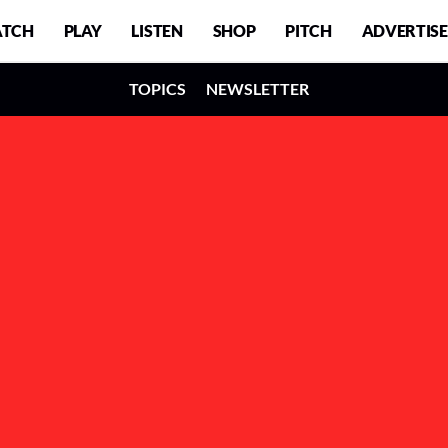
TCH
PLAY
LISTEN
SHOP
PITCH
ADVERTISE
TOPICS
NEWSLETTER