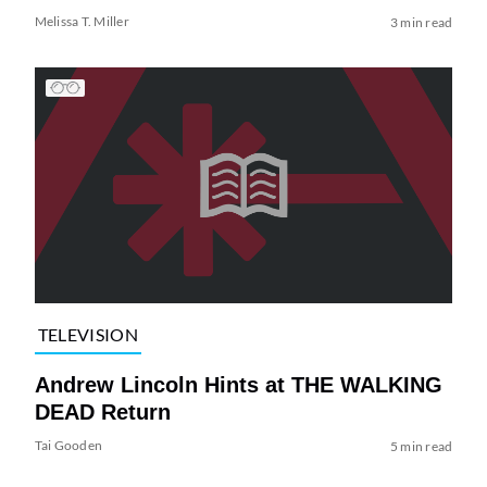
Melissa T. Miller
3 min read
TELEVISION
Andrew Lincoln Hints at THE WALKING
DEAD Return
Tai Gooden
5 min read