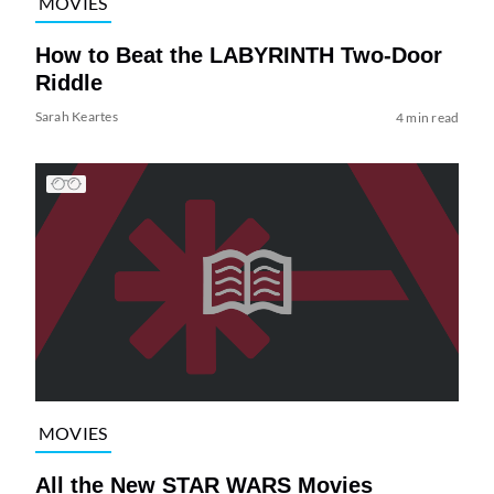
MOVIES
How to Beat the LABYRINTH Two-Door
Riddle
Sarah Keartes
4 min read
MOVIES
All the New STAR WARS Movies