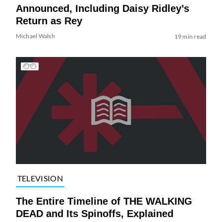
Announced, Including Daisy Ridley’s
Return as Rey
Michael Walsh
19 min read
TELEVISION
The Entire Timeline of THE WALKING
DEAD and Its Spinoffs, Explained