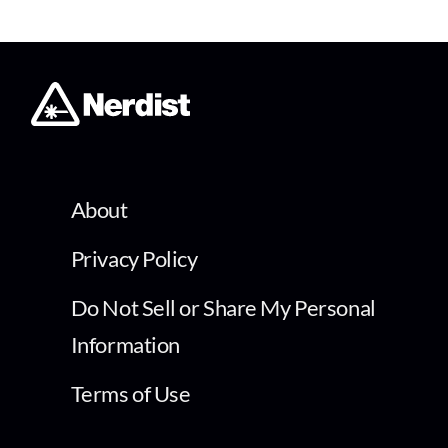
About
Privacy Policy
Do Not Sell or Share My Personal
Information
Terms of Use