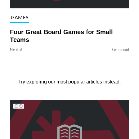
GAMES
Four Great Board Games for Small
Teams
Nerdist
6 min read
Try exploring our most popular articles instead: