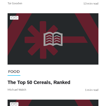
Tai Gooden
13 min read
FOOD
The Top 50 Cereals, Ranked
Michael Walsh
1 min read