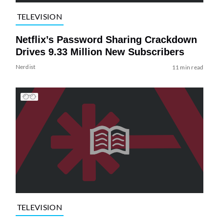
TELEVISION
Netflix’s Password Sharing Crackdown
Drives 9.33 Million New Subscribers
Nerdist
11 min read
TELEVISION