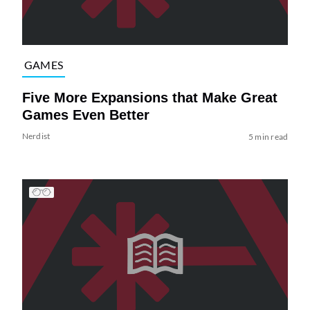
GAMES
Five More Expansions that Make Great
Games Even Better
Nerdist
5 min read