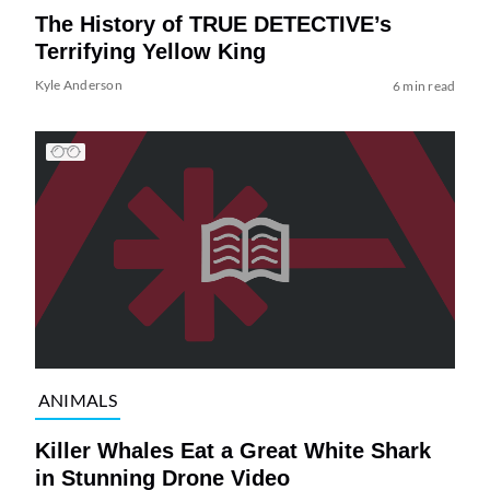
The History of TRUE DETECTIVE’s
Terrifying Yellow King
Kyle Anderson
6 min read
ANIMALS
Killer Whales Eat a Great White Shark
in Stunning Drone Video