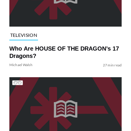
TELEVISION
Who Are HOUSE OF THE DRAGON’s 17
Dragons?
Michael Walsh
27 min read