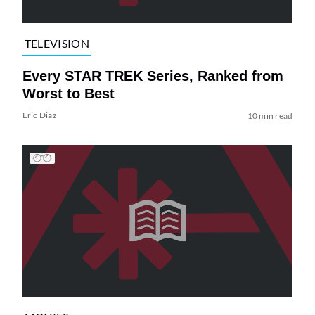
TELEVISION
Every STAR TREK Series, Ranked from
Worst to Best
Eric Diaz
10 min read