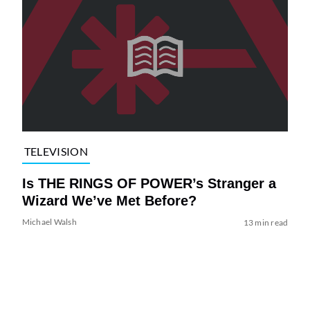
TELEVISION
Is THE RINGS OF POWER’s Stranger a
Wizard We’ve Met Before?
Michael Walsh
13 min read