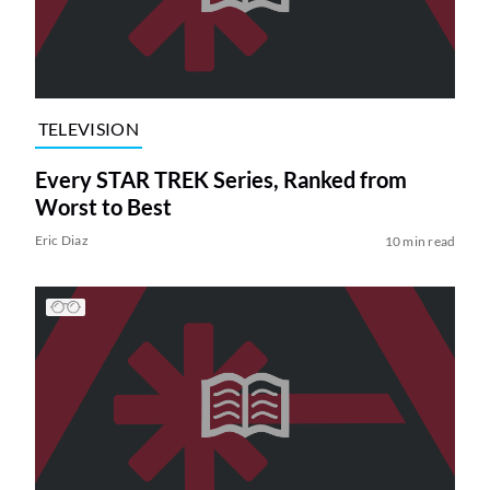
TELEVISION
Every STAR TREK Series, Ranked from
Worst to Best
Eric Diaz
10 min read