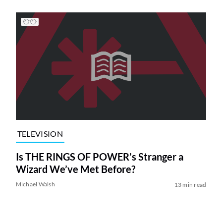
TELEVISION
Is THE RINGS OF POWER’s Stranger a
Wizard We’ve Met Before?
Michael Walsh
13 min read