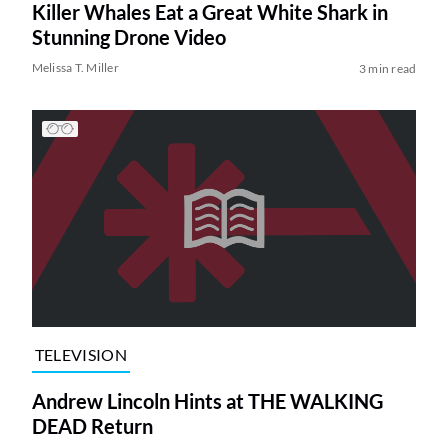
Killer Whales Eat a Great White Shark in
Stunning Drone Video
Melissa T. Miller
3 min read
TELEVISION
Andrew Lincoln Hints at THE WALKING
DEAD Return