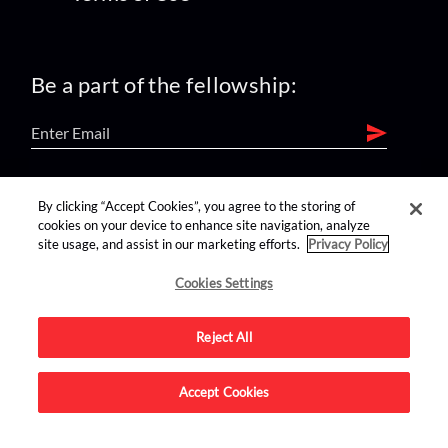
Be a part of the fellowship:
find us on:
By clicking “Accept Cookies”, you agree to the storing of
cookies on your device to enhance site navigation, analyze
site usage, and assist in our marketing efforts.
Privacy Policy
Cookies Settings
Reject All
Advertise on this site.
Accept Cookies
© 2026 Nerdist All Rights Reserved