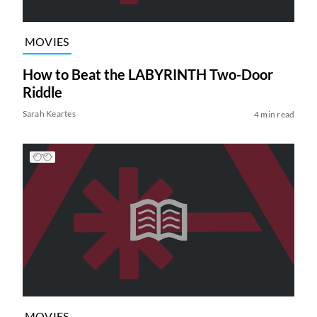
MOVIES
How to Beat the LABYRINTH Two-Door
Riddle
Sarah Keartes
4 min read
MOVIES