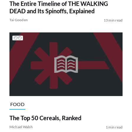
The Entire Timeline of THE WALKING
DEAD and Its Spinoffs, Explained
Tai Gooden
13 min read
FOOD
The Top 50 Cereals, Ranked
Michael Walsh
1 min read