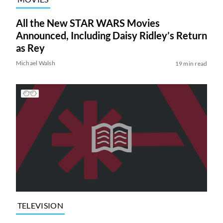
All the New STAR WARS Movies
Announced, Including Daisy Ridley’s Return
as Rey
Michael Walsh
19 min read
TELEVISION