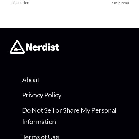
Tai Gooden
5 min read
About
Privacy Policy
Do Not Sell or Share My Personal
Information
Terms of Use