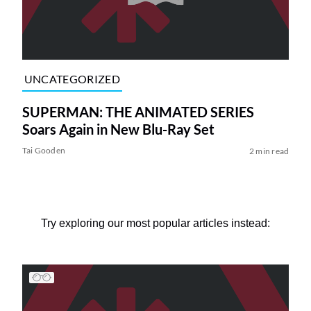
UNCATEGORIZED
SUPERMAN: THE ANIMATED SERIES
Soars Again in New Blu-Ray Set
Tai Gooden
2 min read
Try exploring our most popular articles instead: