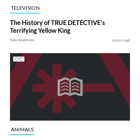
TELEVISION
The History of TRUE DETECTIVE’s
Terrifying Yellow King
Kyle Anderson
6 min read
ANIMALS