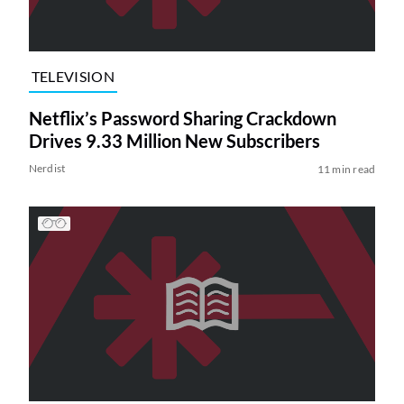
TELEVISION
Netflix’s Password Sharing Crackdown
Drives 9.33 Million New Subscribers
Nerdist
11 min read