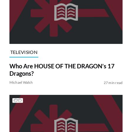
TELEVISION
Who Are HOUSE OF THE DRAGON’s 17
Dragons?
Michael Walsh
27 min read