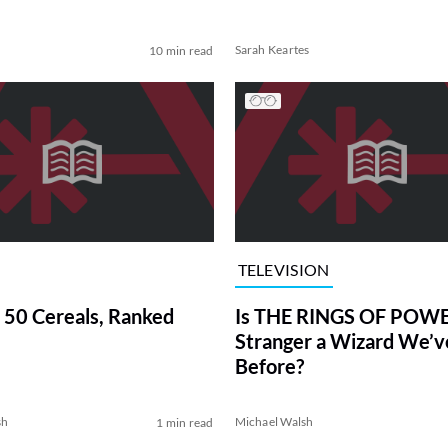
Sarah Keartes
10 min read
TELEVISION
 50 Cereals, Ranked
Is THE RINGS OF POWE
Stranger a Wizard We’
Before?
sh
Michael Walsh
1 min read