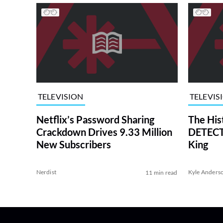
TELEVISION
TELEVIS
Netflix’s Password Sharing
The His
Crackdown Drives 9.33 Million
DETECTI
New Subscribers
King
Nerdist
Kyle Anders
11 min read