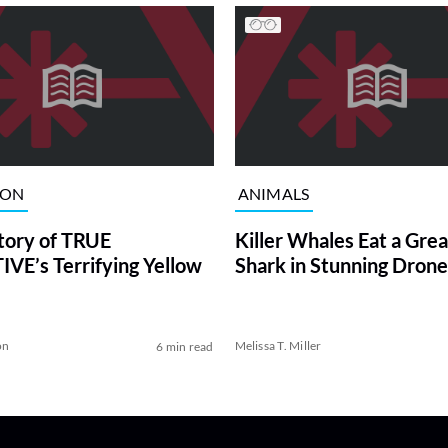
ION
ANIMALS
tory of TRUE
Killer Whales Eat a Gre
VE’s Terrifying Yellow
Shark in Stunning Drone
on
Melissa T. Miller
6 min read