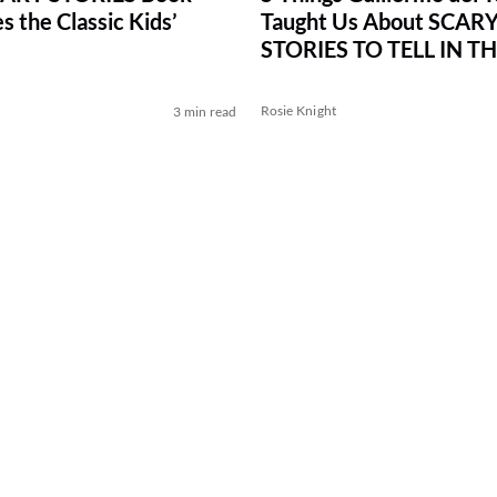
 the Classic Kids’
Taught Us About SCAR
STORIES TO TELL IN T
Rosie Knight
3 min read