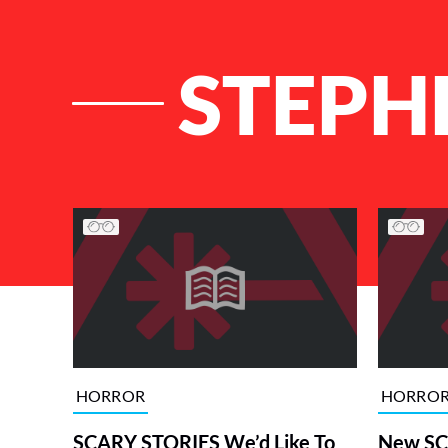
STEPH
List of Articles
HORROR
HORRO
SCARY STORIES We’d Like To
New SC