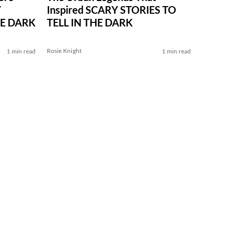
Inspired SCARY STORIES TO
Y
TELL IN THE DARK
HE DARK
Rosie Knight
1 min read
1 min read