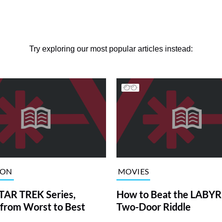
Try exploring our most popular articles instead:
ION
MOVIES
TAR TREK Series,
How to Beat the LABY
from Worst to Best
Two-Door Riddle