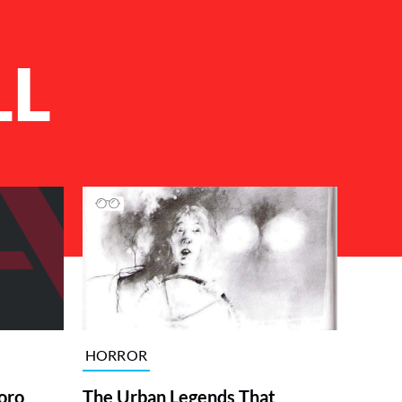
LL
HORROR
The Urban Legends That
oro