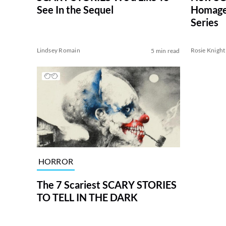
See In the Sequel
Homages
Series
Lindsey Romain
Rosie Knight
5 min read
HORROR
The 7 Scariest SCARY STORIES
TO TELL IN THE DARK