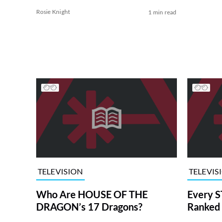
Rosie Knight
1 min read
TELEVISION
TELEVIS
Who Are HOUSE OF THE
Every S
DRAGON’s 17 Dragons?
Ranked 