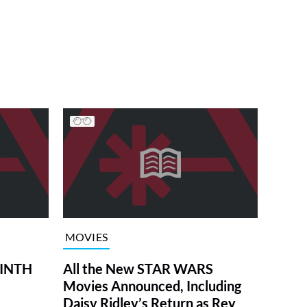
MOVIES
RINTH
All the New STAR WARS
Movies Announced, Including
Daisy Ridley’s Return as Rey