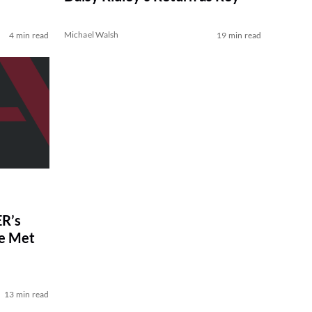
Michael Walsh
4 min read
19 min read
R’s
ve Met
13 min read