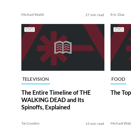
Michael Walsh
Eric Diaz
27 min read
TELEVISION
FOOD
The Entire Timeline of THE
The Top
WALKING DEAD and Its
Spinoffs, Explained
Tai Gooden
Michael Wal
13 min read