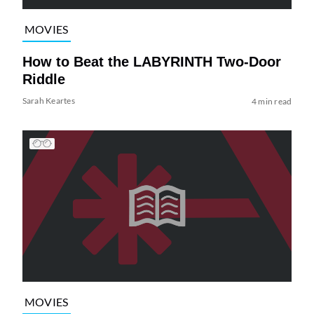
MOVIES
How to Beat the LABYRINTH Two-Door
Riddle
Sarah Keartes
4 min read
MOVIES