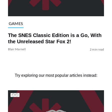
GAMES
The SNES Classic Edition is a Go, With
the Unreleased Star Fox 2!
Blair Marnell
2 min read
Try exploring our most popular articles instead: