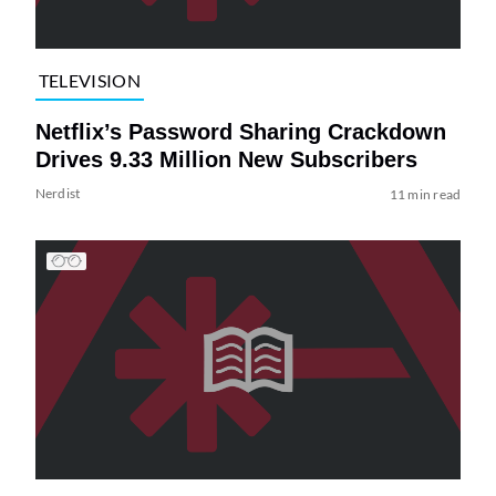
TELEVISION
Netflix’s Password Sharing Crackdown
Drives 9.33 Million New Subscribers
Nerdist
11 min read