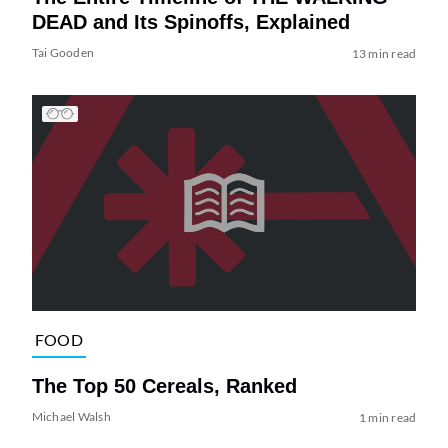
DEAD and Its Spinoffs, Explained
Tai Gooden
13 min read
FOOD
The Top 50 Cereals, Ranked
Michael Walsh
1 min read