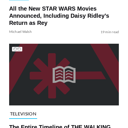
All the New STAR WARS Movies
Announced, Including Daisy Ridley’s
Return as Rey
Michael Walsh
19 min read
TELEVISION
The Entire Timeline of THE WALKING