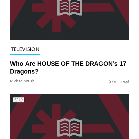
TELEVISION
Who Are HOUSE OF THE DRAGON’s 17
Dragons?
Michael Walsh
27 min read