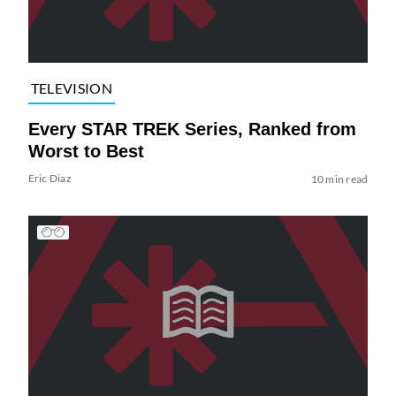
TELEVISION
Every STAR TREK Series, Ranked from
Worst to Best
Eric Diaz
10 min read