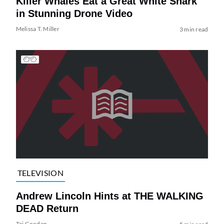
Killer Whales Eat a Great White Shark
in Stunning Drone Video
Melissa T. Miller
3 min read
TELEVISION
Andrew Lincoln Hints at THE WALKING
DEAD Return
Tai Gooden