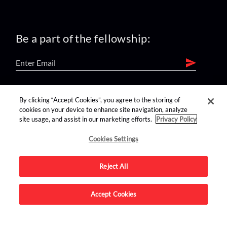
Be a part of the fellowship:
find us on:
By clicking “Accept Cookies”, you agree to the storing of
cookies on your device to enhance site navigation, analyze
site usage, and assist in our marketing efforts.
Privacy Policy
Cookies Settings
Reject All
Advertise on this site.
Accept Cookies
© 2026 Nerdist All Rights Reserved