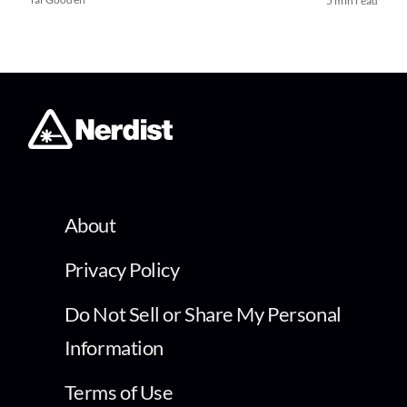
5 min read
About
Privacy Policy
Do Not Sell or Share My Personal
Information
Terms of Use