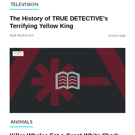
TELEVISION
The History of TRUE DETECTIVE’s
Terrifying Yellow King
Kyle Anderson
6 min read
ANIMALS