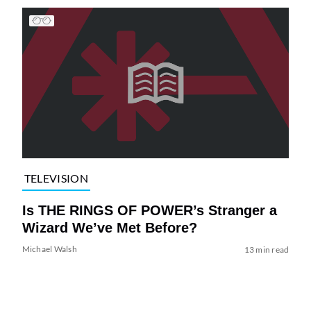
TELEVISION
Is THE RINGS OF POWER’s Stranger a
Wizard We’ve Met Before?
Michael Walsh
13 min read