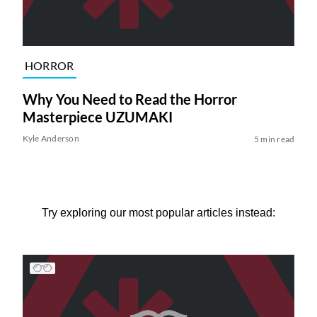
HORROR
Why You Need to Read the Horror
Masterpiece UZUMAKI
Kyle Anderson
5 min read
Try exploring our most popular articles instead: