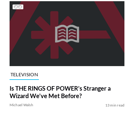
TELEVISION
Is THE RINGS OF POWER’s Stranger a
Wizard We’ve Met Before?
Michael Walsh
13 min read