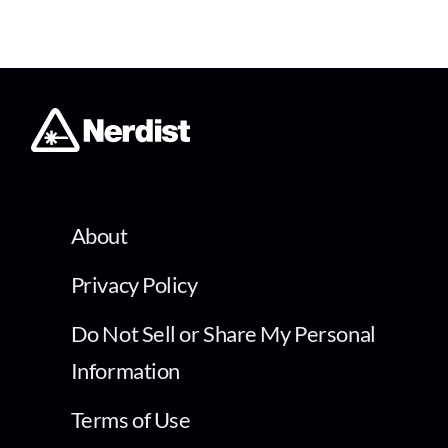
About
Privacy Policy
Do Not Sell or Share My Personal
Information
Terms of Use