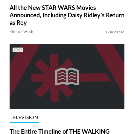
All the New STAR WARS Movies
Announced, Including Daisy Ridley’s Return
as Rey
Michael Walsh
19 min read
TELEVISION
The Entire Timeline of THE WALKING