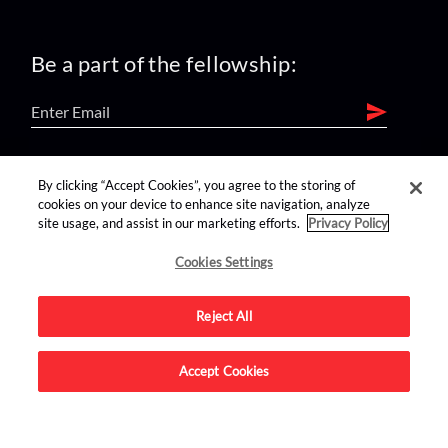
Be a part of the fellowship:
find us on:
By clicking “Accept Cookies”, you agree to the storing of
cookies on your device to enhance site navigation, analyze
site usage, and assist in our marketing efforts.
Privacy Policy
Cookies Settings
Reject All
Advertise on this site.
Accept Cookies
© 2026 Nerdist All Rights Reserved