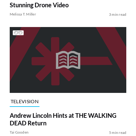
Stunning Drone Video
Melissa T. Miller
3 min read
TELEVISION
Andrew Lincoln Hints at THE WALKING
DEAD Return
Tai Gooden
5 min read