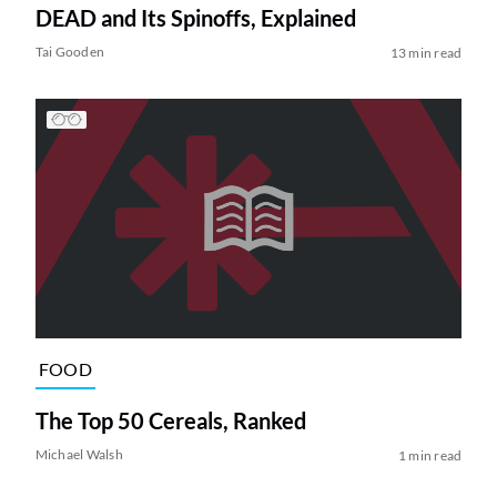
DEAD and Its Spinoffs, Explained
Tai Gooden
13 min read
FOOD
The Top 50 Cereals, Ranked
Michael Walsh
1 min read