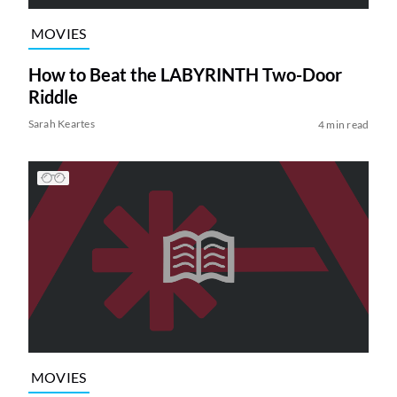
MOVIES
How to Beat the LABYRINTH Two-Door
Riddle
Sarah Keartes
4 min read
MOVIES