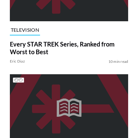
TELEVISION
Every STAR TREK Series, Ranked from
Worst to Best
Eric Diaz
10 min read