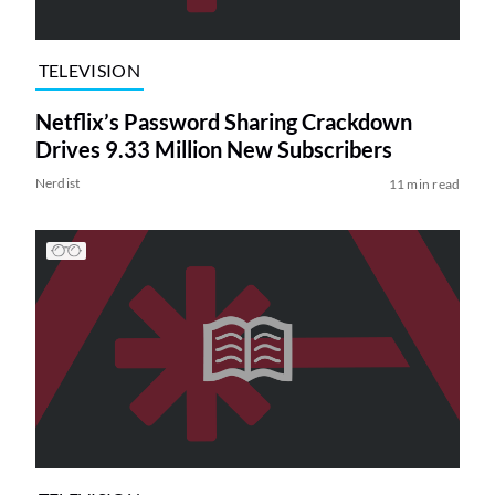
TELEVISION
Netflix’s Password Sharing Crackdown
Drives 9.33 Million New Subscribers
Nerdist
11 min read