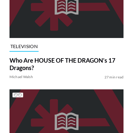
TELEVISION
Who Are HOUSE OF THE DRAGON’s 17
Dragons?
Michael Walsh
27 min read