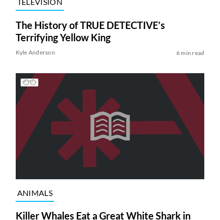
TELEVISION
The History of TRUE DETECTIVE’s
Terrifying Yellow King
Kyle Anderson
6 min read
ANIMALS
Killer Whales Eat a Great White Shark in