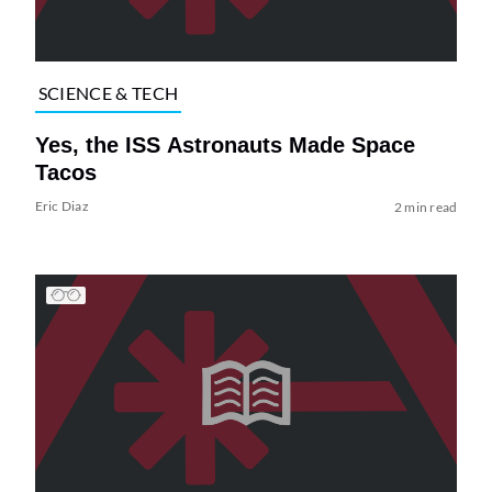
SCIENCE & TECH
Yes, the ISS Astronauts Made Space
Tacos
Eric Diaz
2 min read