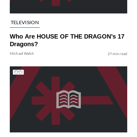
TELEVISION
Who Are HOUSE OF THE DRAGON’s 17
Dragons?
Michael Walsh
27 min read