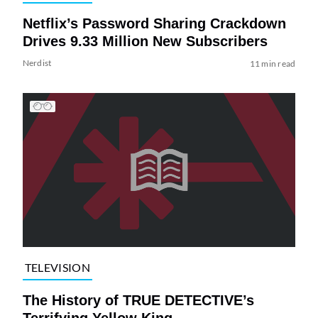
Netflix’s Password Sharing Crackdown
Drives 9.33 Million New Subscribers
Nerdist
11 min read
TELEVISION
The History of TRUE DETECTIVE’s