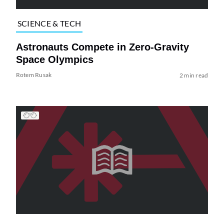
SCIENCE & TECH
Astronauts Compete in Zero-Gravity
Space Olympics
Rotem Rusak
2 min read