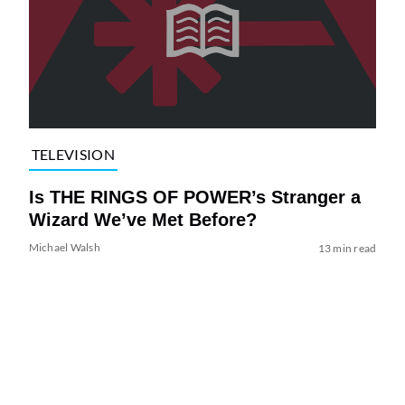
TELEVISION
Is THE RINGS OF POWER’s Stranger a
Wizard We’ve Met Before?
Michael Walsh
13 min read