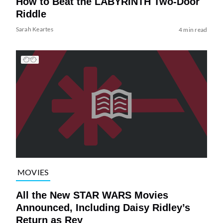
How to Beat the LABYRINTH Two-Door
Riddle
Sarah Keartes
4 min read
MOVIES
All the New STAR WARS Movies
Announced, Including Daisy Ridley’s
Return as Rey