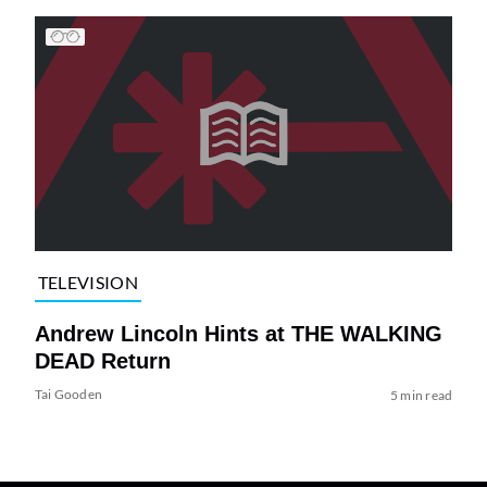
TELEVISION
Andrew Lincoln Hints at THE WALKING
DEAD Return
Tai Gooden
5 min read