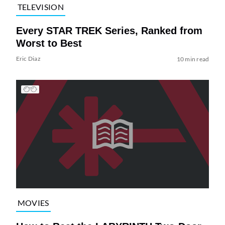
TELEVISION
Every STAR TREK Series, Ranked from
Worst to Best
Eric Diaz
10 min read
MOVIES