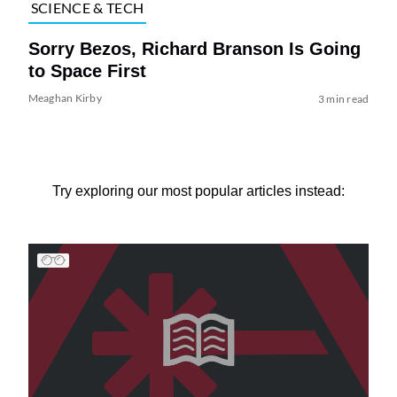
SCIENCE & TECH
Sorry Bezos, Richard Branson Is Going
to Space First
Meaghan Kirby
3 min read
Try exploring our most popular articles instead: