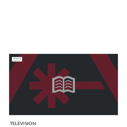
TELEVISION