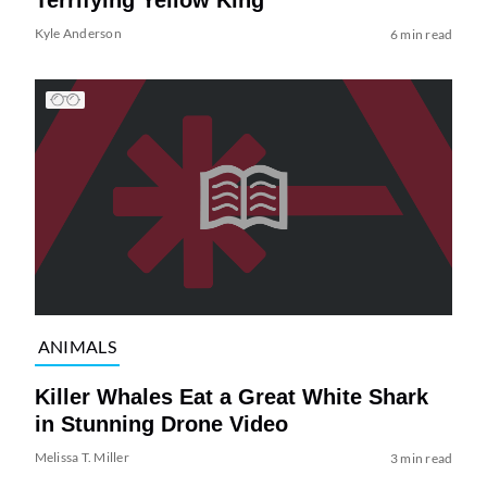
Terrifying Yellow King
Kyle Anderson
6 min read
ANIMALS
Killer Whales Eat a Great White Shark
in Stunning Drone Video
Melissa T. Miller
3 min read