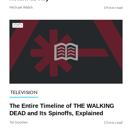
Michael Walsh
19 min read
TELEVISION
The Entire Timeline of THE WALKING
DEAD and Its Spinoffs, Explained
Tai Gooden
13 min read