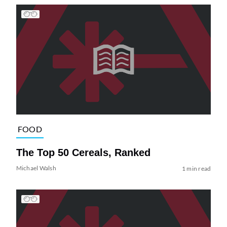
FOOD
The Top 50 Cereals, Ranked
Michael Walsh
1 min read