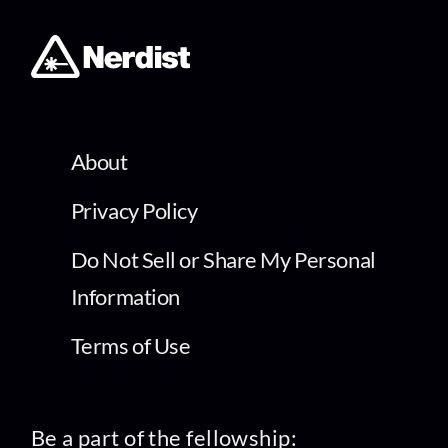
About
Privacy Policy
Do Not Sell or Share My Personal
Information
Terms of Use
Be a part of the fellowship: