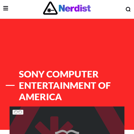
Open Menu
O
lose Menu
Main Navigation
SONY COMPUTER
ENTERTAINMENT OF
AMERICA
List of Articles
 Submenu