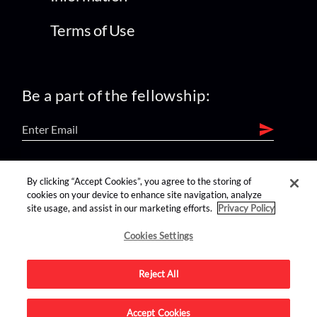
Terms of Use
Be a part of the fellowship:
find us on:
By clicking “Accept Cookies”, you agree to the storing of
cookies on your device to enhance site navigation, analyze
site usage, and assist in our marketing efforts.
Privacy Policy
Cookies Settings
Reject All
Advertise on this site.
Accept Cookies