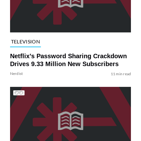
TELEVISION
Netflix’s Password Sharing Crackdown
Drives 9.33 Million New Subscribers
Nerdist
11 min read