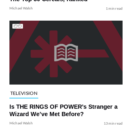
Michael Walsh
1 min read
TELEVISION
Is THE RINGS OF POWER’s Stranger a
Wizard We’ve Met Before?
Michael Walsh
13 min read