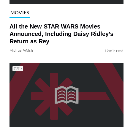
MOVIES
All the New STAR WARS Movies
Announced, Including Daisy Ridley’s
Return as Rey
Michael Walsh
19 min read