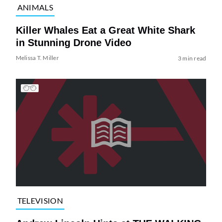
ANIMALS
Killer Whales Eat a Great White Shark
in Stunning Drone Video
Melissa T. Miller
3 min read
TELEVISION