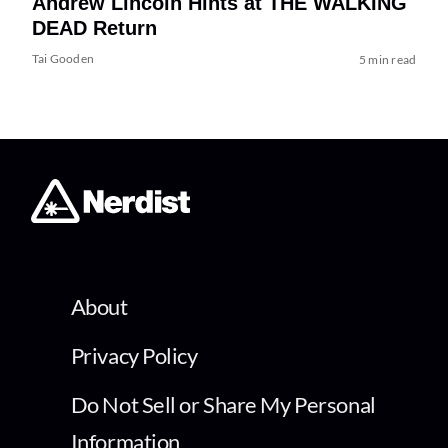
Andrew Lincoln Hints at THE WALKING
DEAD Return
Tai Gooden
5 min read
About
Privacy Policy
Do Not Sell or Share My Personal
Information