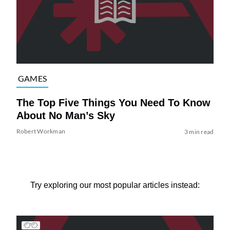
GAMES
The Top Five Things You Need To Know
About No Man’s Sky
Robert Workman
3 min read
Try exploring our most popular articles instead: