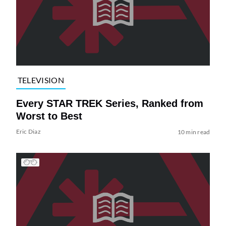
TELEVISION
Every STAR TREK Series, Ranked from
Worst to Best
Eric Diaz
10 min read