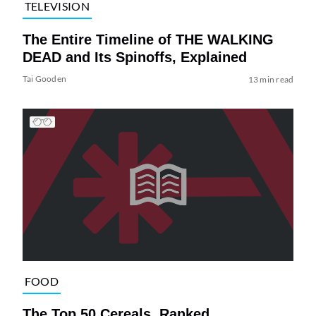
TELEVISION
The Entire Timeline of THE WALKING
DEAD and Its Spinoffs, Explained
Tai Gooden
13 min read
FOOD
The Top 50 Cereals, Ranked