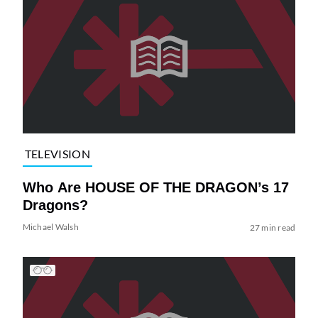
TELEVISION
Who Are HOUSE OF THE DRAGON’s 17
Dragons?
Michael Walsh
27 min read