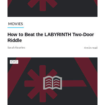
MOVIES
How to Beat the LABYRINTH Two-Door
Riddle
Sarah Keartes
4 min read