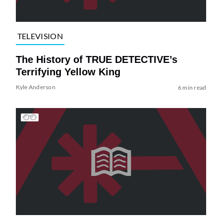
TELEVISION
The History of TRUE DETECTIVE’s
Terrifying Yellow King
Kyle Anderson
6 min read