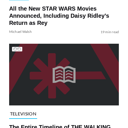
All the New STAR WARS Movies
Announced, Including Daisy Ridley’s
Return as Rey
Michael Walsh
19 min read
TELEVISION
The Entire Timeline of THE WALKING