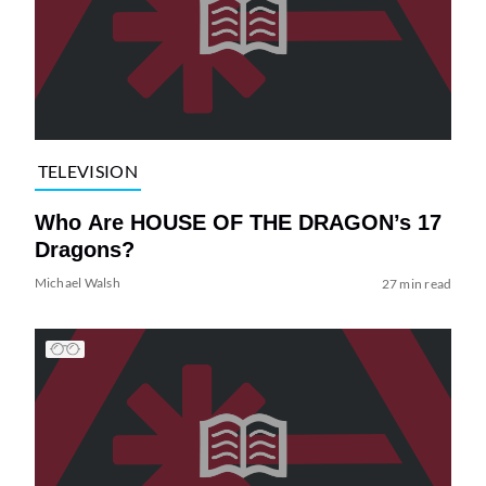
TELEVISION
Who Are HOUSE OF THE DRAGON’s 17
Dragons?
Michael Walsh
27 min read