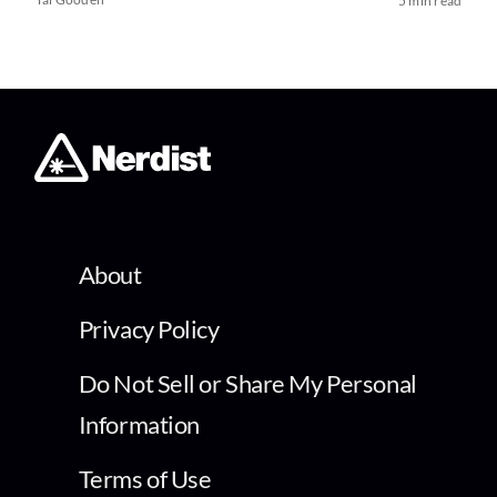
5 min read
About
Privacy Policy
Do Not Sell or Share My Personal
Information
Terms of Use