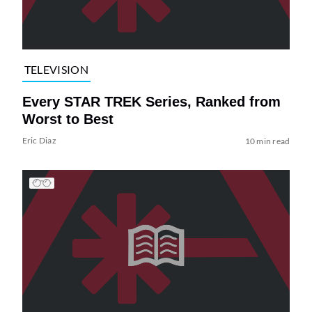
TELEVISION
Every STAR TREK Series, Ranked from
Worst to Best
Eric Diaz
10 min read