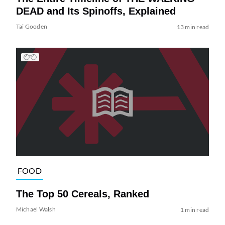
DEAD and Its Spinoffs, Explained
Tai Gooden
13 min read
FOOD
The Top 50 Cereals, Ranked
Michael Walsh
1 min read