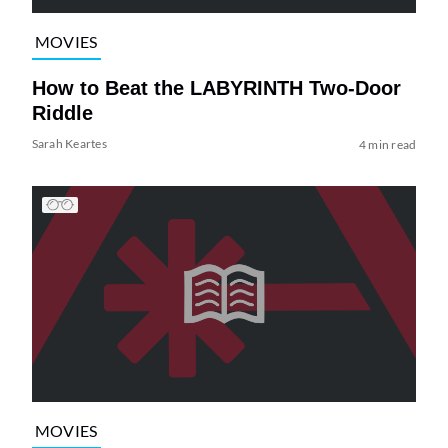
MOVIES
How to Beat the LABYRINTH Two-Door
Riddle
Sarah Keartes
4 min read
MOVIES