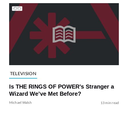
TELEVISION
Is THE RINGS OF POWER’s Stranger a
Wizard We’ve Met Before?
Michael Walsh
13 min read