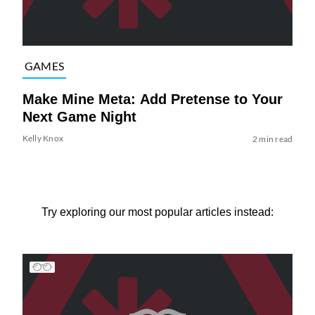
GAMES
Make Mine Meta: Add Pretense to Your
Next Game Night
Kelly Knox
2 min read
Try exploring our most popular articles instead: