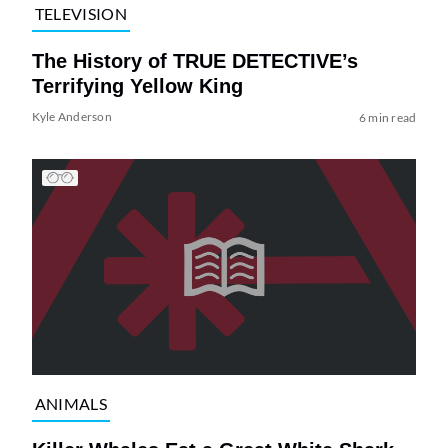
TELEVISION
The History of TRUE DETECTIVE’s
Terrifying Yellow King
Kyle Anderson
6 min read
ANIMALS