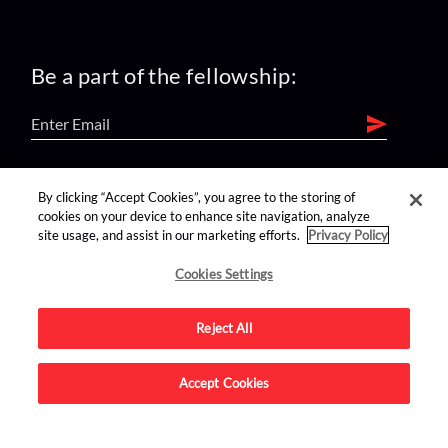
Be a part of the fellowship:
find us on:
By clicking “Accept Cookies”, you agree to the storing of
cookies on your device to enhance site navigation, analyze
site usage, and assist in our marketing efforts.
Privacy Policy
Cookies Settings
Reject All
Advertise on this site.
Accept Cookies
© 2026 Nerdist All Rights Reserved