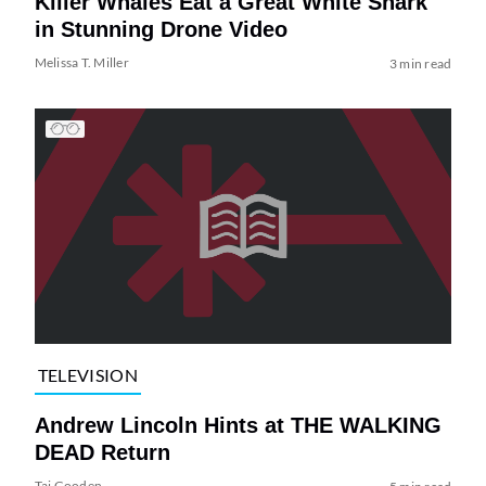
Killer Whales Eat a Great White Shark
in Stunning Drone Video
Melissa T. Miller
3 min read
TELEVISION
Andrew Lincoln Hints at THE WALKING
DEAD Return
Tai Gooden