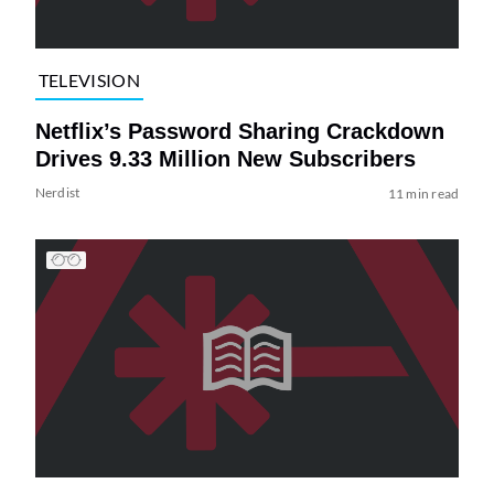
TELEVISION
Netflix’s Password Sharing Crackdown
Drives 9.33 Million New Subscribers
Nerdist
11 min read