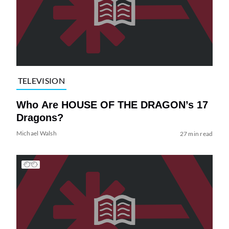
TELEVISION
Who Are HOUSE OF THE DRAGON’s 17
Dragons?
Michael Walsh
27 min read