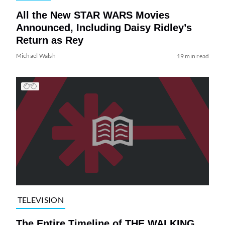
All the New STAR WARS Movies
Announced, Including Daisy Ridley’s
Return as Rey
Michael Walsh
19 min read
TELEVISION
The Entire Timeline of THE WALKING