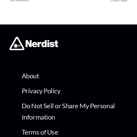
5 min read
About
Privacy Policy
Do Not Sell or Share My Personal
Information
Terms of Use