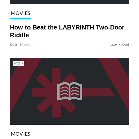
MOVIES
How to Beat the LABYRINTH Two-Door
Riddle
Sarah Keartes
4 min read
MOVIES