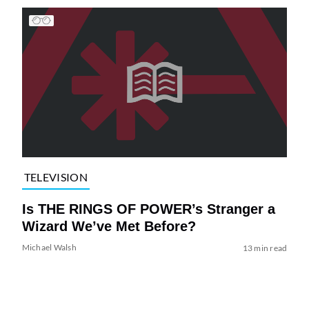
TELEVISION
Is THE RINGS OF POWER’s Stranger a
Wizard We’ve Met Before?
Michael Walsh
13 min read