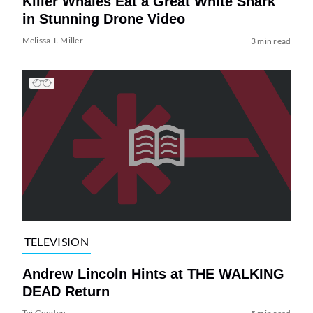
Killer Whales Eat a Great White Shark
in Stunning Drone Video
Melissa T. Miller
3 min read
TELEVISION
Andrew Lincoln Hints at THE WALKING
DEAD Return
Tai Gooden