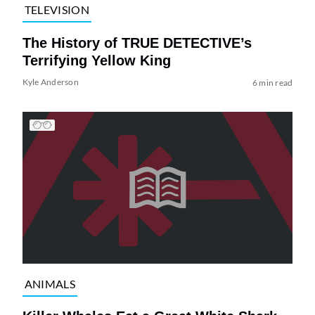
TELEVISION
The History of TRUE DETECTIVE’s
Terrifying Yellow King
Kyle Anderson
6 min read
ANIMALS