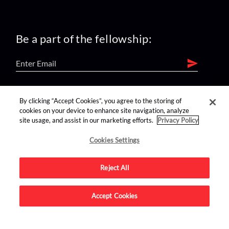
Be a part of the fellowship:
find us on:
By clicking “Accept Cookies”, you agree to the storing of
cookies on your device to enhance site navigation, analyze
site usage, and assist in our marketing efforts.
Privacy Policy
Cookies Settings
Reject All
Advertise on this site.
Accept Cookies
© 2026 Nerdist All Rights Reserved