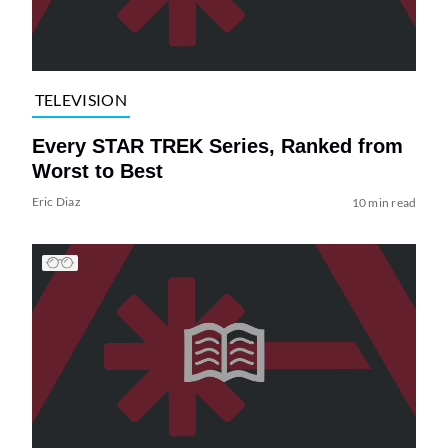
TELEVISION
Every STAR TREK Series, Ranked from
Worst to Best
Eric Diaz
10 min read