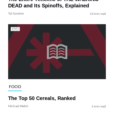
DEAD and Its Spinoffs, Explained
Tai Gooden
13 min read
FOOD
The Top 50 Cereals, Ranked
Michael Walsh
1 min read