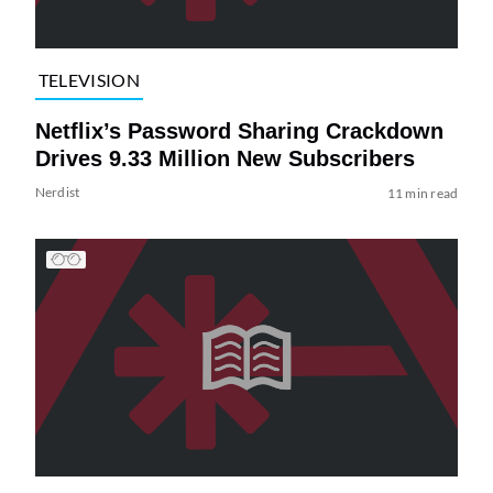
TELEVISION
Netflix’s Password Sharing Crackdown
Drives 9.33 Million New Subscribers
Nerdist
11 min read