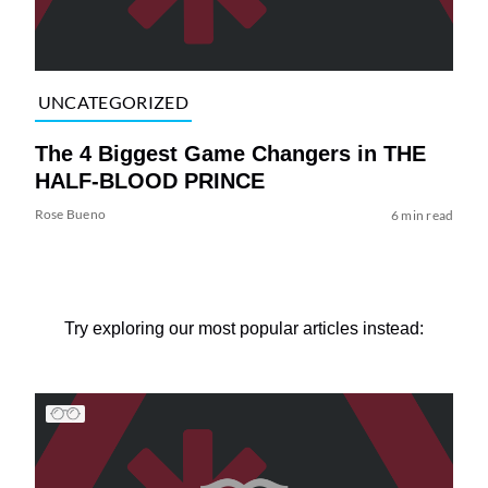
UNCATEGORIZED
The 4 Biggest Game Changers in THE
HALF-BLOOD PRINCE
Rose Bueno
6 min read
Try exploring our most popular articles instead: