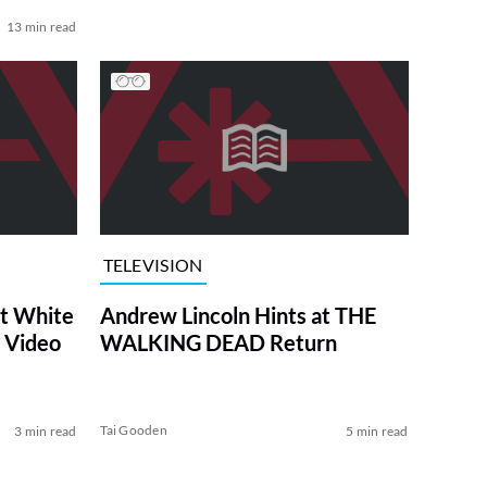
13 min read
TELEVISION
at White
Andrew Lincoln Hints at THE
 Video
WALKING DEAD Return
Tai Gooden
3 min read
5 min read