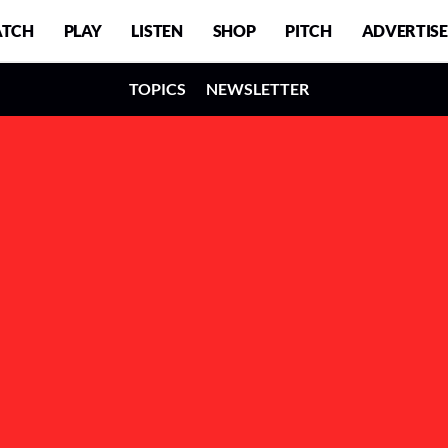
TCH
PLAY
LISTEN
SHOP
PITCH
ADVERTISE
TOPICS
NEWSLETTER