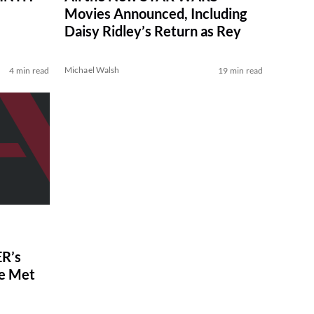
Movies Announced, Including
Daisy Ridley’s Return as Rey
Michael Walsh
4 min read
19 min read
R’s
ve Met