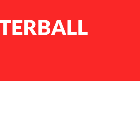
TERBALL