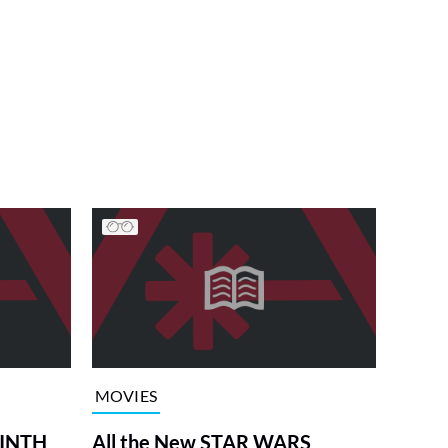
MOVIES
RINTH
All the New STAR WARS