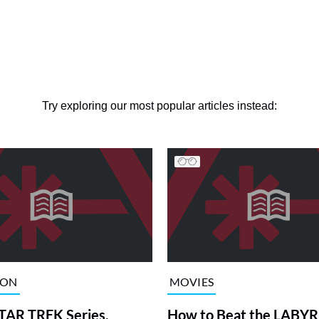
Try exploring our most popular articles instead:
ION
MOVIES
TAR TREK Series,
How to Beat the LABY