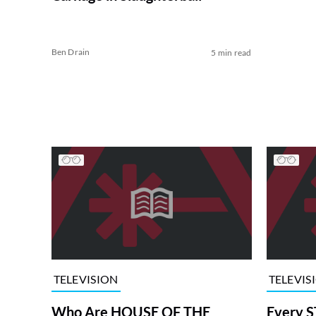
Ben Drain
5 min read
TELEVISION
TELEVIS
Who Are HOUSE OF THE
Every S