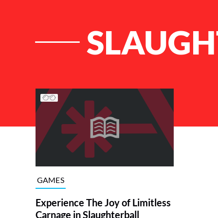
SLAUGH
List of Articles
GAMES
Experience The Joy of Limitless
Carnage in Slaughterball