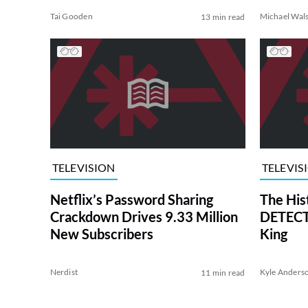
Tai Gooden
Michael Wal
13 min read
TELEVISION
TELEVIS
Netflix’s Password Sharing
The His
Crackdown Drives 9.33 Million
DETECTI
New Subscribers
King
Nerdist
Kyle Anders
11 min read