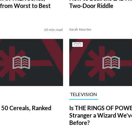
from Worst to Best
Two-Door Riddle
Sarah Keartes
10 min read
TELEVISION
 50 Cereals, Ranked
Is THE RINGS OF POWE
Stranger a Wizard We’
Before?