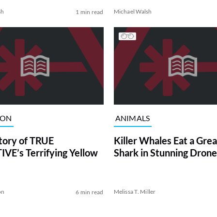
sh
Michael Walsh
1 min read
ION
ANIMALS
tory of TRUE
Killer Whales Eat a Gre
VE’s Terrifying Yellow
Shark in Stunning Drone
on
Melissa T. Miller
6 min read