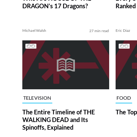
DRAGON’s 17 Dragons?
Ranked 
Michael Walsh
Eric Diaz
27 min read
TELEVISION
FOOD
The Entire Timeline of THE
The Top
WALKING DEAD and Its
Spinoffs, Explained