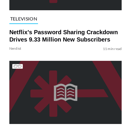
TELEVISION
Netflix’s Password Sharing Crackdown
Drives 9.33 Million New Subscribers
Nerdist
11 min read