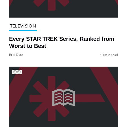
TELEVISION
Every STAR TREK Series, Ranked from
Worst to Best
Eric Diaz
10 min read