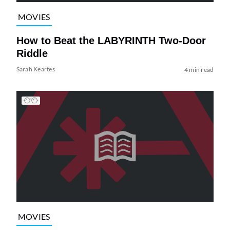
MOVIES
How to Beat the LABYRINTH Two-Door
Riddle
Sarah Keartes
4 min read
MOVIES