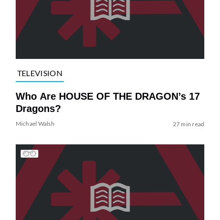
TELEVISION
Who Are HOUSE OF THE DRAGON’s 17
Dragons?
Michael Walsh
27 min read