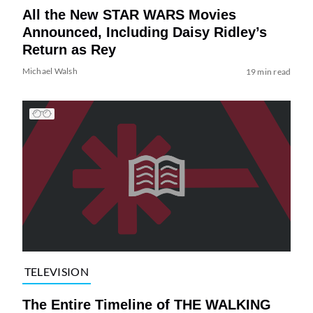
All the New STAR WARS Movies
Announced, Including Daisy Ridley’s
Return as Rey
Michael Walsh
19 min read
TELEVISION
The Entire Timeline of THE WALKING