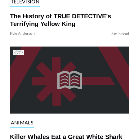
TELEVISION
The History of TRUE DETECTIVE’s
Terrifying Yellow King
Kyle Anderson
6 min read
ANIMALS
Killer Whales Eat a Great White Shark