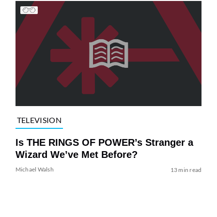
TELEVISION
Is THE RINGS OF POWER’s Stranger a
Wizard We’ve Met Before?
Michael Walsh
13 min read