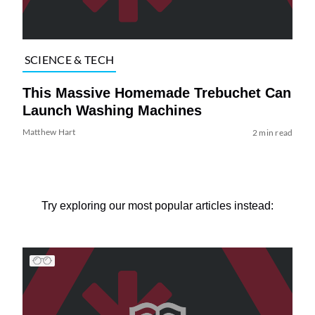
SCIENCE & TECH
This Massive Homemade Trebuchet Can
Launch Washing Machines
Matthew Hart
2 min read
Try exploring our most popular articles instead: