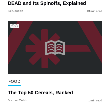
DEAD and Its Spinoffs, Explained
Tai Gooden
13 min read
FOOD
The Top 50 Cereals, Ranked
Michael Walsh
1 min read