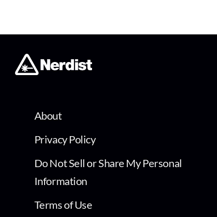
About
Privacy Policy
Do Not Sell or Share My Personal
Information
Terms of Use