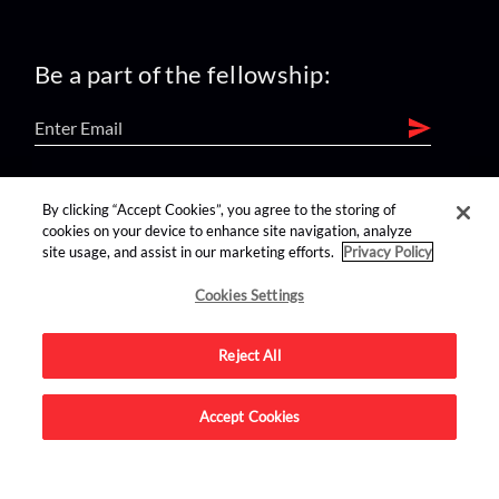
Be a part of the fellowship:
find us on:
By clicking “Accept Cookies”, you agree to the storing of
cookies on your device to enhance site navigation, analyze
site usage, and assist in our marketing efforts.
Privacy Policy
Cookies Settings
Reject All
Advertise on this site.
Accept Cookies
© 2026 Nerdist All Rights Reserved