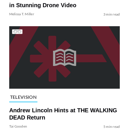
in Stunning Drone Video
Melissa T. Miller
3 min read
TELEVISION
Andrew Lincoln Hints at THE WALKING
DEAD Return
Tai Gooden
5 min read