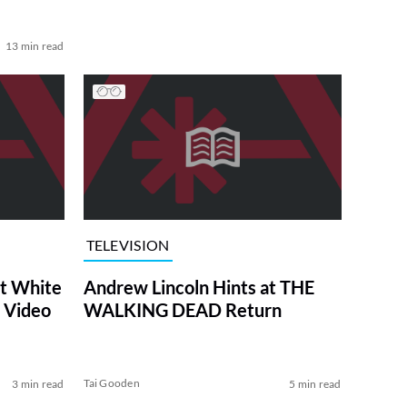
13 min read
TELEVISION
at White
Andrew Lincoln Hints at THE
 Video
WALKING DEAD Return
Tai Gooden
3 min read
5 min read