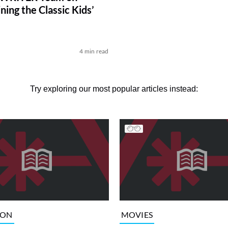
ing the Classic Kids’
4 min read
Try exploring our most popular articles instead:
ION
MOVIES