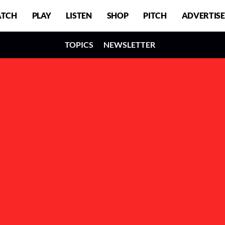
TCH
PLAY
LISTEN
SHOP
PITCH
ADVERTISE
TOPICS
NEWSLETTER