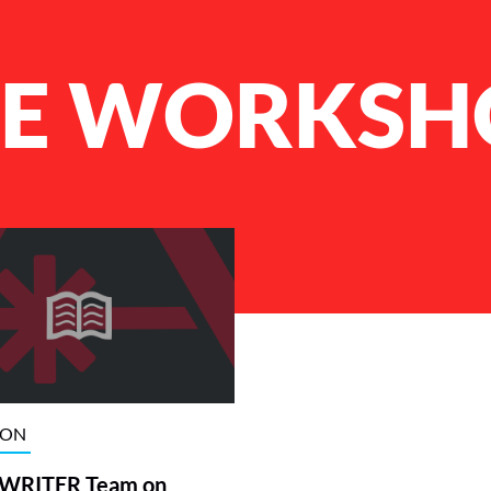
ME WORKSH
ION
RITER Team on