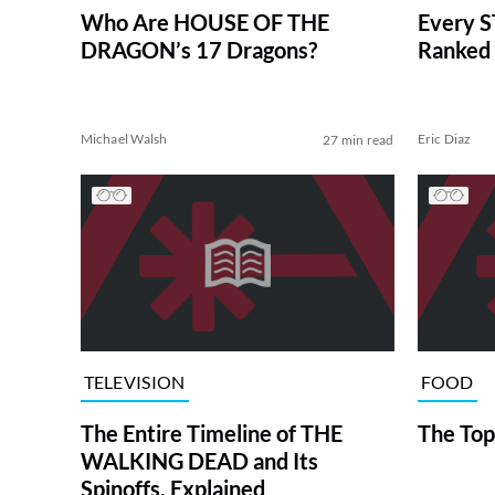
Who Are HOUSE OF THE
Every S
DRAGON’s 17 Dragons?
Ranked 
Michael Walsh
Eric Diaz
27 min read
TELEVISION
FOOD
The Entire Timeline of THE
The Top
WALKING DEAD and Its
Spinoffs, Explained