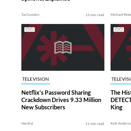
Tai Gooden
Michael Wal
13 min read
TELEVISION
TELEVIS
Netflix’s Password Sharing
The His
Crackdown Drives 9.33 Million
DETECTI
New Subscribers
King
Nerdist
Kyle Anders
11 min read