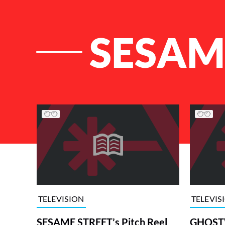
SESA
List of Articles
TELEVISION
TELEVIS
SESAME STREET’s Pitch Reel
GHOSTW