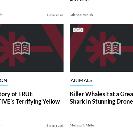
sh
Michael Walsh
1 min read
ION
ANIMALS
tory of TRUE
Killer Whales Eat a Gre
VE’s Terrifying Yellow
Shark in Stunning Drone
on
Melissa T. Miller
6 min read