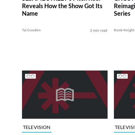
Reveals How the Show Got Its
Reimagin
Name
Series
Tai Gooden
Rosie Knight
2 min read
TELEVISION
TELEVIS