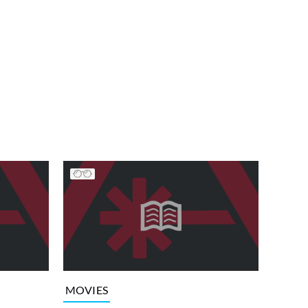
MOVIES