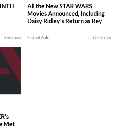
RINTH
All the New STAR WARS
Movies Announced, Including
Daisy Ridley’s Return as Rey
Michael Walsh
4 min read
19 min read
R’s
ve Met