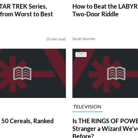
TAR TREK Series,
How to Beat the LABY
from Worst to Best
Two-Door Riddle
Sarah Keartes
10 min read
TELEVISION
 50 Cereals, Ranked
Is THE RINGS OF POWE
Stranger a Wizard We’
Before?