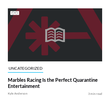
UNCATEGORIZED
Marbles Racing Is the Perfect Quarantine
Entertainment
Kyle Anderson
3 min read