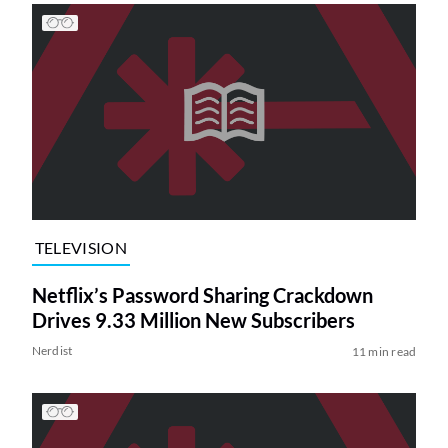
TELEVISION
Netflix’s Password Sharing Crackdown
Drives 9.33 Million New Subscribers
Nerdist
11 min read