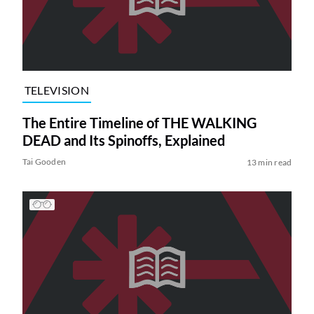
TELEVISION
The Entire Timeline of THE WALKING
DEAD and Its Spinoffs, Explained
Tai Gooden
13 min read