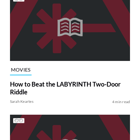
MOVIES
How to Beat the LABYRINTH Two-Door
Riddle
Sarah Keartes
4 min read