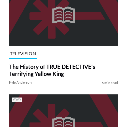
TELEVISION
The History of TRUE DETECTIVE’s
Terrifying Yellow King
Kyle Anderson
6 min read