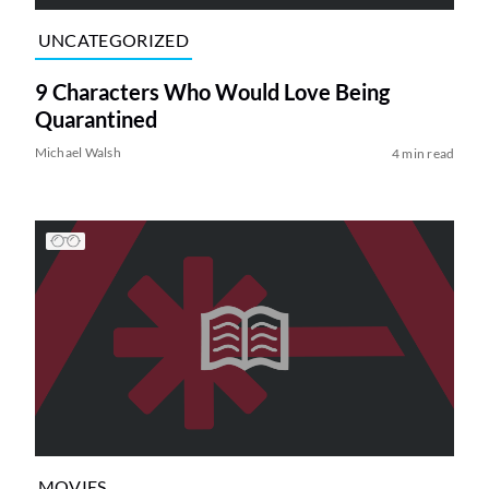
UNCATEGORIZED
9 Characters Who Would Love Being
Quarantined
Michael Walsh
4 min read
MOVIES