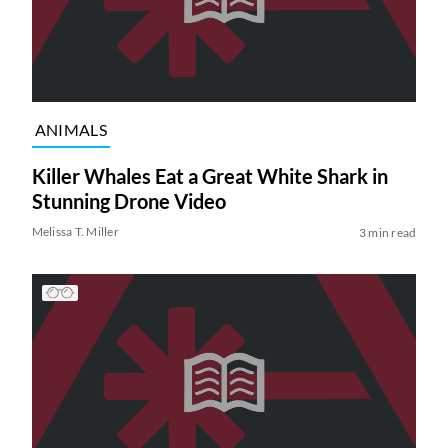
ANIMALS
Killer Whales Eat a Great White Shark in
Stunning Drone Video
Melissa T. Miller
3 min read