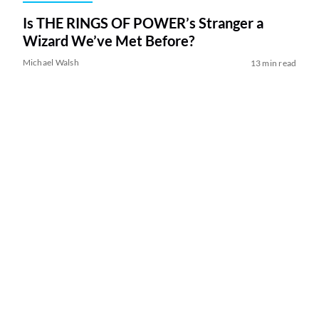
Is THE RINGS OF POWER’s Stranger a
Wizard We’ve Met Before?
Michael Walsh
13 min read