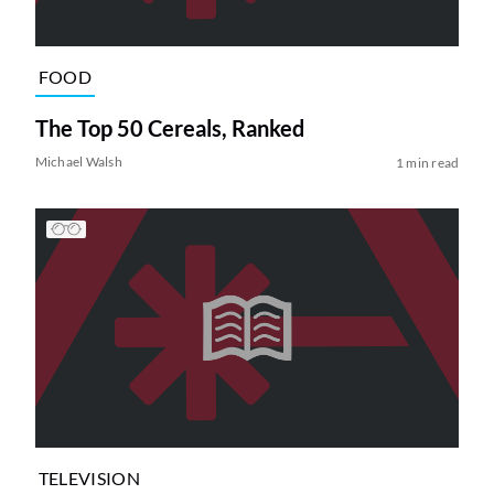
FOOD
The Top 50 Cereals, Ranked
Michael Walsh
1 min read
TELEVISION