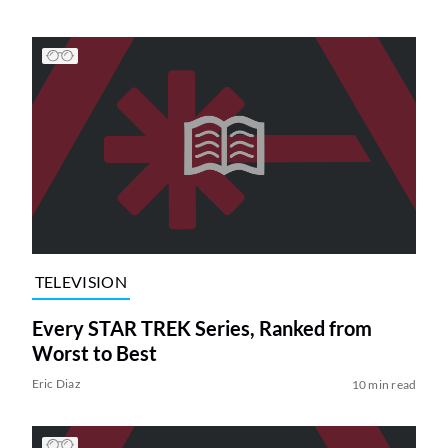
TELEVISION
Every STAR TREK Series, Ranked from
Worst to Best
Eric Diaz
10 min read