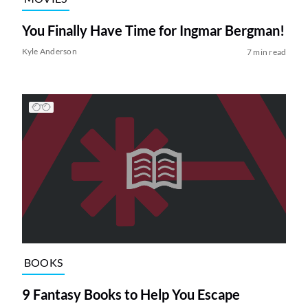
You Finally Have Time for Ingmar Bergman!
Kyle Anderson
7 min read
BOOKS
9 Fantasy Books to Help You Escape