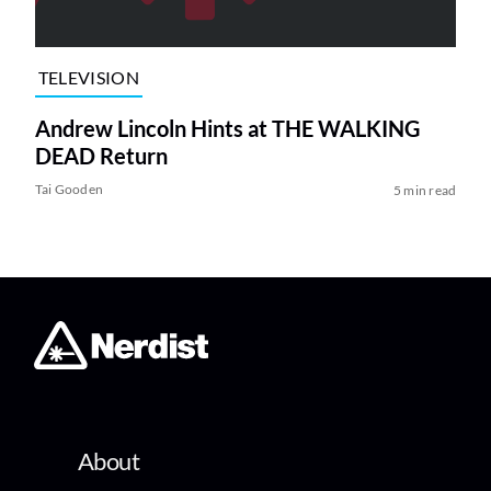
TELEVISION
Andrew Lincoln Hints at THE WALKING
DEAD Return
Tai Gooden
5 min read
About