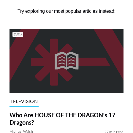
Try exploring our most popular articles instead:
TELEVISION
Who Are HOUSE OF THE DRAGON’s 17
Dragons?
Michael Walsh
27 min read