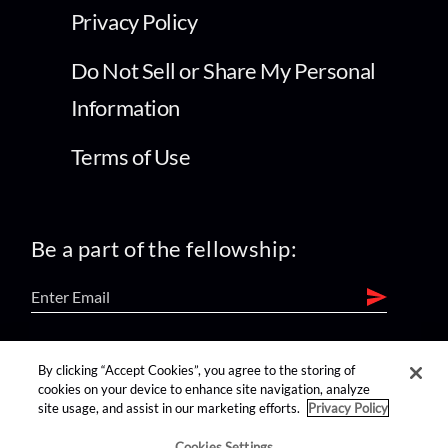
Privacy Policy
Do Not Sell or Share My Personal
Information
Terms of Use
Be a part of the fellowship:
find us on:
By clicking “Accept Cookies”, you agree to the storing of
cookies on your device to enhance site navigation, analyze
site usage, and assist in our marketing efforts.
Privacy Policy
Cookies Settings