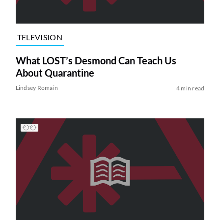
TELEVISION
What LOST’s Desmond Can Teach Us
About Quarantine
Lindsey Romain
4 min read