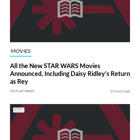
MOVIES
All the New STAR WARS Movies
Announced, Including Daisy Ridley’s Return
as Rey
Michael Walsh
19 min read