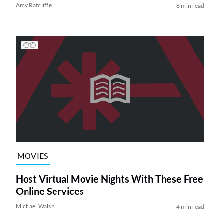
Amy Ratcliffe
6 min read
MOVIES
Host Virtual Movie Nights With These Free
Online Services
Michael Walsh
4 min read