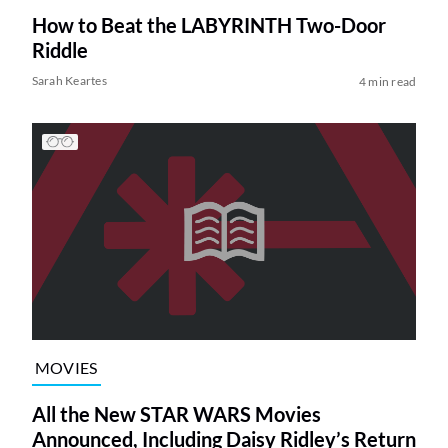
How to Beat the LABYRINTH Two-Door
Riddle
Sarah Keartes
4 min read
MOVIES
All the New STAR WARS Movies
Announced, Including Daisy Ridley’s Return