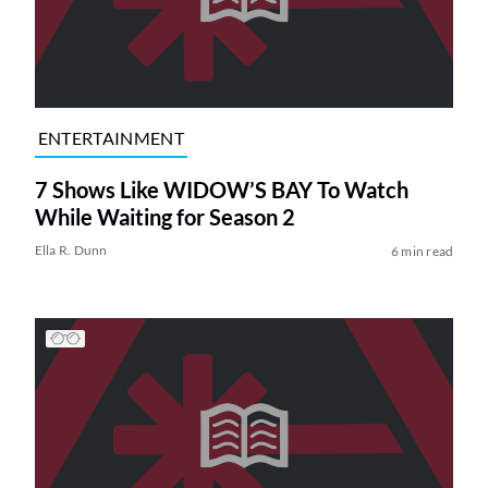
ENTERTAINMENT
7 Shows Like WIDOW’S BAY To Watch
While Waiting for Season 2
Ella R. Dunn
6 min read