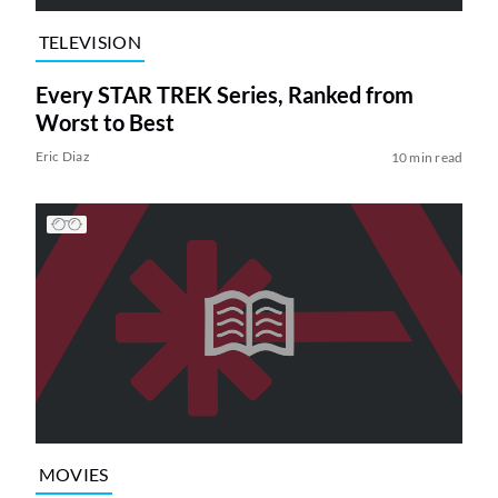
TELEVISION
Every STAR TREK Series, Ranked from
Worst to Best
Eric Diaz
10 min read
MOVIES