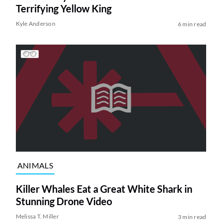
Terrifying Yellow King
Kyle Anderson
6 min read
ANIMALS
Killer Whales Eat a Great White Shark in
Stunning Drone Video
Melissa T. Miller
3 min read