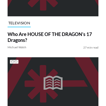
TELEVISION
Who Are HOUSE OF THE DRAGON’s 17
Dragons?
Michael Walsh
27 min read