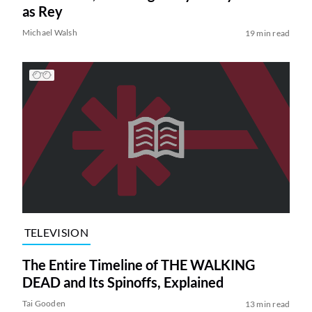
as Rey
Michael Walsh
19 min read
TELEVISION
The Entire Timeline of THE WALKING
DEAD and Its Spinoffs, Explained
Tai Gooden
13 min read