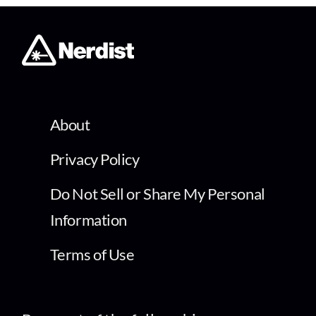
About
Privacy Policy
Do Not Sell or Share My Personal
Information
Terms of Use