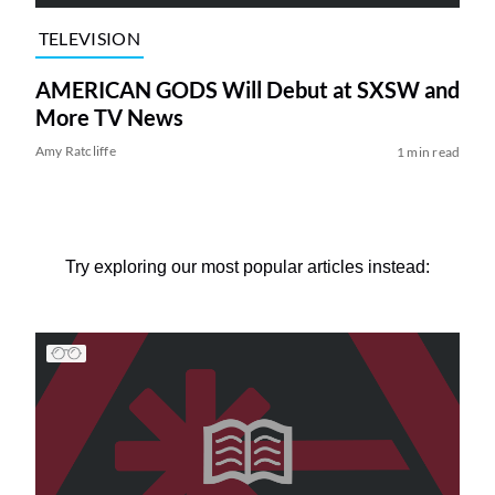
TELEVISION
AMERICAN GODS Will Debut at SXSW and
More TV News
Amy Ratcliffe
1 min read
Try exploring our most popular articles instead: