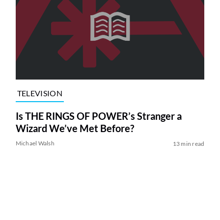
TELEVISION
Is THE RINGS OF POWER’s Stranger a
Wizard We’ve Met Before?
Michael Walsh
13 min read