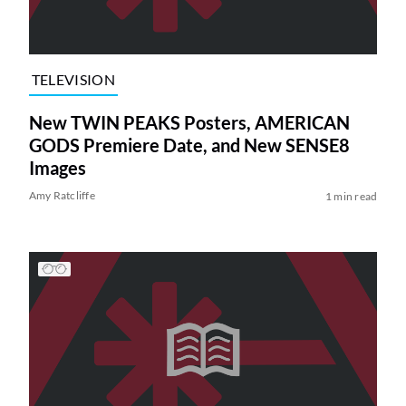
TELEVISION
New TWIN PEAKS Posters, AMERICAN
GODS Premiere Date, and New SENSE8
Images
Amy Ratcliffe
1 min read