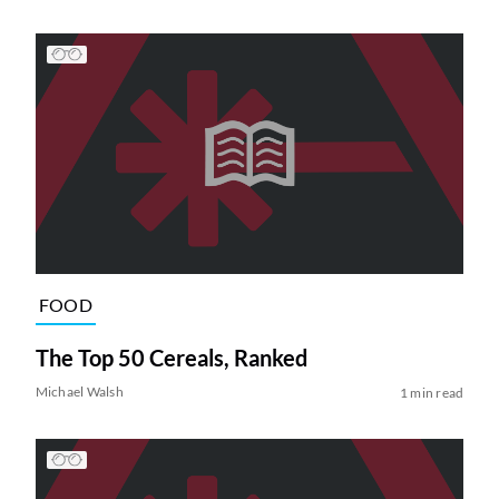
FOOD
The Top 50 Cereals, Ranked
Michael Walsh
1 min read