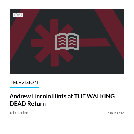
TELEVISION
Andrew Lincoln Hints at THE WALKING
DEAD Return
Tai Gooden
5 min read