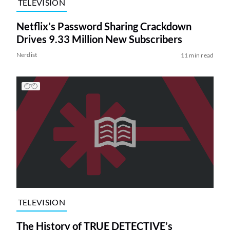
TELEVISION
Netflix’s Password Sharing Crackdown
Drives 9.33 Million New Subscribers
Nerdist
11 min read
TELEVISION
The History of TRUE DETECTIVE’s