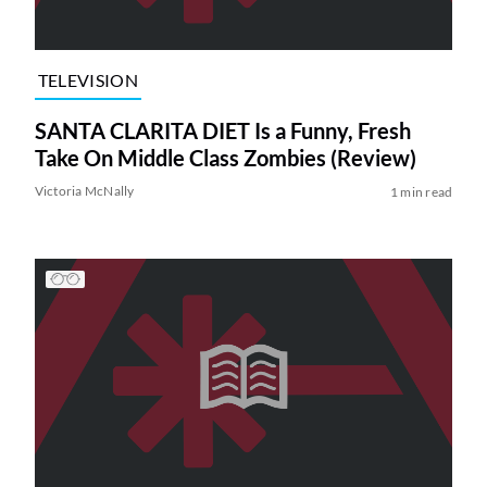
TELEVISION
SANTA CLARITA DIET Is a Funny, Fresh
Take On Middle Class Zombies (Review)
Victoria McNally
1 min read