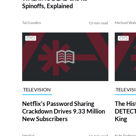
Spinoffs, Explained
Tai Gooden
Michael Wal
13 min read
TELEVISION
TELEVIS
Netflix’s Password Sharing
The His
Crackdown Drives 9.33 Million
DETECTI
New Subscribers
King
Nerdist
Kyle Anders
11 min read