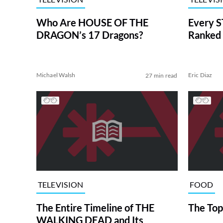
Who Are HOUSE OF THE
Every S
DRAGON’s 17 Dragons?
Ranked 
Michael Walsh
Eric Diaz
27 min read
TELEVISION
FOOD
The Entire Timeline of THE
The Top
WALKING DEAD and Its