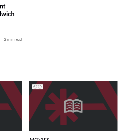
nt
dwich
2 min read
MOVIES