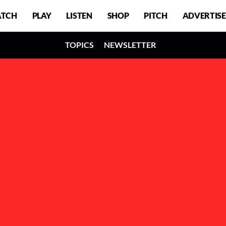
TCH
PLAY
LISTEN
SHOP
PITCH
ADVERTISE
TOPICS
NEWSLETTER