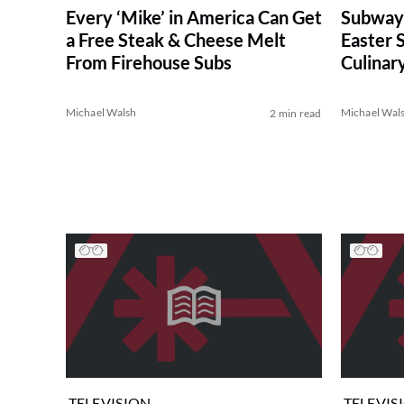
Every ‘Mike’ in America Can Get
Subway
a Free Steak & Cheese Melt
Easter 
From Firehouse Subs
Culinar
Michael Walsh
Michael Wal
2 min read
TELEVISION
TELEVIS