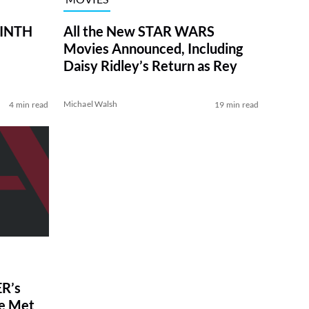
RINTH
All the New STAR WARS
Movies Announced, Including
Daisy Ridley’s Return as Rey
Michael Walsh
4 min read
19 min read
R’s
ve Met