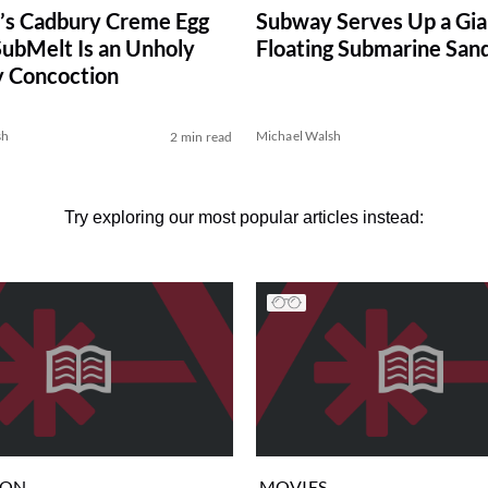
’s Cadbury Creme Egg
Subway Serves Up a Gia
SubMelt Is an Unholy
Floating Submarine San
y Concoction
sh
Michael Walsh
2 min read
Try exploring our most popular articles instead:
ION
MOVIES