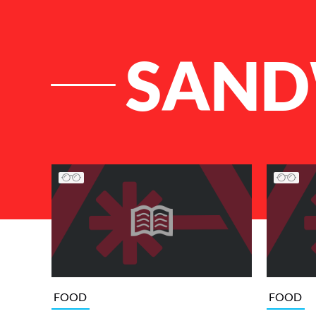
SAND
List of Articles
FOOD
FOOD