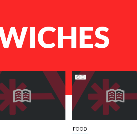
WICHES
FOOD