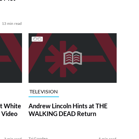
13 min read
TELEVISION
at White
Andrew Lincoln Hints at THE
 Video
WALKING DEAD Return
Tai Gooden
3 min read
5 min read