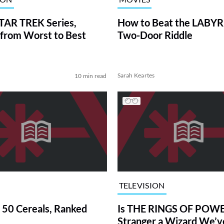
TAR TREK Series,
How to Beat the LABY
from Worst to Best
Two-Door Riddle
Sarah Keartes
10 min read
TELEVISION
 50 Cereals, Ranked
Is THE RINGS OF POWE
Stranger a Wizard We’