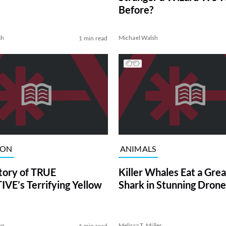
Before?
sh
Michael Walsh
1 min read
ION
ANIMALS
tory of TRUE
Killer Whales Eat a Gre
VE’s Terrifying Yellow
Shark in Stunning Drone
on
Melissa T. Miller
6 min read