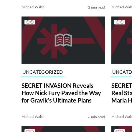
Michael Walsh
Michael Wal
2 min read
UNCATEGORIZED
UNCATE
SECRET INVASION Reveals
SECRET
How Nick Fury Paved the Way
Real St
for Gravik’s Ultimate Plans
Maria H
Michael Walsh
Michael Wal
6 min read