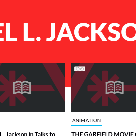
L L. JACKS
ANIMATION
. Jackson in Talks to
THE GARFIELD MOVIE 