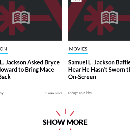
ION
MOVIES
L. Jackson Asked Bryce
Samuel L. Jackson Baffl
Howard to Bring Mace
Hear He Hasn’t Sworn t
Back
On-Screen
by
Meaghan Kirby
3 min read
SHOW MORE