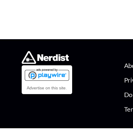
Ab
Pri
Advertise on this site.
Do 
Ter