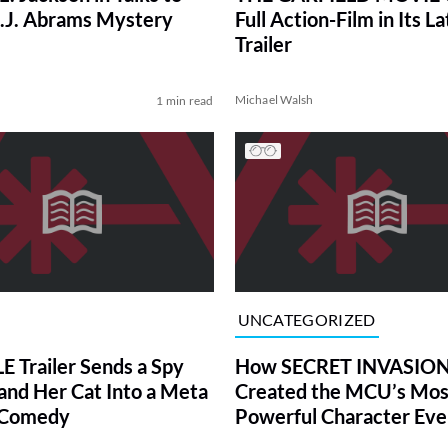
 J.J. Abrams Mystery
Full Action-Film in Its La
Trailer
Michael Walsh
1 min read
UNCATEGORIZED
 Trailer Sends a Spy
How SECRET INVASIO
and Her Cat Into a Meta
Created the MCU’s Mos
-Comedy
Powerful Character Eve