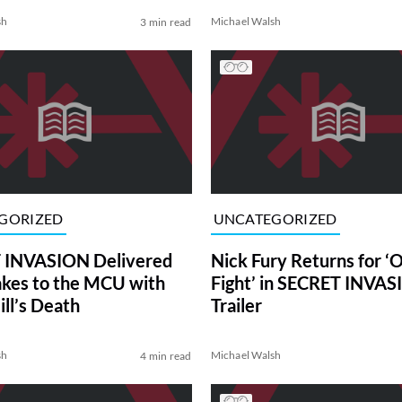
sh
Michael Walsh
3 min read
GORIZED
UNCATEGORIZED
 INVASION Delivered
Nick Fury Returns for ‘
akes to the MCU with
Fight’ in SECRET INVA
ill’s Death
Trailer
sh
Michael Walsh
4 min read