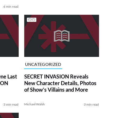
6 min read
UNCATEGORIZED
One Last
SECRET INVASION Reveals
SION
New Character Details, Photos
of Show’s Villains and More
Michael Walsh
3 min read
3 min read