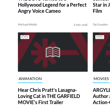
Hollywood Legend for a Perfect
Star in
Angry Voice Cameo
Film
Michael Walsh
Tai Gooden
3 min read
ANIMATION
MOVIES
Hear Chris Pratt’s Lasagna-
ARGYLLE
Loving Cat in THE GARFIELD
Author 
MOVIE’s First Trailer
Action