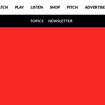
TCH
PLAY
LISTEN
SHOP
PITCH
ADVERTISE
TOPICS
NEWSLETTER