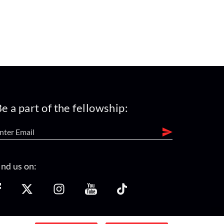
e a part of the fellowship:
ind us on: