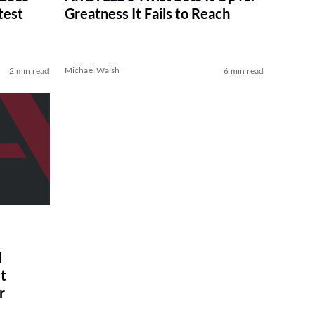
test
Greatness It Fails to Reach
Michael Walsh
2 min read
6 min read
N
t
r