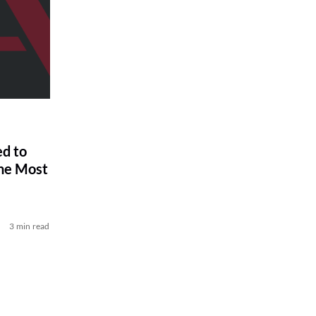
ed to
he Most
3 min read