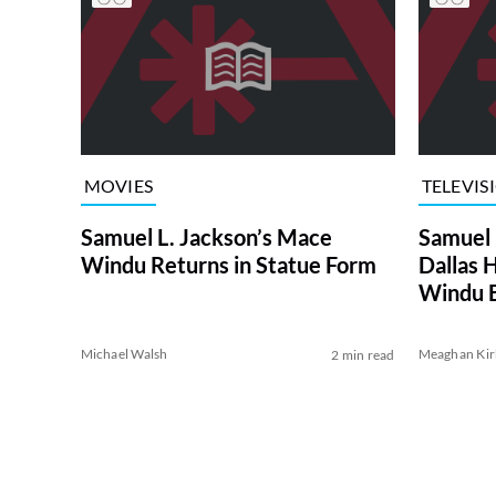
MOVIES
TELEVIS
Samuel L. Jackson’s Mace
Samuel 
Windu Returns in Statue Form
Dallas 
Windu 
Michael Walsh
Meaghan Kir
2 min read