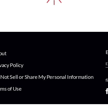
B
out
vacy Policy
Not Sell or Share My Personal Information
f
ms of Use