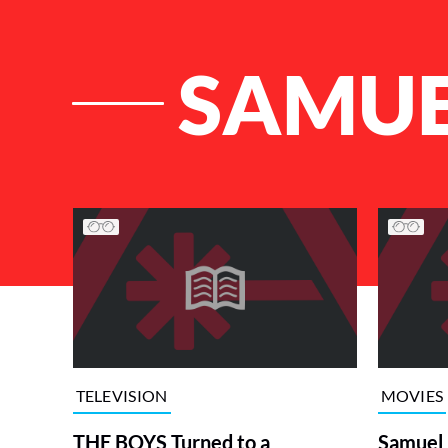
SAMUE
List of Articles
TELEVISION
MOVIES
THE BOYS Turned to a
Samuel L