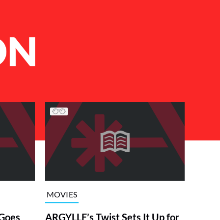
ON
MOVIES
Goes
ARGYLLE’s Twist Sets It Up for