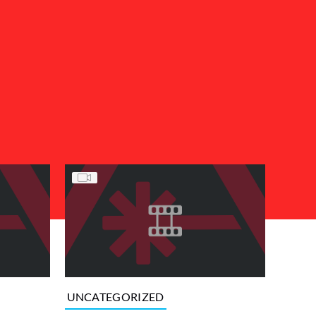
UNCATEGORIZED