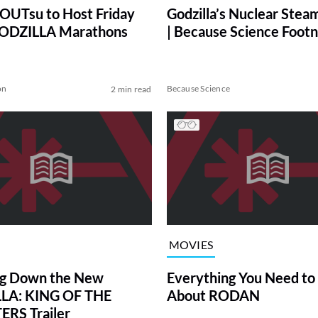
UTsu to Host Friday
Godzilla’s Nuclear Stea
GODZILLA Marathons
| Because Science Foot
on
Because Science
2 min read
MOVIES
ng Down the New
Everything You Need t
LA: KING OF THE
About RODAN
RS Trailer