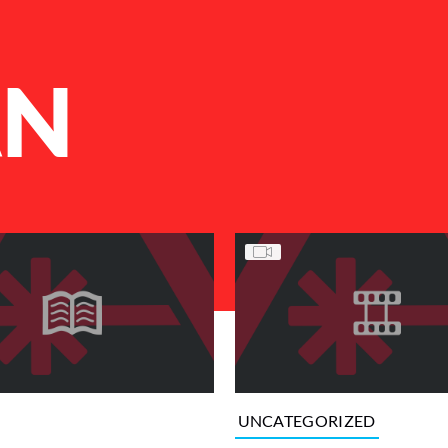
AN
UNCATEGORIZED