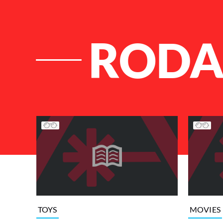
ROD
List of Articles
TOYS
MOVIES