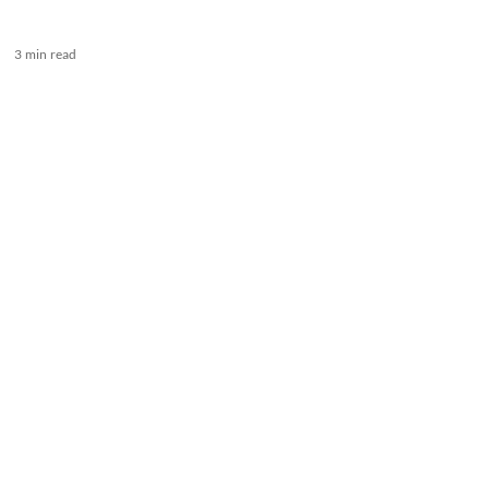
3 min read