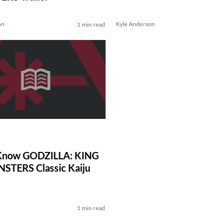
on
Kyle Anderson
1 min read
 Know GODZILLA: KING
STERS Classic Kaiju
1 min read