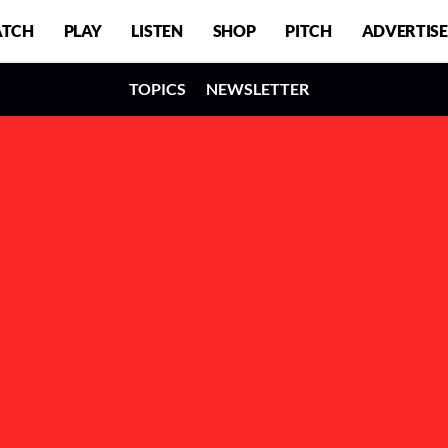
TCH
PLAY
LISTEN
SHOP
PITCH
ADVERTISE
TOPICS
NEWSLETTER