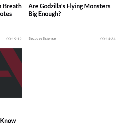
m Breath
Are Godzilla’s Flying Monsters
notes
Big Enough?
Because Science
00:19:12
00:14:34
o Know