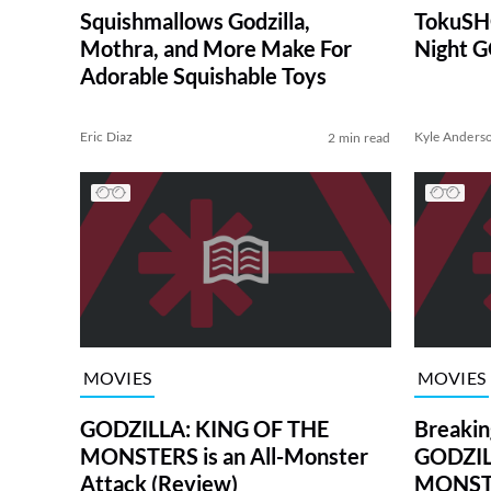
Squishmallows Godzilla,
TokuSHO
Mothra, and More Make For
Night 
Adorable Squishable Toys
Eric Diaz
Kyle Anders
2 min read
MOVIES
MOVIES
GODZILLA: KING OF THE
Breaki
MONSTERS is an All-Monster
GODZIL
Attack (Review)
MONSTE