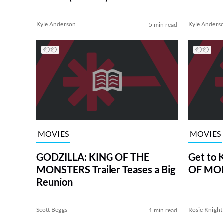
Kyle Anderson
Kyle Anders
5 min read
MOVIES
MOVIES
GODZILLA: KING OF THE
Get to
MONSTERS Trailer Teases a Big
OF MON
Reunion
Scott Beggs
Rosie Knight
1 min read