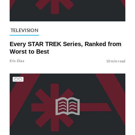
TELEVISION
Every STAR TREK Series, Ranked from
Worst to Best
Eric Diaz
10 min read