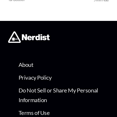
5 min read
About
Privacy Policy
Do Not Sell or Share My Personal
Information
Terms of Use