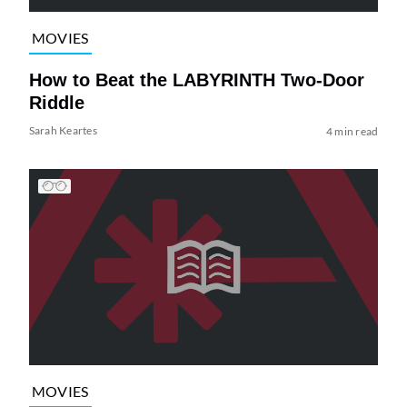
MOVIES
How to Beat the LABYRINTH Two-Door
Riddle
Sarah Keartes
4 min read
MOVIES