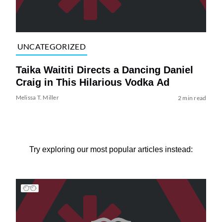
UNCATEGORIZED
Taika Waititi Directs a Dancing Daniel
Craig in This Hilarious Vodka Ad
Melissa T. Miller
2 min read
Try exploring our most popular articles instead: