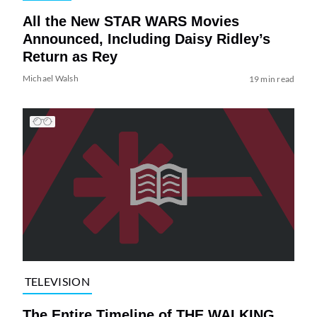
All the New STAR WARS Movies
Announced, Including Daisy Ridley’s
Return as Rey
Michael Walsh
19 min read
TELEVISION
The Entire Timeline of THE WALKING