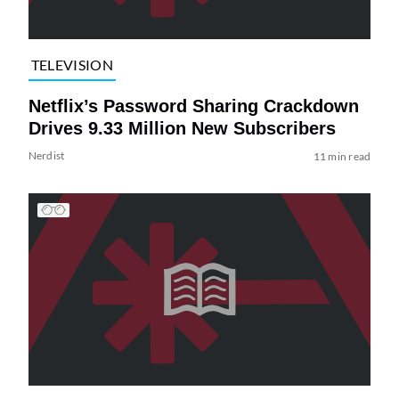
TELEVISION
Netflix’s Password Sharing Crackdown
Drives 9.33 Million New Subscribers
Nerdist
11 min read