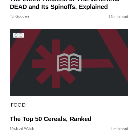
DEAD and Its Spinoffs, Explained
Tai Gooden
13 min read
FOOD
The Top 50 Cereals, Ranked
Michael Walsh
1 min read