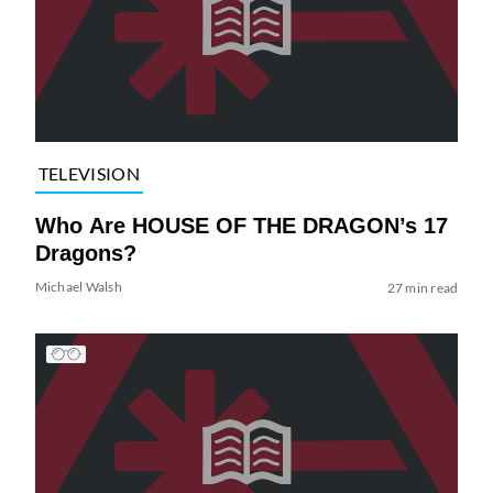
TELEVISION
Who Are HOUSE OF THE DRAGON’s 17
Dragons?
Michael Walsh
27 min read