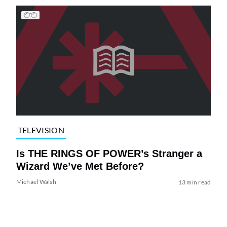
TELEVISION
Is THE RINGS OF POWER’s Stranger a
Wizard We’ve Met Before?
Michael Walsh
13 min read