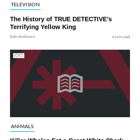
TELEVISION
The History of TRUE DETECTIVE’s
Terrifying Yellow King
Kyle Anderson
6 min read
ANIMALS