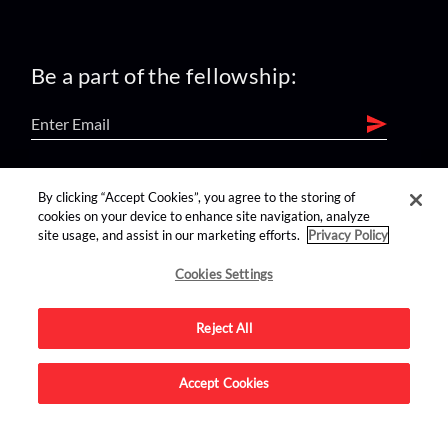
Be a part of the fellowship:
find us on:
By clicking “Accept Cookies”, you agree to the storing of
cookies on your device to enhance site navigation, analyze
site usage, and assist in our marketing efforts.
Privacy Policy
Cookies Settings
Reject All
Advertise on this site.
Accept Cookies
© 2026 Nerdist All Rights Reserved