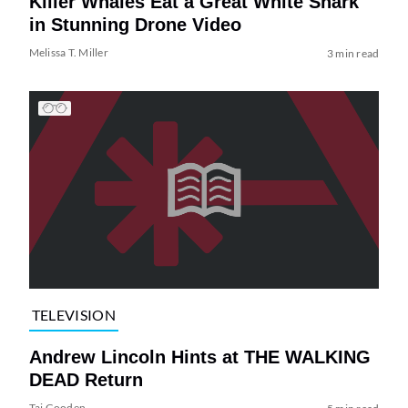
Killer Whales Eat a Great White Shark
in Stunning Drone Video
Melissa T. Miller
3 min read
TELEVISION
Andrew Lincoln Hints at THE WALKING
DEAD Return
Tai Gooden