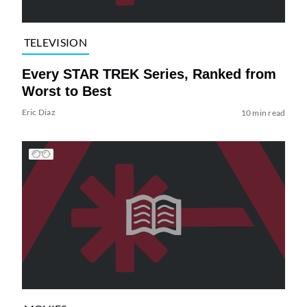
TELEVISION
Every STAR TREK Series, Ranked from
Worst to Best
Eric Diaz
10 min read