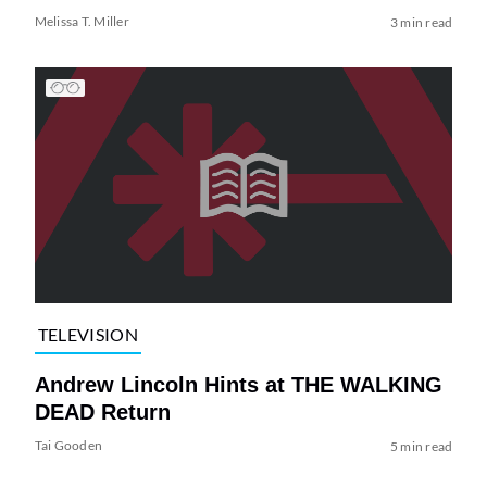
Melissa T. Miller
3 min read
TELEVISION
Andrew Lincoln Hints at THE WALKING
DEAD Return
Tai Gooden
5 min read