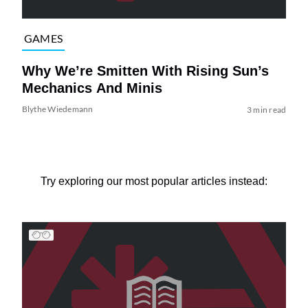
GAMES
Why We’re Smitten With Rising Sun’s
Mechanics And Minis
Blythe Wiedemann
3 min read
Try exploring our most popular articles instead: