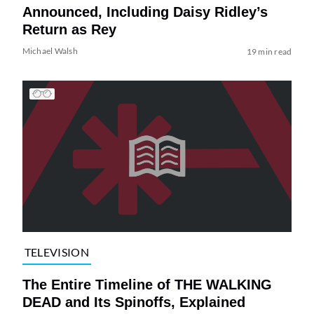
Announced, Including Daisy Ridley’s
Return as Rey
Michael Walsh
19 min read
TELEVISION
The Entire Timeline of THE WALKING
DEAD and Its Spinoffs, Explained