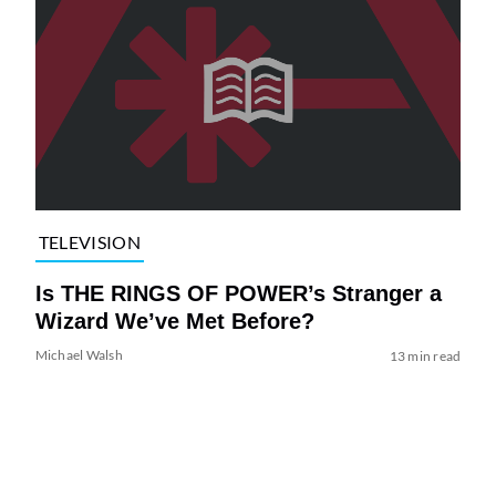
TELEVISION
Is THE RINGS OF POWER’s Stranger a
Wizard We’ve Met Before?
Michael Walsh
13 min read