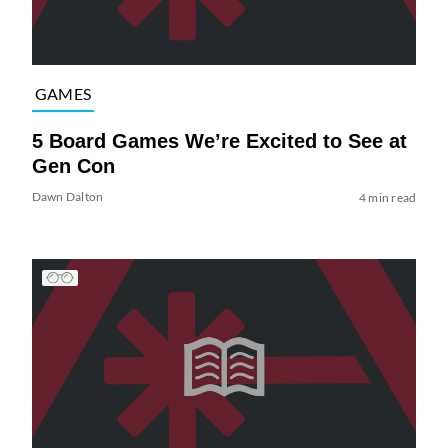
GAMES
5 Board Games We’re Excited to See at
Gen Con
Dawn Dalton
4 min read