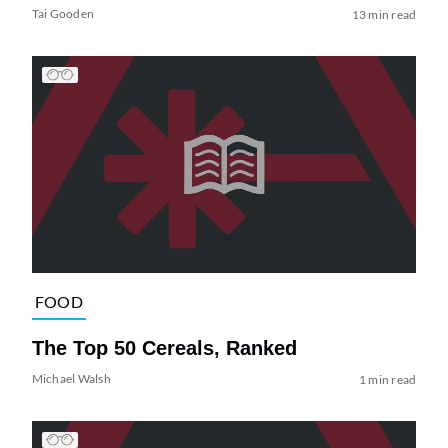
Tai Gooden
13 min read
FOOD
The Top 50 Cereals, Ranked
Michael Walsh
1 min read