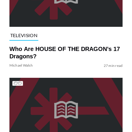
TELEVISION
Who Are HOUSE OF THE DRAGON’s 17
Dragons?
Michael Walsh
27 min read