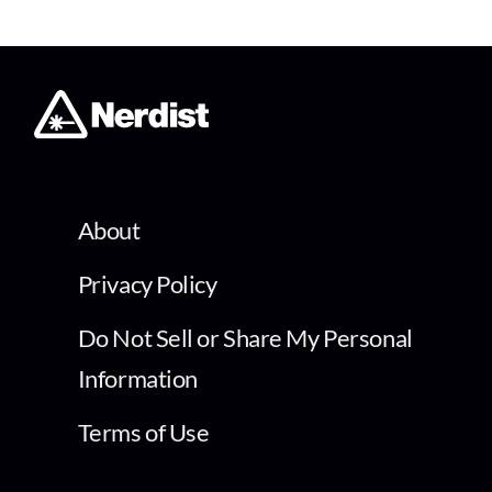
About
Privacy Policy
Do Not Sell or Share My Personal
Information
Terms of Use