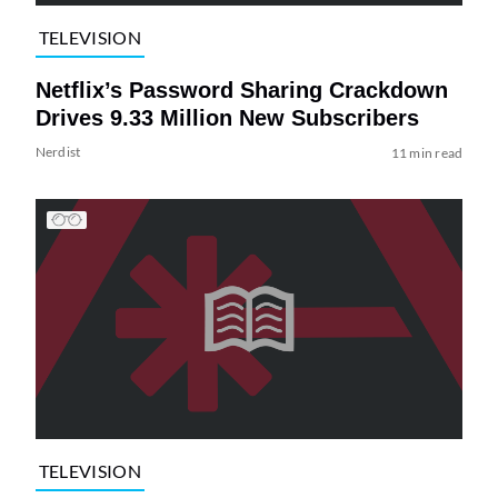
TELEVISION
Netflix’s Password Sharing Crackdown
Drives 9.33 Million New Subscribers
Nerdist
11 min read
TELEVISION