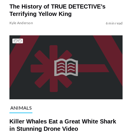
The History of TRUE DETECTIVE’s
Terrifying Yellow King
Kyle Anderson
6 min read
ANIMALS
Killer Whales Eat a Great White Shark
in Stunning Drone Video