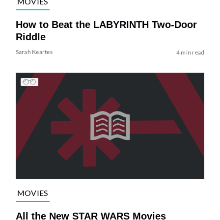
MOVIES
How to Beat the LABYRINTH Two-Door
Riddle
Sarah Keartes
4 min read
MOVIES
All the New STAR WARS Movies