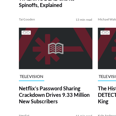
Spinoffs, Explained
Tai Gooden
Michael Wal
13 min read
TELEVISION
TELEVIS
Netflix’s Password Sharing
The His
Crackdown Drives 9.33 Million
DETECTI
New Subscribers
King
Nerdist
Kyle Anders
11 min read