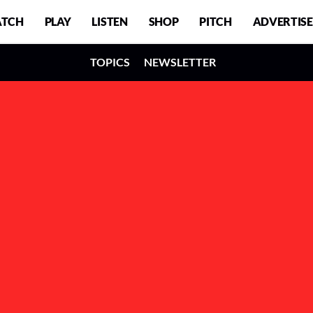
TCH
PLAY
LISTEN
SHOP
PITCH
ADVERTISE
TOPICS
NEWSLETTER