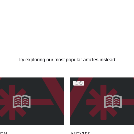
Try exploring our most popular articles instead:
ION
MOVIES