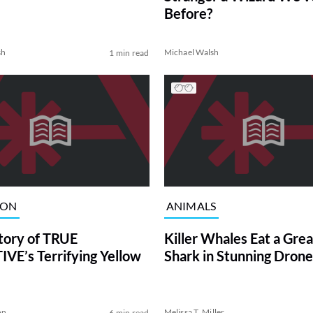
Before?
sh
Michael Walsh
1 min read
ION
ANIMALS
tory of TRUE
Killer Whales Eat a Gre
VE’s Terrifying Yellow
Shark in Stunning Drone
on
Melissa T. Miller
6 min read