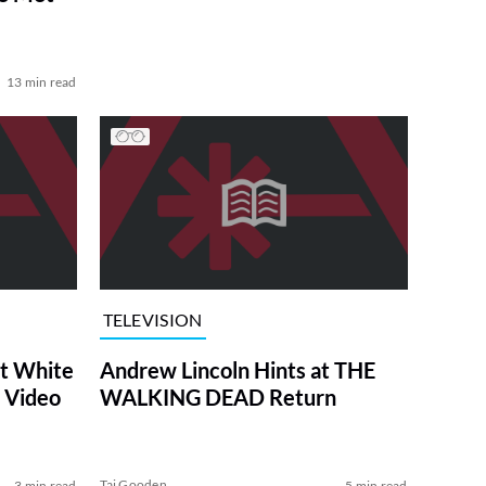
13 min read
TELEVISION
at White
Andrew Lincoln Hints at THE
 Video
WALKING DEAD Return
Tai Gooden
3 min read
5 min read