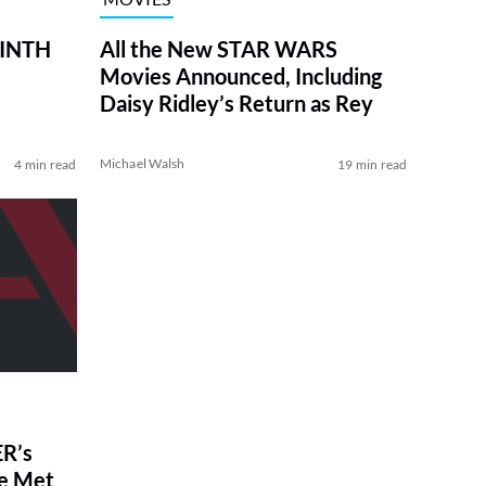
RINTH
All the New STAR WARS
Movies Announced, Including
Daisy Ridley’s Return as Rey
Michael Walsh
4 min read
19 min read
R’s
ve Met