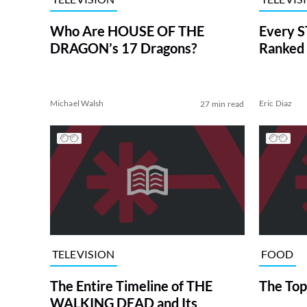
Who Are HOUSE OF THE
Every S
DRAGON’s 17 Dragons?
Ranked 
Michael Walsh
Eric Diaz
27 min read
TELEVISION
FOOD
The Entire Timeline of THE
The Top
WALKING DEAD and Its