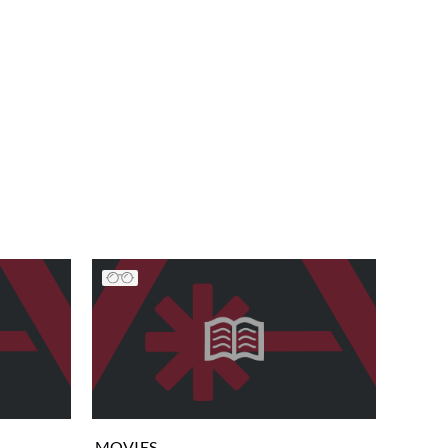
MOVIES