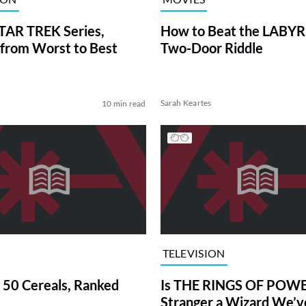
TAR TREK Series,
How to Beat the LABY
from Worst to Best
Two-Door Riddle
Sarah Keartes
10 min read
TELEVISION
 50 Cereals, Ranked
Is THE RINGS OF POWE
Stranger a Wizard We’