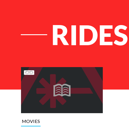
RIDES
List of Articles
MOVIES