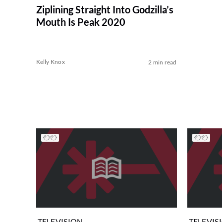
Ziplining Straight Into Godzilla’s
Mouth Is Peak 2020
Kelly Knox
2 min read
TELEVISION
TELEVIS