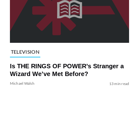
TELEVISION
Is THE RINGS OF POWER’s Stranger a
Wizard We’ve Met Before?
Michael Walsh
13 min read