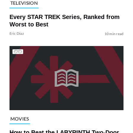
TELEVISION
Every STAR TREK Series, Ranked from
Worst to Best
Eric Diaz
10 min read
MOVIES
How to Beat the LABYRINTH Two-Door