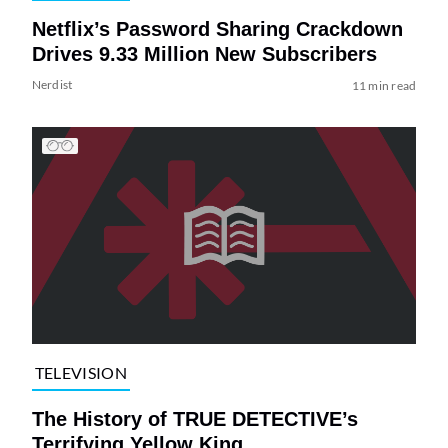
Netflix’s Password Sharing Crackdown
Drives 9.33 Million New Subscribers
Nerdist
11 min read
TELEVISION
The History of TRUE DETECTIVE’s
Terrifying Yellow King