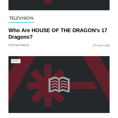
TELEVISION
Who Are HOUSE OF THE DRAGON’s 17
Dragons?
Michael Walsh
27 min read