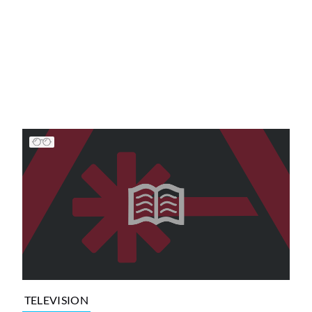
TELEVISION