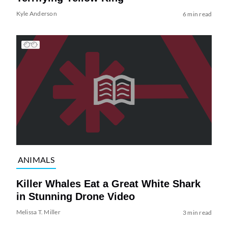
Kyle Anderson
6 min read
ANIMALS
Killer Whales Eat a Great White Shark
in Stunning Drone Video
Melissa T. Miller
3 min read