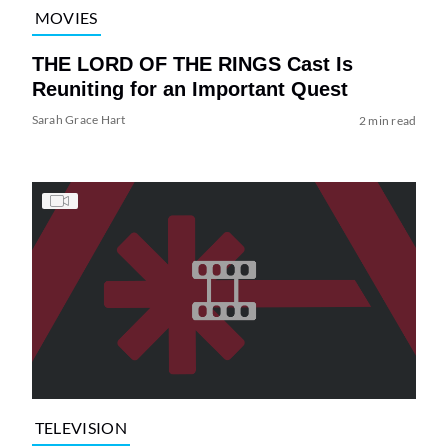
MOVIES
THE LORD OF THE RINGS Cast Is
Reuniting for an Important Quest
Sarah Grace Hart
2 min read
TELEVISION