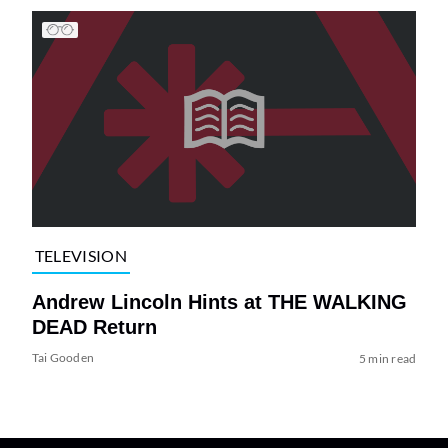
TELEVISION
Andrew Lincoln Hints at THE WALKING
DEAD Return
Tai Gooden
5 min read