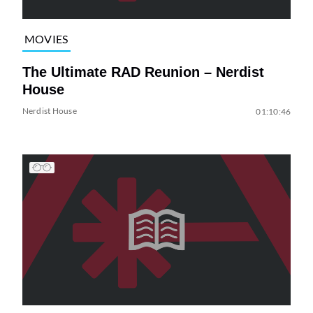
MOVIES
The Ultimate RAD Reunion – Nerdist
House
Nerdist House
01:10:46