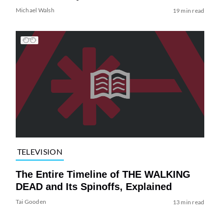
Michael Walsh
19 min read
TELEVISION
The Entire Timeline of THE WALKING
DEAD and Its Spinoffs, Explained
Tai Gooden
13 min read