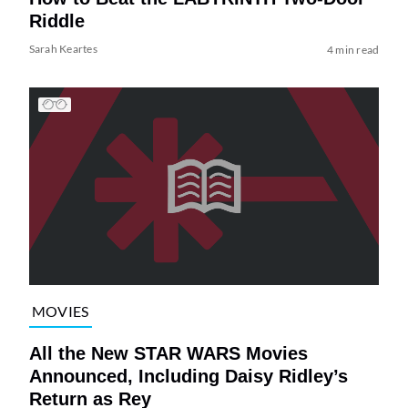
Riddle
Sarah Keartes
4 min read
MOVIES
All the New STAR WARS Movies
Announced, Including Daisy Ridley’s
Return as Rey