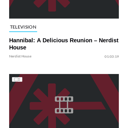
TELEVISION
Hannibal: A Delicious Reunion – Nerdist
House
Nerdist House
01:03:19