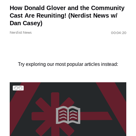
How Donald Glover and the Community
Cast Are Reuniting! (Nerdist News w/
Dan Casey)
Nerdist News
00:04:20
Try exploring our most popular articles instead: