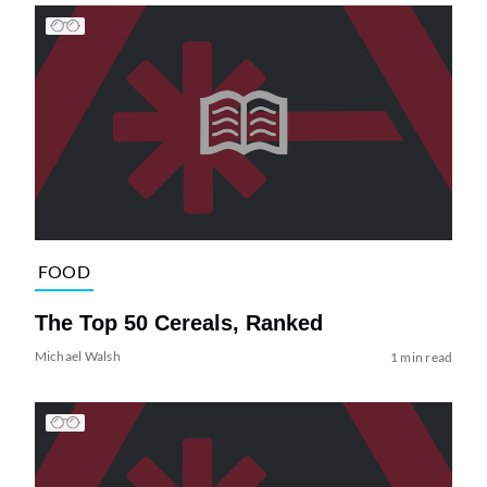
FOOD
The Top 50 Cereals, Ranked
Michael Walsh
1 min read