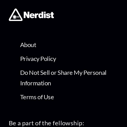
About
Privacy Policy
Do Not Sell or Share My Personal
Information
Terms of Use
Be a part of the fellowship: