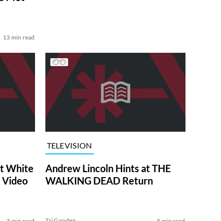
13 min read
TELEVISION
at White
Andrew Lincoln Hints at THE
 Video
WALKING DEAD Return
Tai Gooden
3 min read
5 min read