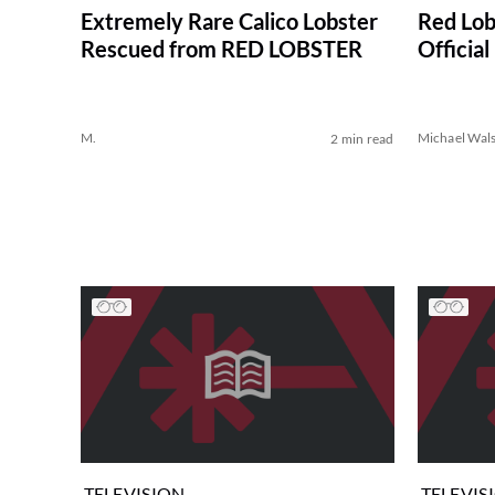
Extremely Rare Calico Lobster
Red Lob
Rescued from RED LOBSTER
Officia
M.
Michael Wal
2 min read
TELEVISION
TELEVIS