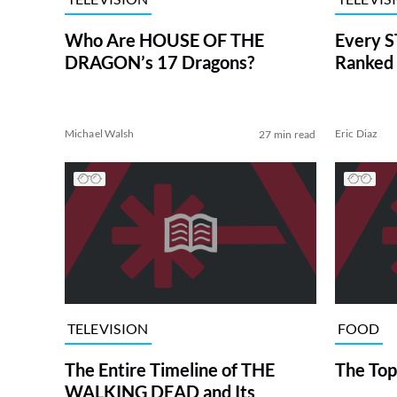
Who Are HOUSE OF THE
Every S
DRAGON’s 17 Dragons?
Ranked 
Michael Walsh
Eric Diaz
27 min read
TELEVISION
FOOD
The Entire Timeline of THE
The Top
WALKING DEAD and Its