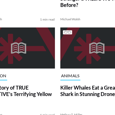
Before?
sh
Michael Walsh
1 min read
ION
ANIMALS
tory of TRUE
Killer Whales Eat a Gre
VE’s Terrifying Yellow
Shark in Stunning Drone
on
Melissa T. Miller
6 min read