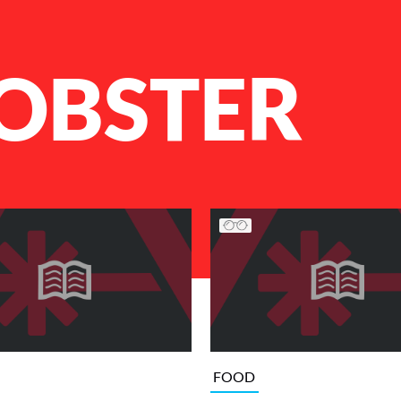
LOBSTER
FOOD