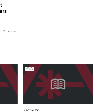
t
ers
2 min read
MOVIES