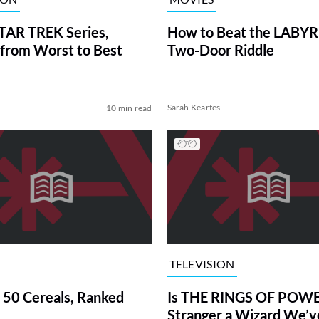
TAR TREK Series,
How to Beat the LABY
from Worst to Best
Two-Door Riddle
Sarah Keartes
10 min read
TELEVISION
 50 Cereals, Ranked
Is THE RINGS OF POWE
Stranger a Wizard We’