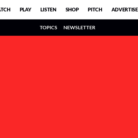
TCH
PLAY
LISTEN
SHOP
PITCH
ADVERTISE
TOPICS
NEWSLETTER