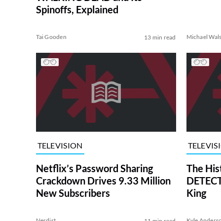
Spinoffs, Explained
Tai Gooden
Michael Wal
13 min read
TELEVISION
TELEVIS
Netflix’s Password Sharing
The His
Crackdown Drives 9.33 Million
DETECTI
New Subscribers
King
Nerdist
Kyle Anders
11 min read