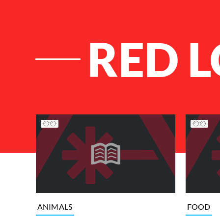
RED 
List of Articles
ANIMALS
FOOD