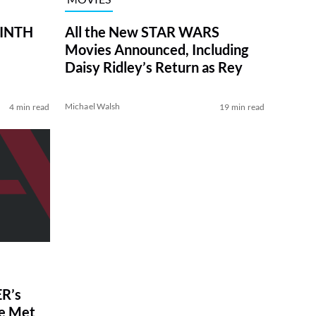
RINTH
All the New STAR WARS
Movies Announced, Including
Daisy Ridley’s Return as Rey
Michael Walsh
4 min read
19 min read
R’s
ve Met