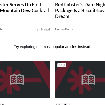
ster Serves Up First
Red Lobster’s Date Nigh
l Mountain Dew Cocktail
Package Is a Biscuit-Lov
Dream
sh
Lindsey Romain
2 min read
Try exploring our most popular articles instead:
ION
MOVIES