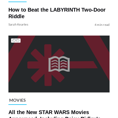
How to Beat the LABYRINTH Two-Door
Riddle
Sarah Keartes
4 min read
MOVIES
All the New STAR WARS Movies