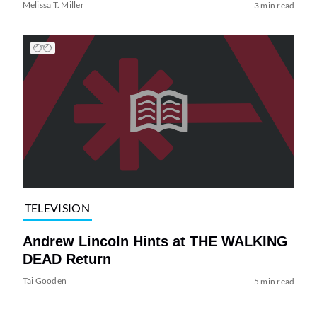
Melissa T. Miller
3 min read
TELEVISION
Andrew Lincoln Hints at THE WALKING
DEAD Return
Tai Gooden
5 min read