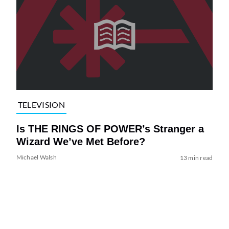
TELEVISION
Is THE RINGS OF POWER’s Stranger a
Wizard We’ve Met Before?
Michael Walsh
13 min read