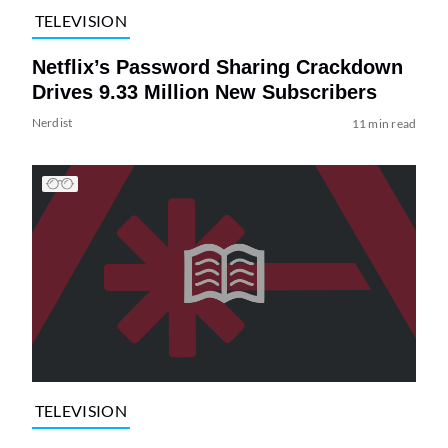
TELEVISION
Netflix’s Password Sharing Crackdown
Drives 9.33 Million New Subscribers
Nerdist
11 min read
TELEVISION