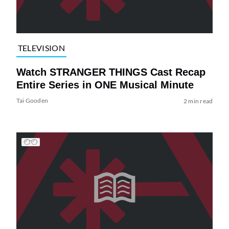
TELEVISION
Watch STRANGER THINGS Cast Recap
Entire Series in ONE Musical Minute
Tai Gooden
2 min read