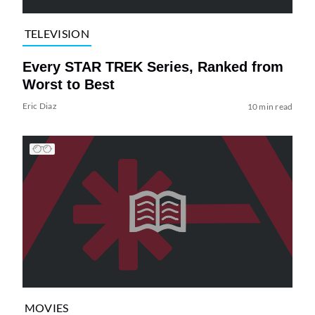
TELEVISION
Every STAR TREK Series, Ranked from
Worst to Best
Eric Diaz
10 min read
MOVIES