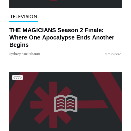
TELEVISION
THE MAGICIANS Season 2 Finale:
Where One Apocalypse Ends Another
Begins
Sydney Bucksbaum
1 min read