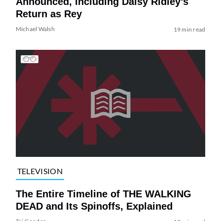
Announced, Including Daisy Ridley’s
Return as Rey
Michael Walsh
19 min read
TELEVISION
The Entire Timeline of THE WALKING
DEAD and Its Spinoffs, Explained