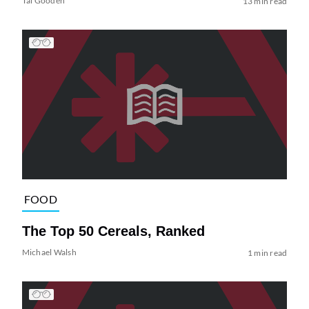
Tai Gooden
13 min read
FOOD
The Top 50 Cereals, Ranked
Michael Walsh
1 min read