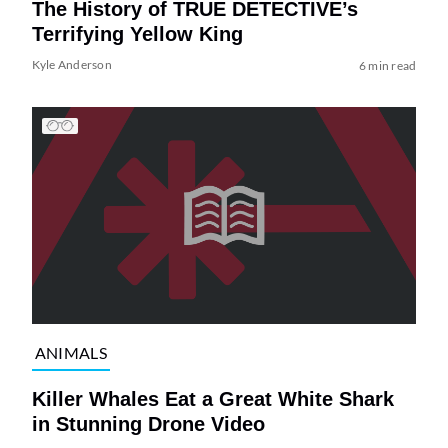
The History of TRUE DETECTIVE’s
Terrifying Yellow King
Kyle Anderson
6 min read
ANIMALS
Killer Whales Eat a Great White Shark
in Stunning Drone Video