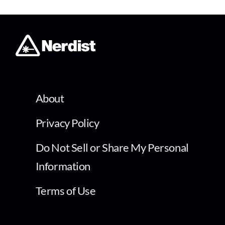
About
Privacy Policy
Do Not Sell or Share My Personal
Information
Terms of Use