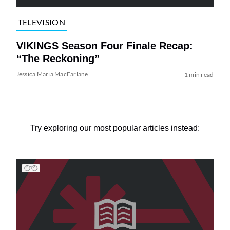
TELEVISION
VIKINGS Season Four Finale Recap:
“The Reckoning”
Jessica Maria MacFarlane
1 min read
Try exploring our most popular articles instead: