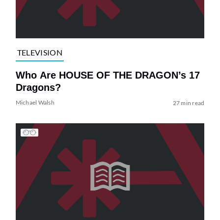
TELEVISION
Who Are HOUSE OF THE DRAGON’s 17
Dragons?
Michael Walsh
27 min read