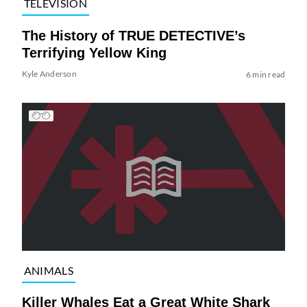
TELEVISION
The History of TRUE DETECTIVE’s
Terrifying Yellow King
Kyle Anderson
6 min read
ANIMALS
Killer Whales Eat a Great White Shark