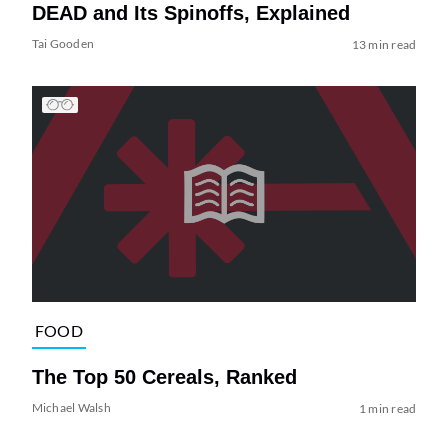
DEAD and Its Spinoffs, Explained
Tai Gooden
13 min read
FOOD
The Top 50 Cereals, Ranked
Michael Walsh
1 min read