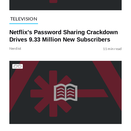
TELEVISION
Netflix’s Password Sharing Crackdown
Drives 9.33 Million New Subscribers
Nerdist
11 min read