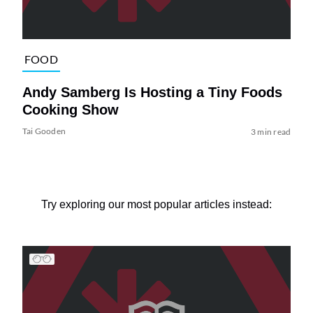
FOOD
Andy Samberg Is Hosting a Tiny Foods
Cooking Show
Tai Gooden
3 min read
Try exploring our most popular articles instead: