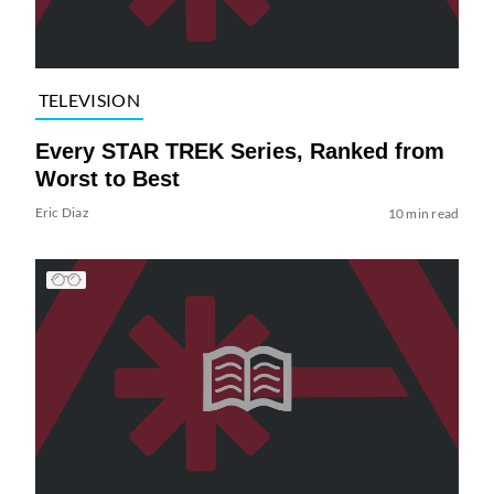
TELEVISION
Every STAR TREK Series, Ranked from
Worst to Best
Eric Diaz
10 min read