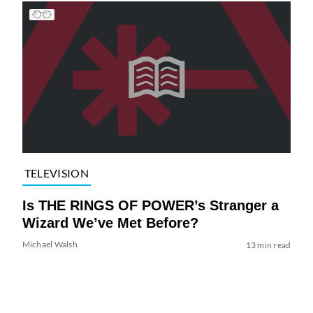
TELEVISION
Is THE RINGS OF POWER’s Stranger a
Wizard We’ve Met Before?
Michael Walsh
13 min read