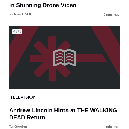
in Stunning Drone Video
Melissa T. Miller
3 min read
TELEVISION
Andrew Lincoln Hints at THE WALKING
DEAD Return
Tai Gooden
5 min read