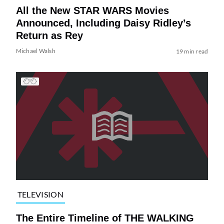
All the New STAR WARS Movies
Announced, Including Daisy Ridley’s
Return as Rey
Michael Walsh
19 min read
TELEVISION
The Entire Timeline of THE WALKING