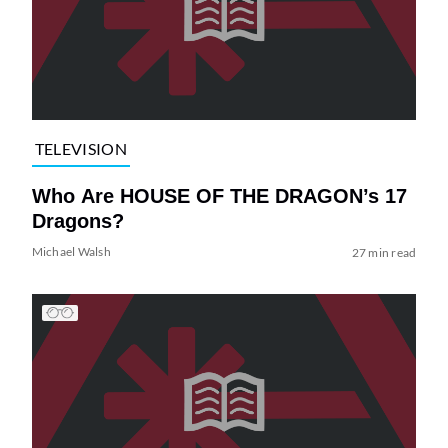
TELEVISION
Who Are HOUSE OF THE DRAGON’s 17
Dragons?
Michael Walsh
27 min read