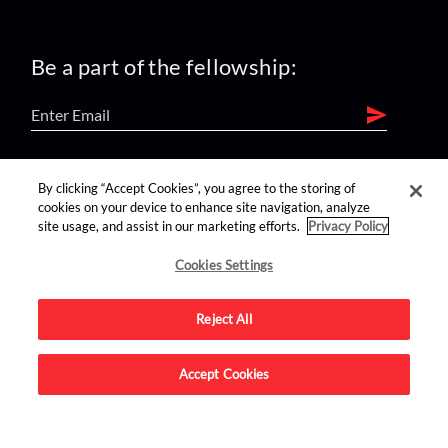
Be a part of the fellowship:
find us on:
By clicking “Accept Cookies”, you agree to the storing of
cookies on your device to enhance site navigation, analyze
site usage, and assist in our marketing efforts.
Privacy Policy
Cookies Settings
Reject All
Advertise on this site.
Accept Cookies
© 2026 Nerdist All Rights Reserved