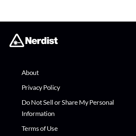
About
Privacy Policy
Do Not Sell or Share My Personal
Information
Terms of Use