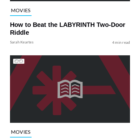
MOVIES
How to Beat the LABYRINTH Two-Door
Riddle
Sarah Keartes
4 min read
MOVIES